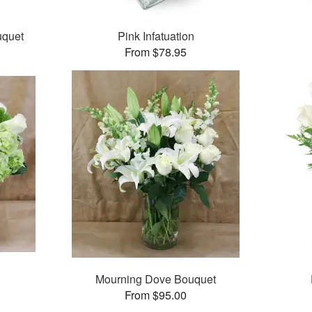
uquet
Pink Infatuation
From $78.95
Mourning Dove Bouquet
From $95.00