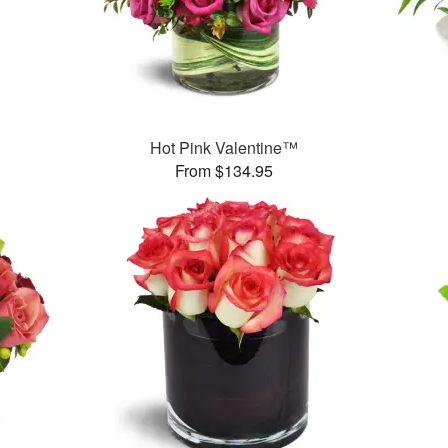
Hot Pink Valentine™
From $134.95