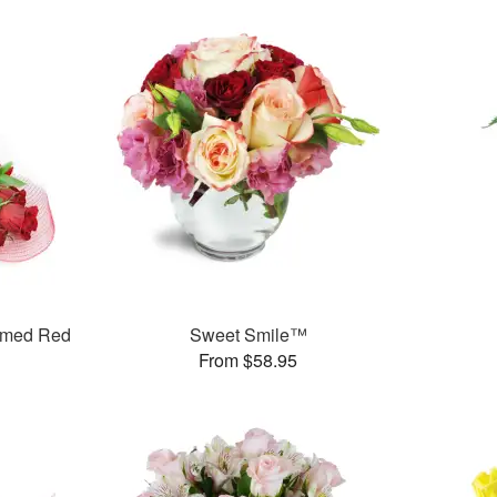
mmed Red
Sweet Smile™
From $58.95