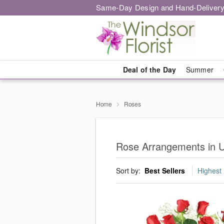
Same-Day Design and Hand-Delivery
Deal of the Day
Summer
Home
Roses
Rose Arrangements in U
Sort by:
Best Sellers
Highest 