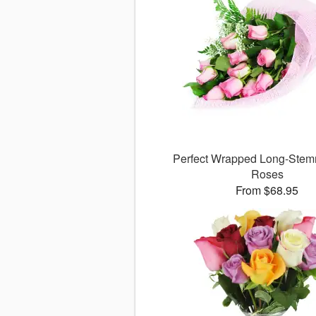
Perfect Wrapped Long-Stem
Roses
From $68.95