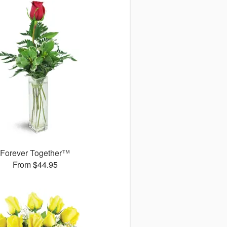
Forever Together™
From $44.95