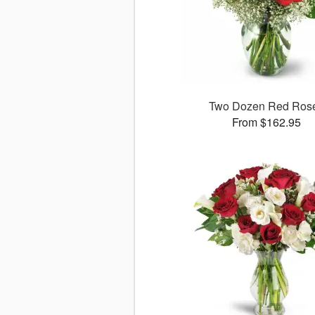
Two Dozen Red Ros
From $162.95