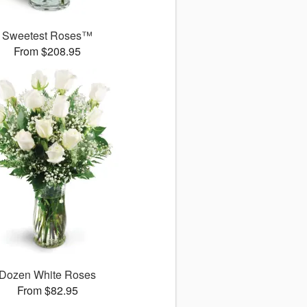
Sweetest Roses™
From $208.95
Dozen White Roses
From $82.95