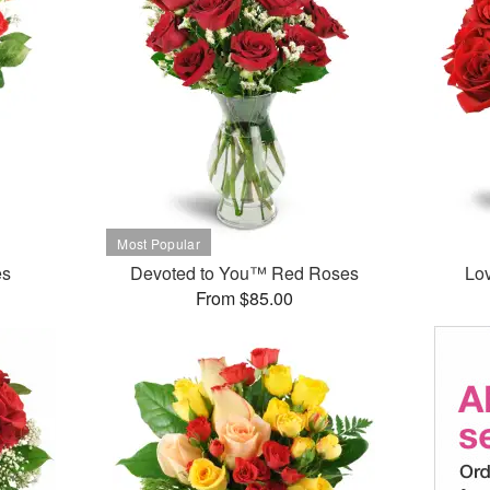
es
Devoted to You™ Red Roses
Lo
From $85.00