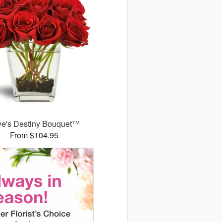
ve's Destiny Bouquet™
From $104.95