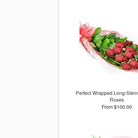
Perfect Wrapped Long-Ste
Roses
From $100.00