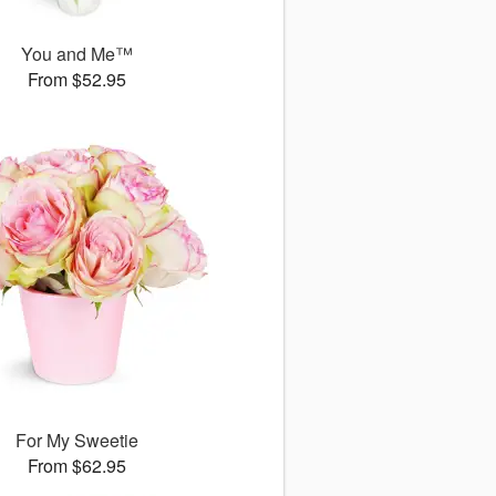
You and Me™
From $52.95
For My Sweetie
From $62.95