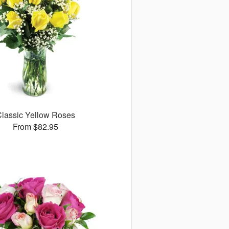
lassic Yellow Roses
From $82.95