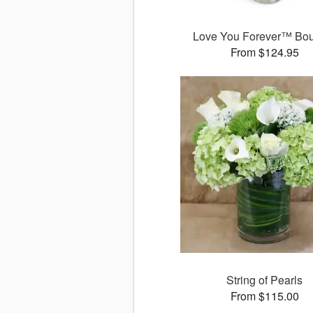
Love You Forever™ Bo
From $124.95
String of Pearls
From $115.00