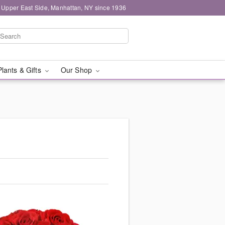
 Upper East Side, Manhattan, NY since 1936
Plants & Gifts
Our Shop