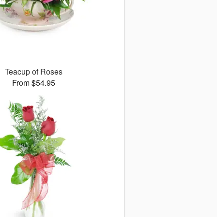
Teacup of Roses
From $54.95