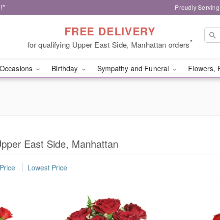
!*
Proudly Serving
FREE DELIVERY
*
for qualifying Upper East Side, Manhattan orders
Occasions
Birthday
Sympathy and Funeral
Flowers, 
pper East Side, Manhattan
Price
Lowest Price