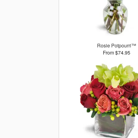
Rosie Potpourri™
From $74.95