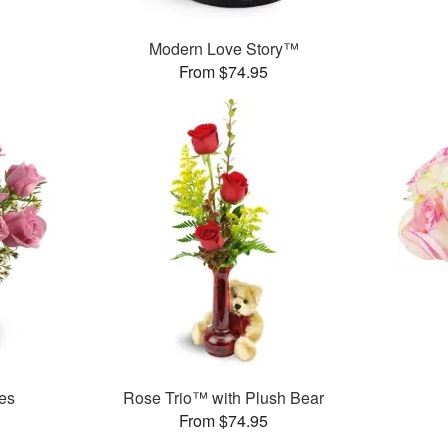
Modern Love Story™
From $74.95
es
Rose Trio™ with Plush Bear
From $74.95