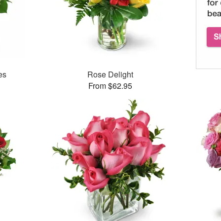
es
Rose Delight
From $62.95