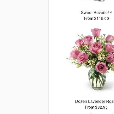
Sweet Reverie™
From $115.00
Dozen Lavender Ros
From $82.95