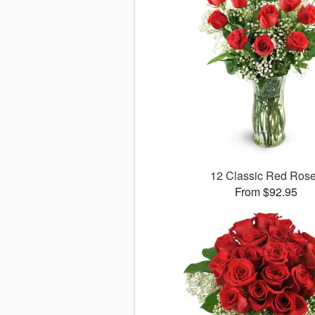
12 Classic Red Ros
From $92.95