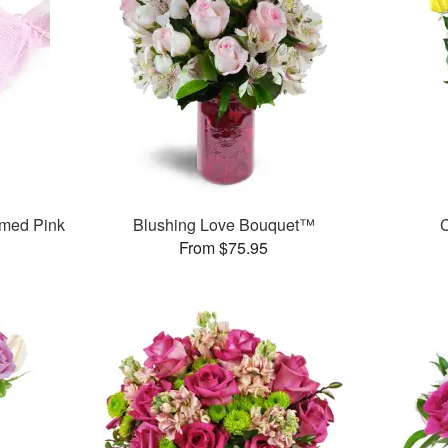
med Pink
Blushing Love Bouquet™
C
From $75.95