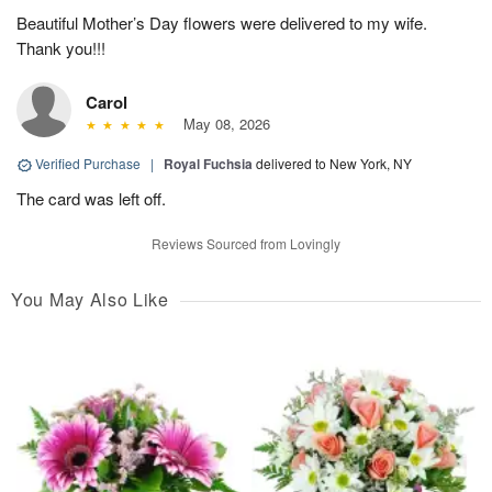
Beautiful Mother’s Day flowers were delivered to my wife.
Thank you!!!
Carol
May 08, 2026
Verified Purchase
|
Royal Fuchsia
delivered to New York, NY
The card was left off.
Reviews Sourced from Lovingly
You May Also Like