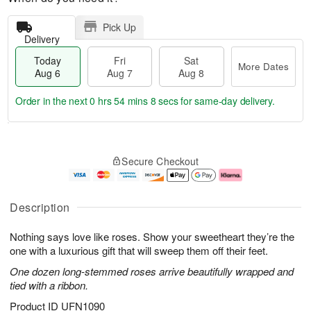
Pick Up
Delivery
Today
Fri
Sat
More Dates
Aug 6
Aug 7
Aug 8
Order in the next
0 hrs 54 mins 8 secs
for same-day delivery.
T
M
o
S
o
F
Secure Checkout
d
a
r
ri
a
t
e
A
y
A
D
u
A
u
a
g
Description
u
g
t
7
g
8
e
Nothing says love like roses. Show your sweetheart they’re the
6
s
one with a luxurious gift that will sweep them off their feet.
One dozen long-stemmed roses arrive beautifully wrapped and
tied with a ribbon.
Product ID
UFN1090