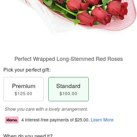
Perfect Wrapped Long-Stemmed Red Roses
Pick your perfect gift:
Premium
Standard
$125.00
$100.00
Show you care with a lovely arrangement.
4 interest-free payments of
$25.00
.
Learn More
When do you need it?