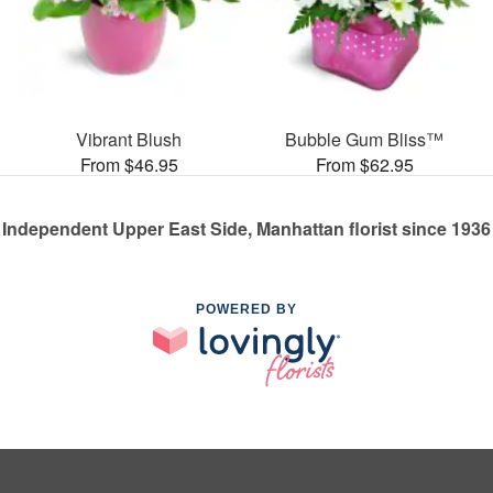
Vibrant Blush
Bubble Gum Bliss™
From $46.95
From $62.95
Independent Upper East Side, Manhattan florist since 1936
POWERED BY