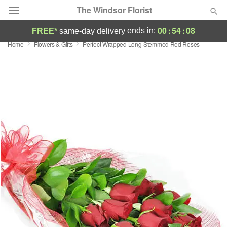
The Windsor Florist
00
:
54
:
08
ends in:
FREE*
same-day delivery
Home
Flowers & Gifts
Perfect Wrapped Long-Stemmed Red Roses
Deal of the Day
Summer
Featured
Occasions
Birthday
Sympathy and Funeral
Flowers, Plants & Gifts
Our Shop