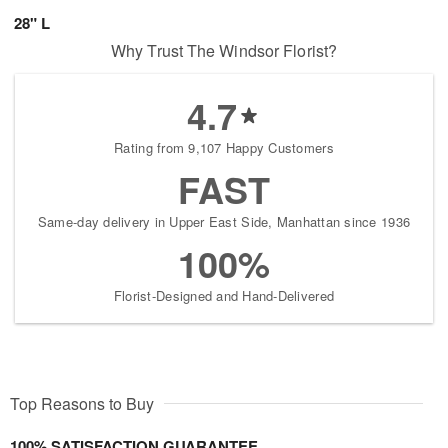
28" L
Why Trust The Windsor Florist?
4.7
Rating from 9,107 Happy Customers
FAST
Same-day delivery in Upper East Side, Manhattan since 1936
100%
Florist-Designed and Hand-Delivered
Top Reasons to Buy
100% SATISFACTION GUARANTEE