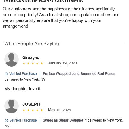
THOUSANDS OF HAPPY CUSTOMERS
Our customers and the happiness of their friends and family
are our top priority! As a local shop, our reputation matters and
we will personally ensure that you’re happy with your
arrangement!
What People Are Saying
Grazyna
January 19, 2023
Verified Purchase
|
Perfect Wrapped Long-Stemmed Red Roses
delivered to New York, NY
My daughter love it
JOSEPH
May 10, 2026
Verified Purchase
|
Sweet as Sugar Bouquet™
delivered to New York,
NY