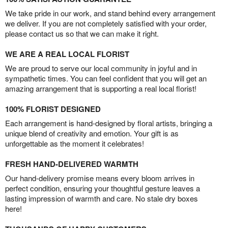
We take pride in our work, and stand behind every arrangement
we deliver. If you are not completely satisfied with your order,
please contact us so that we can make it right.
WE ARE A REAL LOCAL FLORIST
We are proud to serve our local community in joyful and in
sympathetic times. You can feel confident that you will get an
amazing arrangement that is supporting a real local florist!
100% FLORIST DESIGNED
Each arrangement is hand-designed by floral artists, bringing a
unique blend of creativity and emotion. Your gift is as
unforgettable as the moment it celebrates!
FRESH HAND-DELIVERED WARMTH
Our hand-delivery promise means every bloom arrives in
perfect condition, ensuring your thoughtful gesture leaves a
lasting impression of warmth and care. No stale dry boxes
here!