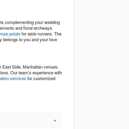
ents complementing your wedding
ements and floral archways
rose petals
for aisle runners. The
ay belongs to you and your love
per East Side, Manhattan venues.
ations. Our team’s experience with
ation services
for customized
+