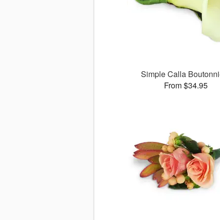
Simple Calla Boutonni
From $34.95