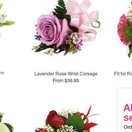
e™
Lavender Rose Wrist Corsage
Fit for 
From $36.95