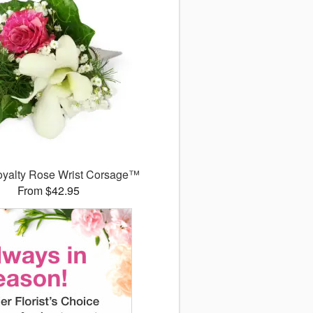
Royalty Rose Wrist Corsage™
From $42.95