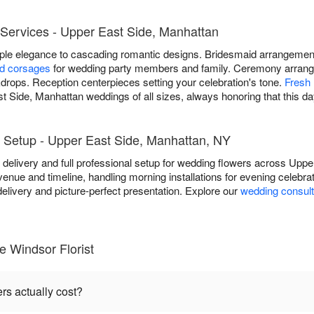
Services - Upper East Side, Manhattan
mple elegance to cascading romantic designs. Bridesmaid arrangem
nd corsages
for wedding party members and family. Ceremony arrang
rops. Reception centerpieces setting your celebration's tone.
Fresh 
t Side, Manhattan weddings of all sizes, always honoring that this d
 Setup - Upper East Side, Manhattan, NY
e delivery and full professional setup for wedding flowers across Up
venue and timeline, handling morning installations for evening celebr
livery and picture-perfect presentation. Explore our
wedding consult
 Windsor Florist
s actually cost?