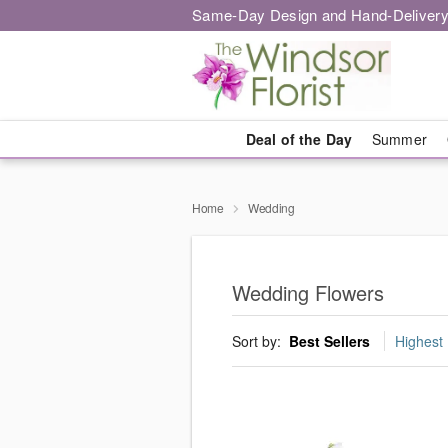
Same-Day Design and Hand-Delivery
Deal of the Day
Summer
Home
Wedding
Wedding Flowers
Sort by:
Best Sellers
Highest 