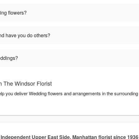
ng flowers?
d have you do others?
weddings?
 The Windsor Florist
help you deliver Wedding flowers and arrangements in the surrounding
Independent Upper East Side, Manhattan florist since 1936