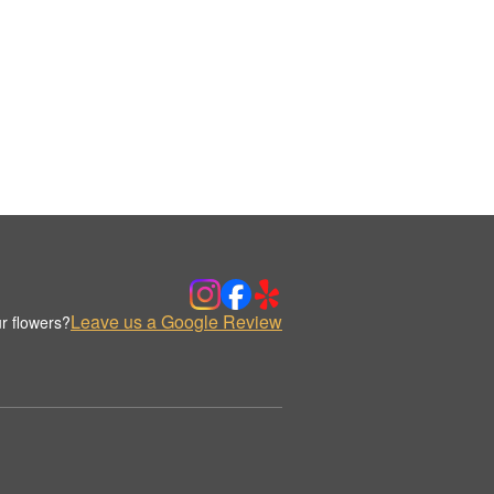
Leave us a Google Review
r flowers?