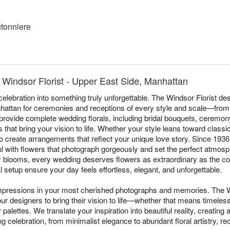
tonniere
Windsor Florist - Upper East Side, Manhattan
elebration into something truly unforgettable. The Windsor Florist 
attan for ceremonies and receptions of every style and scale—from 
rovide complete wedding florals, including bridal bouquets, ceremony
 that bring your vision to life. Whether your style leans toward class
 to create arrangements that reflect your unique love story. Since 19
l with flowers that photograph gorgeously and set the perfect atmos
ty blooms, every wedding deserves flowers as extraordinary as the c
 setup ensure your day feels effortless, elegant, and unforgettable.
impressions in your most cherished photographs and memories. The W
ur designers to bring their vision to life—whether that means timeles
palettes. We translate your inspiration into beautiful reality, creating
g celebration, from minimalist elegance to abundant floral artistry, r