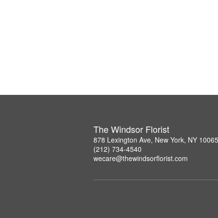
The Windsor Florist
878 Lexington Ave, New York, NY 1006
(212) 734-4540
wecare@thewindsorflorist.com