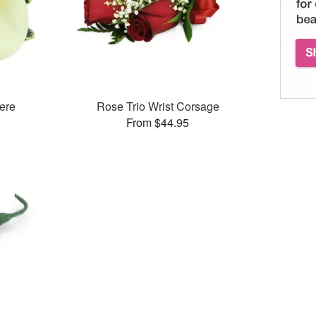
ere
Rose Trio Wrist Corsage
From $44.95