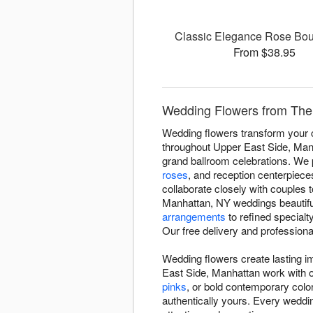
Classic Elegance Rose Bou
From $38.95
Wedding Flowers from The 
Wedding flowers transform your c
throughout Upper East Side, Manh
grand ballroom celebrations. We p
roses
, and reception centerpieces
collaborate closely with couples
Manhattan, NY weddings beautifu
arrangements
to refined special
Our free delivery and professional
Wedding flowers create lasting 
East Side, Manhattan work with o
pinks
, or bold contemporary color 
authentically yours. Every weddin