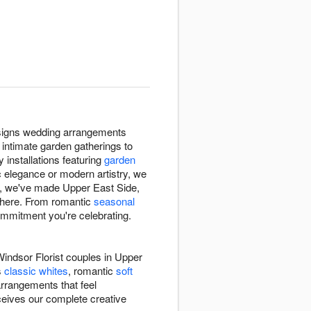
designs wedding arrangements
intimate garden gatherings to
 installations featuring
garden
ic elegance or modern artistry, we
36, we've made Upper East Side,
phere. From romantic
seasonal
ommitment you're celebrating.
indsor Florist couples in Upper
s
classic whites
, romantic
soft
 arrangements that feel
eceives our complete creative