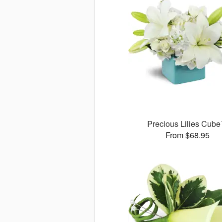
Precious Lilies Cub
From $68.95