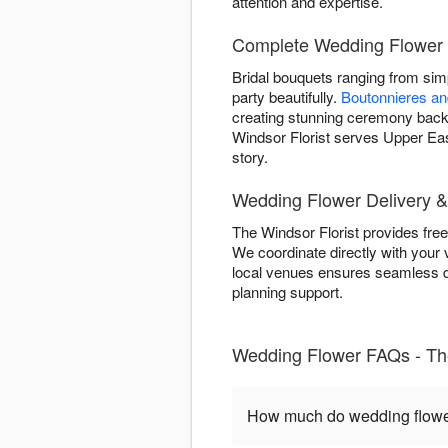
attention and expertise.
Complete Wedding Flower 
Bridal bouquets ranging from si
party beautifully.
Boutonnieres a
creating stunning ceremony backd
Windsor Florist serves Upper Eas
story.
Wedding Flower Delivery &
The Windsor Florist provides fre
We coordinate directly with your 
local venues ensures seamless de
planning support.
Wedding Flower FAQs - The
How much do wedding flower