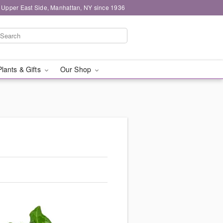
 Upper East Side, Manhattan, NY since 1936
Plants & Gifts
Our Shop