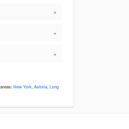
+
+
+
 areas:
New York
,
Astoria
,
Long