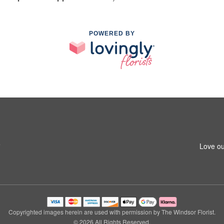
POWERED BY
5
Love ou
Copyrighted images herein are used with permission by The Windsor Florist.
© 2026 All Rights Reserved.