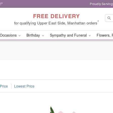
!*
Proudly Serving
FREE DELIVERY
*
for qualifying Upper East Side, Manhattan orders
Occasions
Birthday
Sympathy and Funeral
Flowers, 
Price
Lowest Price