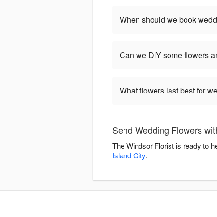
When should we book weddi
Can we DIY some flowers an
What flowers last best for 
Send Wedding Flowers with
The Windsor Florist is ready to 
Island City
.