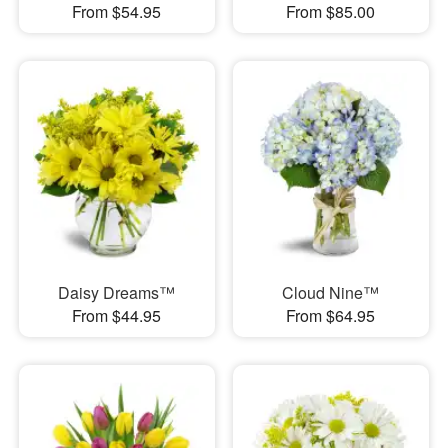
From $54.95
From $85.00
Daisy Dreams™
Cloud Nine™
From $44.95
From $64.95