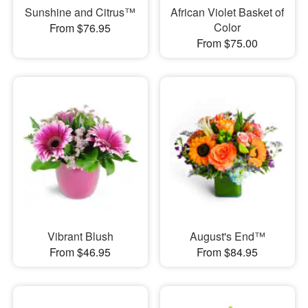
Sunshine and Citrus™
African Violet Basket of
Color
From $76.95
From $75.00
Vibrant Blush
August's End™
From $46.95
From $84.95