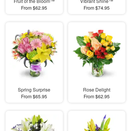
Fruit of the Bloom™
Vibrant Shine™
From $62.95
From $74.95
Spring Surprise
Rose Delight
From $65.95
From $62.95