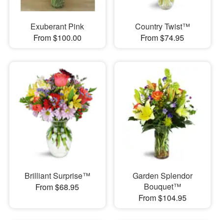
Exuberant Pink
Country Twist™
From $100.00
From $74.95
Brilliant Surprise™
Garden Splendor
Bouquet™
From $68.95
From $104.95