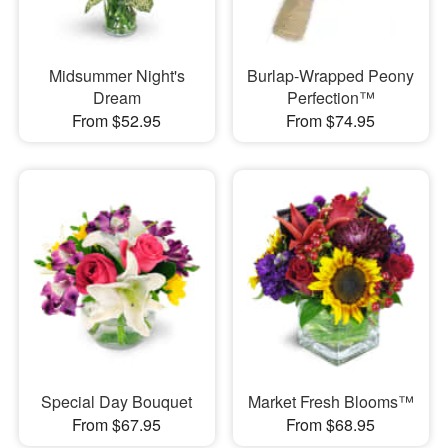
Midsummer Night's
Burlap-Wrapped Peony
Dream
Perfection™
From $52.95
From $74.95
Special Day Bouquet
Market Fresh Blooms™
From $67.95
From $68.95