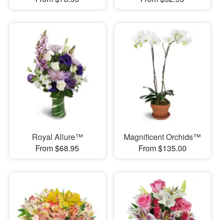
Royal Allure™
Magnificent Orchids™
From $68.95
From $135.00