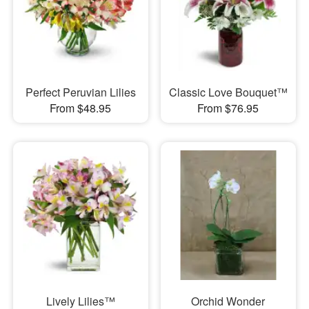
Perfect Peruvian Lilies
Classic Love Bouquet™
From $48.95
From $76.95
Lively Lilies™
Orchid Wonder