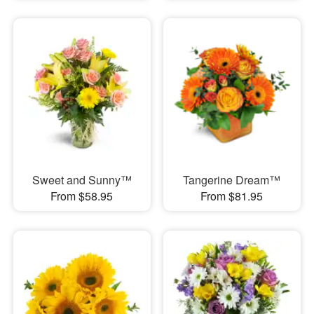
Sweet and Sunny™
Tangerine Dream™
From $58.95
From $81.95