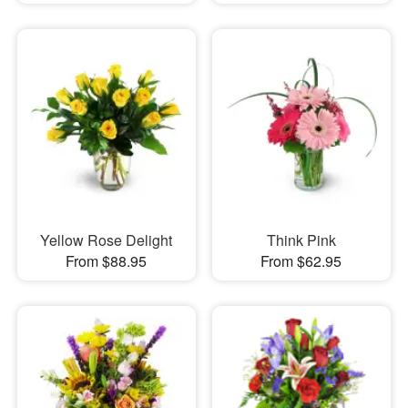
Yellow Rose Delight
Think Pink
From $88.95
From $62.95