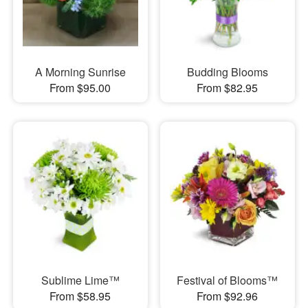
A Morning Sunrise
Budding Blooms
From $95.00
From $82.95
Sublime Lime™
Festival of Blooms™
From $58.95
From $92.96