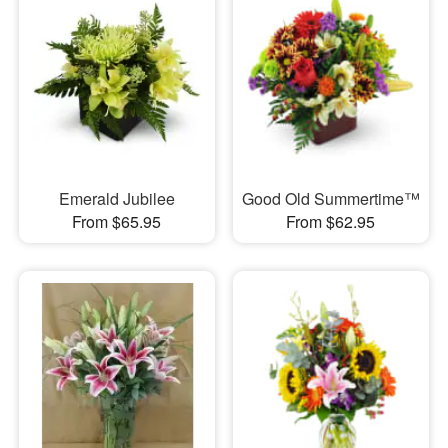
Emerald Jubilee
Good Old Summertime™
From $65.95
From $62.95