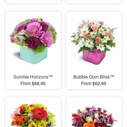
Sunrise Horizons™
Bubble Gum Bliss™
From $68.95
From $62.95