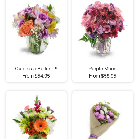
Cute as a Button!™
Purple Moon
From $54.95
From $58.95