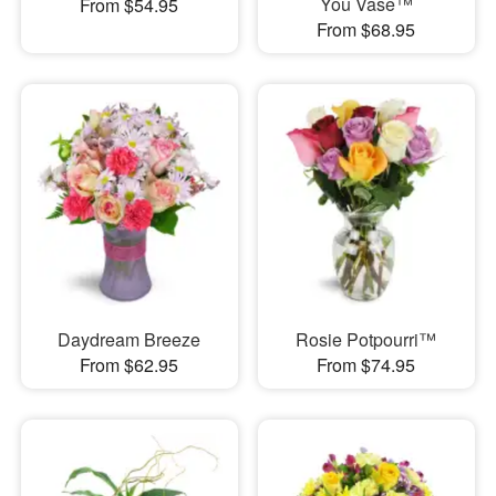
You Vase™
From $54.95
From $68.95
Daydream Breeze
Rosie Potpourri™
From $62.95
From $74.95