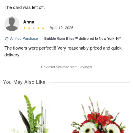
The card was left off.
Anna
April 12, 2026
Verified Purchase
|
Bubble Gum Bliss™
delivered to New York, NY
The flowers were perfect!!! Very reasonably priced and quick
delivery
Reviews Sourced from Lovingly
You May Also Like