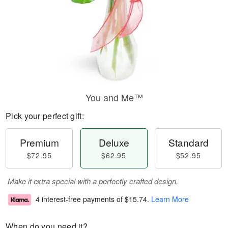
You and Me™
Pick your perfect gift:
Premium
Deluxe
Standard
$72.95
$62.95
$52.95
Make it extra special with a perfectly crafted design.
4 interest-free payments of
$15.74
.
Learn More
When do you need it?