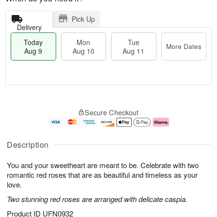
Pick Up
Delivery
Today
Mon
Tue
More Dates
Aug 9
Aug 10
Aug 11
T
M
M
T
o
o
o
u
Secure Checkout
d
r
n
e
a
e
A
A
y
D
u
u
A
a
g
g
Description
u
t
1
1
g
e
0
1
You and your sweetheart are meant to be. Celebrate with two
9
s
romantic red roses that are as beautiful and timeless as your
love.
Two stunning red roses are arranged with delicate caspia.
Product ID
UFN0932