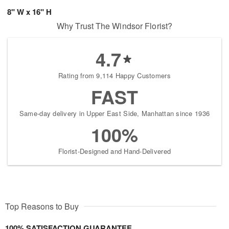
8" W x 16" H
Why Trust The Windsor Florist?
4.7
Rating from 9,114 Happy Customers
FAST
Same-day delivery in Upper East Side, Manhattan since 1936
100%
Florist-Designed and Hand-Delivered
Top Reasons to Buy
100% SATISFACTION GUARANTEE