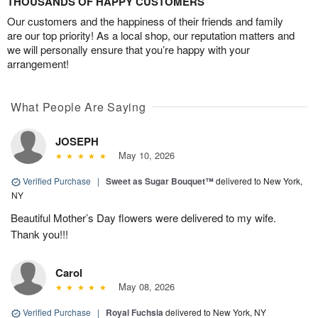
THOUSANDS OF HAPPY CUSTOMERS
Our customers and the happiness of their friends and family
are our top priority! As a local shop, our reputation matters and
we will personally ensure that you’re happy with your
arrangement!
What People Are Saying
JOSEPH
May 10, 2026
Verified Purchase
|
Sweet as Sugar Bouquet™
delivered to New York,
NY
Beautiful Mother’s Day flowers were delivered to my wife.
Thank you!!!
Carol
May 08, 2026
Verified Purchase
|
Royal Fuchsia
delivered to New York, NY