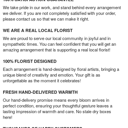
We take pride in our work, and stand behind every arrangement
we deliver. If you are not completely satisfied with your order,
please contact us so that we can make it right.
WE ARE A REAL LOCAL FLORIST
We are proud to serve our local community in joyful and in
sympathetic times. You can feel confident that you will get an
amazing arrangement that is supporting a real local florist!
100% FLORIST DESIGNED
Each arrangement is hand-designed by floral artists, bringing a
unique blend of creativity and emotion. Your gift is as
unforgettable as the moment it celebrates!
FRESH HAND-DELIVERED WARMTH
Our hand-delivery promise means every bloom arrives in
perfect condition, ensuring your thoughtful gesture leaves a
lasting impression of warmth and care. No stale dry boxes
here!