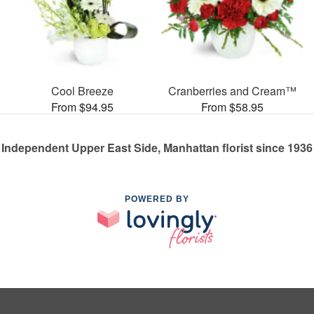
Cool Breeze
Cranberries and Cream™
From $94.95
From $58.95
Independent Upper East Side, Manhattan florist since 1936
POWERED BY