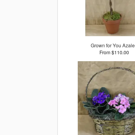
Grown for You Azal
From $110.00