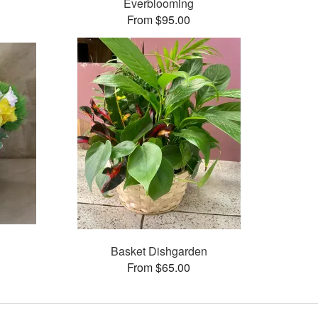
Everblooming
From $95.00
Basket Dishgarden
From $65.00