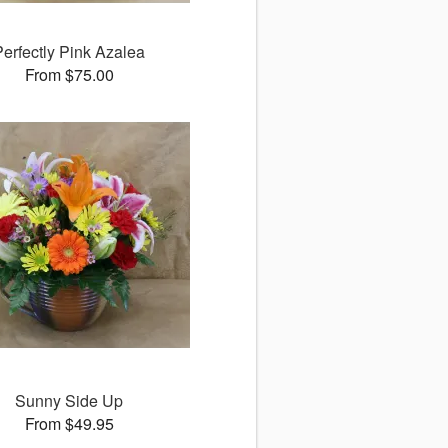
Perfectly Pink Azalea
From $75.00
Sunny Side Up
From $49.95