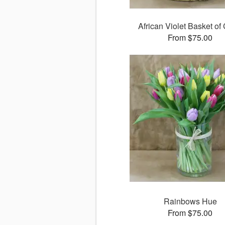
African Violet Basket of 
From $75.00
Rainbows Hue
From $75.00