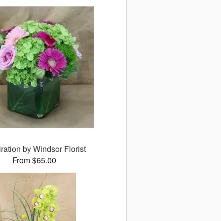
ration by Windsor Florist
From $65.00