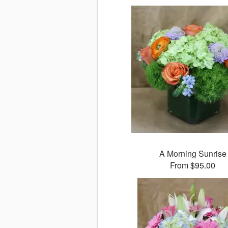
A Morning Sunrise
From $95.00