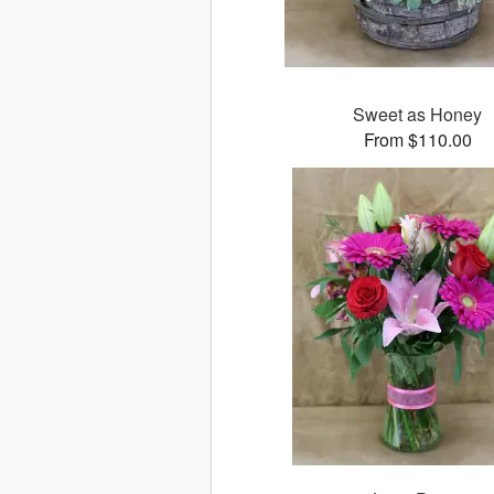
Sweet as Honey
From $110.00