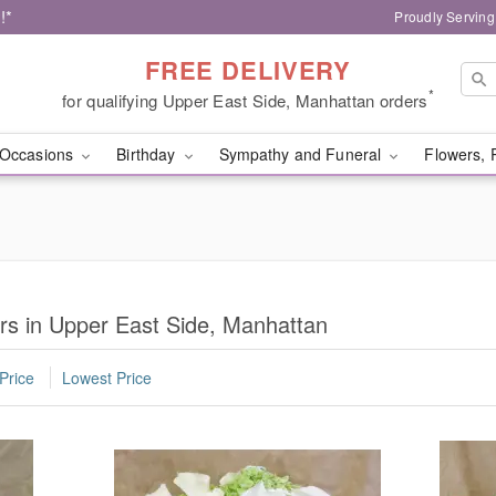
!*
Proudly Serving
FREE DELIVERY
*
for qualifying Upper East Side, Manhattan orders
Occasions
Birthday
Sympathy and Funeral
Flowers, 
s in Upper East Side, Manhattan
Price
Lowest Price