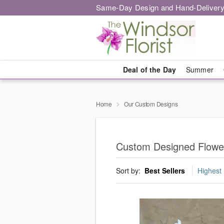
Same-Day Design and Hand-Delivery
Deal of the Day
Summer
Home
Our Custom Designs
Custom Designed Flower
Sort by:
Best Sellers
Highest 