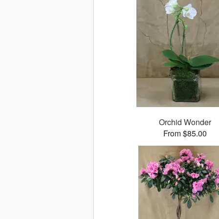
Orchid Wonder
From $85.00