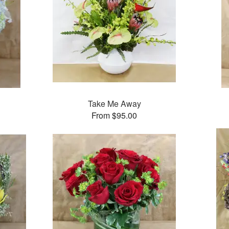
Take Me Away
From $95.00