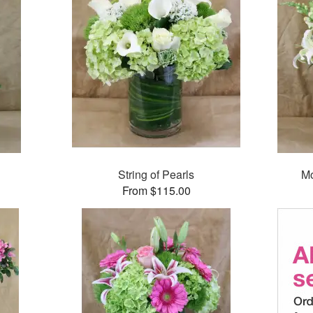
String of Pearls
Mo
From $115.00