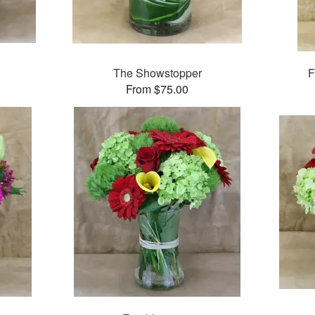
The Showstopper
F
From $75.00