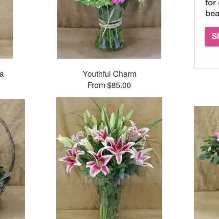
ea
Youthful Charm
From $85.00