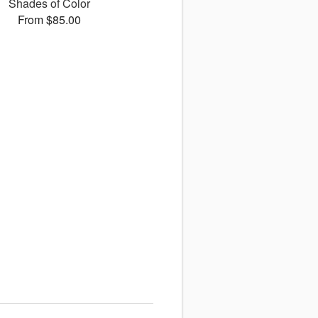
Shades of Color
From $85.00