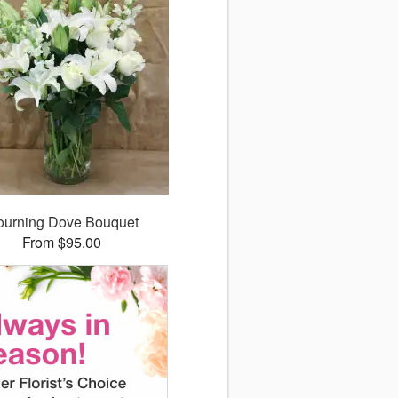
urning Dove Bouquet
From $95.00