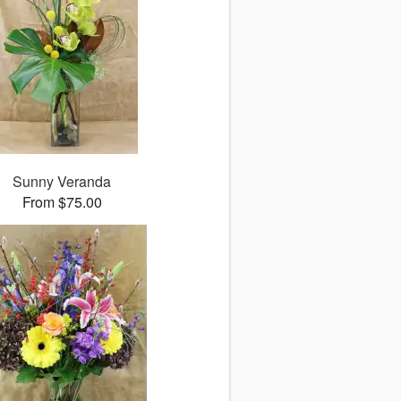
Sunny Veranda
From $75.00