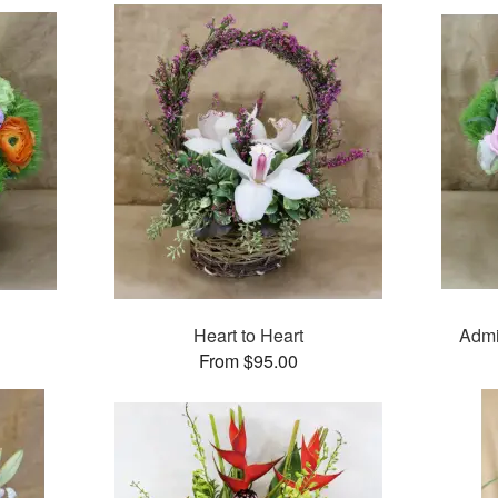
Heart to Heart
Admi
From $95.00