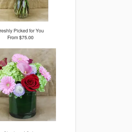
reshly Picked for You
From $75.00