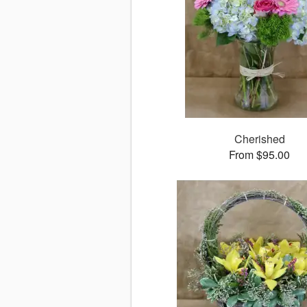
Cherished
From $95.00