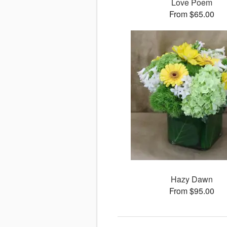
Love Poem
From $65.00
Hazy Dawn
From $95.00