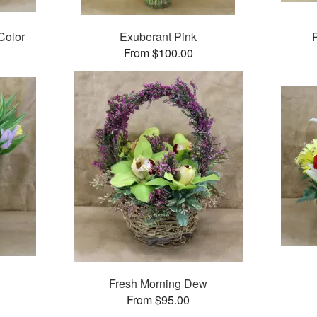
Color
Exuberant Pink
From $100.00
Fresh Morning Dew
From $95.00