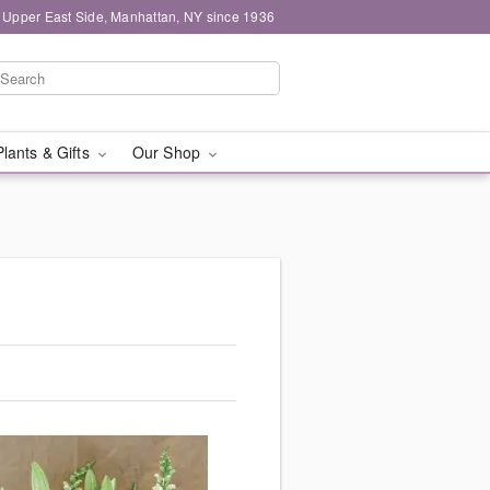
 Upper East Side, Manhattan, NY since 1936
Plants & Gifts
Our Shop