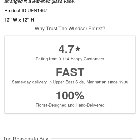
arranged in a leaf-lined glass vase.
Product ID
UFN1467
12" W x 12" H
Why Trust The Windsor Florist?
4.7
Rating from 9,114 Happy Customers
FAST
Same-day delivery in Upper East Side, Manhattan since 1936
100%
Florist-Designed and Hand-Delivered
Top Reasons to Buy