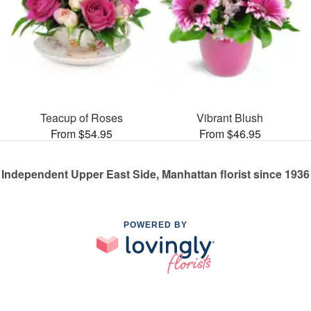
Teacup of Roses
Vibrant Blush
From $54.95
From $46.95
Independent Upper East Side, Manhattan florist since 1936
POWERED BY