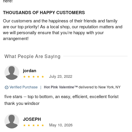
here!
THOUSANDS OF HAPPY CUSTOMERS
Our customers and the happiness of their friends and family
are our top priority! As a local shop, our reputation matters and
we will personally ensure that you’re happy with your
arrangement!
What People Are Saying
jordan
July 23, 2022
Verified Purchase
|
Hot Pink Valentine™
delivered to New York, NY
five stars -- top to bottom, an easy, efficient, excellent florist
thank you windsor
JOSEPH
May 10, 2026