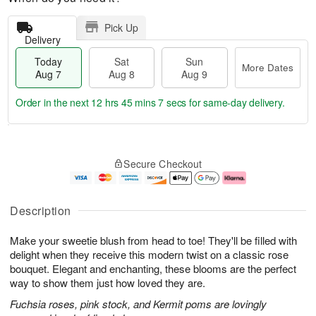
Pick Up
Delivery
Today
Sat
Sun
More Dates
Aug 7
Aug 8
Aug 9
Order in the next
12 hrs 45 mins 6 secs
for same-day delivery.
T
M
o
S
S
o
Secure Checkout
d
a
u
r
a
t
n
e
y
A
A
D
A
u
u
a
Description
u
g
g
t
g
8
9
e
Make your sweetie blush from head to toe! They'll be filled with
7
s
delight when they receive this modern twist on a classic rose
bouquet. Elegant and enchanting, these blooms are the perfect
way to show them just how loved they are.
Fuchsia roses, pink stock, and Kermit poms are lovingly