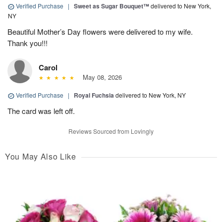
Verified Purchase
|
Sweet as Sugar Bouquet™
delivered to New York,
NY
Beautiful Mother’s Day flowers were delivered to my wife.
Thank you!!!
Carol
May 08, 2026
Verified Purchase
|
Royal Fuchsia
delivered to New York, NY
The card was left off.
Reviews Sourced from Lovingly
You May Also Like