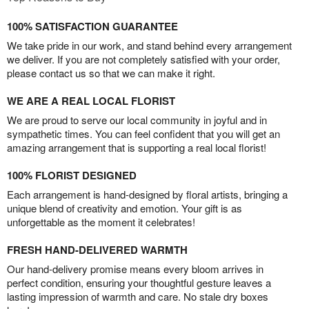
100% SATISFACTION GUARANTEE
We take pride in our work, and stand behind every arrangement
we deliver. If you are not completely satisfied with your order,
please contact us so that we can make it right.
WE ARE A REAL LOCAL FLORIST
We are proud to serve our local community in joyful and in
sympathetic times. You can feel confident that you will get an
amazing arrangement that is supporting a real local florist!
100% FLORIST DESIGNED
Each arrangement is hand-designed by floral artists, bringing a
unique blend of creativity and emotion. Your gift is as
unforgettable as the moment it celebrates!
FRESH HAND-DELIVERED WARMTH
Our hand-delivery promise means every bloom arrives in
perfect condition, ensuring your thoughtful gesture leaves a
lasting impression of warmth and care. No stale dry boxes