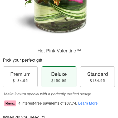
Hot Pink Valentine™
Pick your perfect gift:
Premium
Deluxe
Standard
$184.95
$150.95
$134.95
Make it extra special with a perfectly crafted design.
4 interest-free payments of
$37.74
.
Learn More
When do you need it?