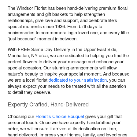
The Windsor Florist has been hand-delivering premium floral
arrangements and gift baskets to help strengthen
relationships, give love and support, and celebrate life's
special moments since 1936. From birthdays to
anniversaries to commemorating a loved one, and every little
"just because" moment in between.
With FREE Same Day Delivery in the Upper East Side,
Manhattan, NY area, we are dedicated to helping you find the
perfect flowers to deliver your message and enhance your
special occasion. Our stunning arrangements will allow
nature's beauty to inspire your special moment. And because
we are a local florist
dedicated to your satisfaction
, you can
always expect your needs to be treated with all the attention
to detail they deserve.
Expertly Crafted, Hand-Delivered
Choosing our
Florist's Choice Bouquet
gives your gift that
personal touch. Once we have expertly handcrafted your
order, we will ensure it arrives at its destination on time,
hand-delivered. Impress your friends, family, and loved ones