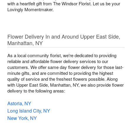
with a heartfelt gift from The Windsor Florist. Let us be your
Lovingly Momentmaker.
Flower Delivery In and Around Upper East Side,
Manhattan, NY
As a local community florist, we're dedicated to providing
reliable and affordable flower delivery services to our
customers. We offer same day flower delivery for those last-
minute gifts, and are committed to providing the highest
quality of service and the freshest flowers possible. Along
with Upper East Side, Manhattan, NY, we also provide flower
delivery to the following areas:
Astoria, NY
Long Island City, NY
New York, NY