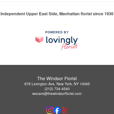
Independent Upper East Side, Manhattan florist since 1936
POWERED BY
The Windsor Florist
878 Lexington Ave, New York, NY 10065
(212) 734-4540
wecare@thewindsorflorist.com