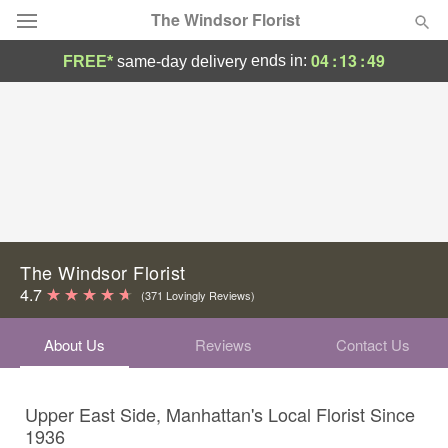
The Windsor Florist
04
:
13
:
48
ends in:
FREE*
same-day delivery
Deal of the Day
Summer
Featured
Occasions
Birthday
The Windsor Florist
4.7
(371 Lovingly Reviews)
Sympathy and Funeral
About Us
Reviews
Contact Us
Flowers, Plants & Gifts
Upper East Side, Manhattan's Local Florist Since
Our Shop
1936