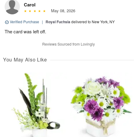
Carol
May 08, 2026
Verified Purchase
|
Royal Fuchsia
delivered to New York, NY
The card was left off.
Reviews Sourced from Lovingly
You May Also Like