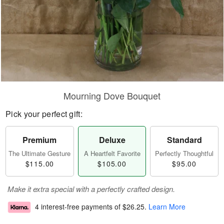
Mourning Dove Bouquet
Pick your perfect gift:
Premium
Deluxe
Standard
The Ultimate Gesture
A Heartfelt Favorite
Perfectly Thoughtful
$115.00
$105.00
$95.00
Make it extra special with a perfectly crafted design.
4 interest-free payments of
$26.25
.
Learn More