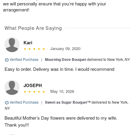
we will personally ensure that you’re happy with your
arrangement!
What People Are Saying
Kari
January 09, 2020
Verified Purchase
|
Mourning Dove Bouquet
delivered to New York, NY
Easy to order. Delivery was in time. I would recommend
JOSEPH
May 10, 2026
Verified Purchase
|
Sweet as Sugar Bouquet™
delivered to New York,
NY
Beautiful Mother’s Day flowers were delivered to my wife.
Thank you!!!