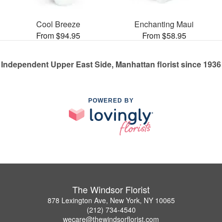
Cool Breeze
Enchanting Maui
From $94.95
From $58.95
Independent Upper East Side, Manhattan florist since 1936
POWERED BY
The Windsor Florist
878 Lexington Ave, New York, NY 10065
(212) 734-4540
wecare@thewindsorflorist.com