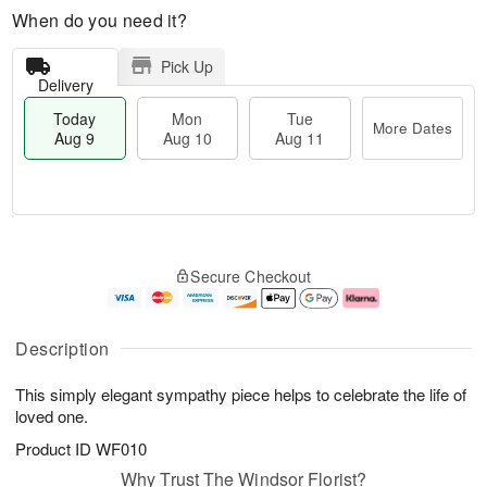
When do you need it?
Pick Up
Delivery
Today
Mon
Tue
More Dates
Aug 9
Aug 10
Aug 11
T
M
M
T
o
o
o
u
Secure Checkout
d
r
n
e
a
e
A
A
y
D
u
u
A
a
g
g
Description
u
t
1
1
g
e
0
1
This simply elegant sympathy piece helps to celebrate the life of
9
s
loved one.
Product ID
WF010
Why Trust The Windsor Florist?