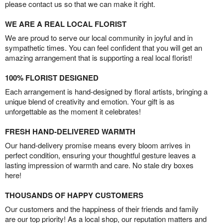
please contact us so that we can make it right.
WE ARE A REAL LOCAL FLORIST
We are proud to serve our local community in joyful and in
sympathetic times. You can feel confident that you will get an
amazing arrangement that is supporting a real local florist!
100% FLORIST DESIGNED
Each arrangement is hand-designed by floral artists, bringing a
unique blend of creativity and emotion. Your gift is as
unforgettable as the moment it celebrates!
FRESH HAND-DELIVERED WARMTH
Our hand-delivery promise means every bloom arrives in
perfect condition, ensuring your thoughtful gesture leaves a
lasting impression of warmth and care. No stale dry boxes
here!
THOUSANDS OF HAPPY CUSTOMERS
Our customers and the happiness of their friends and family
are our top priority! As a local shop, our reputation matters and