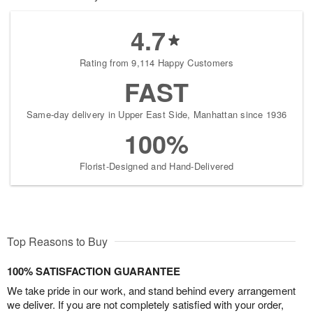
4.7
Rating from 9,114 Happy Customers
FAST
Same-day delivery in Upper East Side, Manhattan since 1936
100%
Florist-Designed and Hand-Delivered
Top Reasons to Buy
100% SATISFACTION GUARANTEE
We take pride in our work, and stand behind every arrangement
we deliver. If you are not completely satisfied with your order,