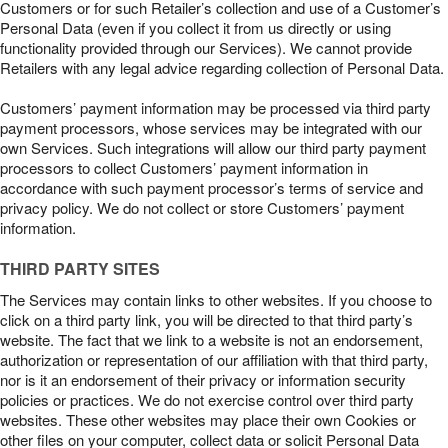
Customers or for such Retailer’s collection and use of a Customer’s
Personal Data (even if you collect it from us directly or using
functionality provided through our Services). We cannot provide
Retailers with any legal advice regarding collection of Personal Data.
Customers’ payment information may be processed via third party
payment processors, whose services may be integrated with our
own Services. Such integrations will allow our third party payment
processors to collect Customers’ payment information in
accordance with such payment processor’s terms of service and
privacy policy. We do not collect or store Customers’ payment
information.
THIRD PARTY SITES
The Services may contain links to other websites. If you choose to
click on a third party link, you will be directed to that third party’s
website. The fact that we link to a website is not an endorsement,
authorization or representation of our affiliation with that third party,
nor is it an endorsement of their privacy or information security
policies or practices. We do not exercise control over third party
websites. These other websites may place their own Cookies or
other files on your computer, collect data or solicit Personal Data