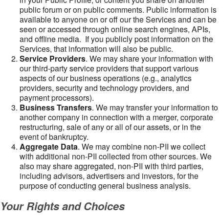
public forum or on public comments. Public information is
available to anyone on or off our the Services and can be
seen or accessed through online search engines, APIs,
and offline media. If you publicly post information on the
Services, that information will also be public.
Service Providers
. We may share your information with
our third-party service providers that support various
aspects of our business operations (e.g., analytics
providers, security and technology providers, and
payment processors).
Business Transfers
. We may transfer your information to
another company in connection with a merger, corporate
restructuring, sale of any or all of our assets, or in the
event of bankruptcy.
Aggregate Data
. We may combine non-PII we collect
with additional non-PII collected from other sources. We
also may share aggregated, non-PII with third parties,
including advisors, advertisers and investors, for the
purpose of conducting general business analysis.
Your Rights and Choices