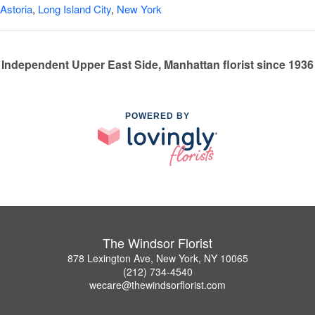
Astoria
,
Long Island City
,
New York
Independent Upper East Side, Manhattan florist since 1936
POWERED BY
The Windsor Florist
878 Lexington Ave, New York, NY 10065
(212) 734-4540
wecare@thewindsorflorist.com