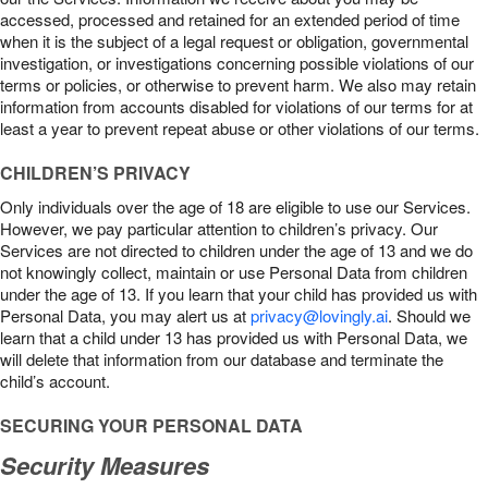
accessed, processed and retained for an extended period of time
when it is the subject of a legal request or obligation, governmental
investigation, or investigations concerning possible violations of our
terms or policies, or otherwise to prevent harm. We also may retain
information from accounts disabled for violations of our terms for at
least a year to prevent repeat abuse or other violations of our terms.
CHILDREN’S PRIVACY
Only individuals over the age of 18 are eligible to use our Services.
However, we pay particular attention to children’s privacy. Our
Services are not directed to children under the age of 13 and we do
not knowingly collect, maintain or use Personal Data from children
under the age of 13. If you learn that your child has provided us with
Personal Data, you may alert us at
privacy@lovingly.ai
. Should we
learn that a child under 13 has provided us with Personal Data, we
will delete that information from our database and terminate the
child’s account.
SECURING YOUR PERSONAL DATA
Security Measures