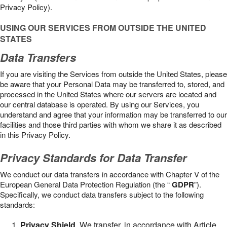
Privacy Policy).
USING OUR SERVICES FROM OUTSIDE THE UNITED
STATES
Data Transfers
If you are visiting the Services from outside the United States, please
be aware that your Personal Data may be transferred to, stored, and
processed in the United States where our servers are located and
our central database is operated. By using our Services, you
understand and agree that your information may be transferred to our
facilities and those third parties with whom we share it as described
in this Privacy Policy.
Privacy Standards for Data Transfer
We conduct our data transfers in accordance with Chapter V of the
European General Data Protection Regulation (the “
GDPR
”).
Specifically, we conduct data transfers subject to the following
standards:
Privacy Shield
. We transfer, in accordance with Article