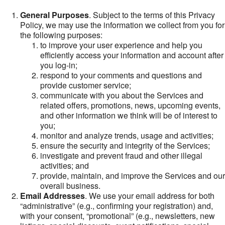
General Purposes
. Subject to the terms of this Privacy
Policy, we may use the information we collect from you for
the following purposes:
to improve your user experience and help you
efficiently access your information and account after
you log-in;
respond to your comments and questions and
provide customer service;
communicate with you about the Services and
related offers, promotions, news, upcoming events,
and other information we think will be of interest to
you;
monitor and analyze trends, usage and activities;
ensure the security and integrity of the Services;
investigate and prevent fraud and other illegal
activities; and
provide, maintain, and improve the Services and our
overall business.
Email Addresses
. We use your email address for both
“administrative” (e.g., confirming your registration) and,
with your consent, “promotional” (e.g., newsletters, new