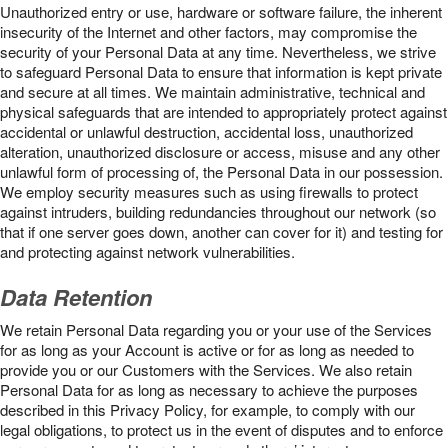
Unauthorized entry or use, hardware or software failure, the inherent
insecurity of the Internet and other factors, may compromise the
security of your Personal Data at any time. Nevertheless, we strive
to safeguard Personal Data to ensure that information is kept private
and secure at all times. We maintain administrative, technical and
physical safeguards that are intended to appropriately protect against
accidental or unlawful destruction, accidental loss, unauthorized
alteration, unauthorized disclosure or access, misuse and any other
unlawful form of processing of, the Personal Data in our possession.
We employ security measures such as using firewalls to protect
against intruders, building redundancies throughout our network (so
that if one server goes down, another can cover for it) and testing for
and protecting against network vulnerabilities.
Data Retention
We retain Personal Data regarding you or your use of the Services
for as long as your Account is active or for as long as needed to
provide you or our Customers with the Services. We also retain
Personal Data for as long as necessary to achieve the purposes
described in this Privacy Policy, for example, to comply with our
legal obligations, to protect us in the event of disputes and to enforce