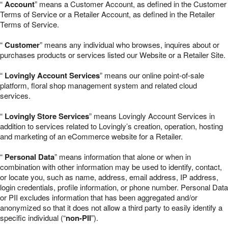
“
Account
” means a Customer Account, as defined in the Customer
Terms of Service or a Retailer Account, as defined in the Retailer
Terms of Service.
“
Customer
” means any individual who browses, inquires about or
purchases products or services listed our Website or a Retailer Site.
“
Lovingly Account Services
” means our online point-of-sale
platform, floral shop management system and related cloud
services.
“
Lovingly Store Services
” means Lovingly Account Services in
addition to services related to Lovingly’s creation, operation, hosting
and marketing of an eCommerce website for a Retailer.
“
Personal Data
” means information that alone or when in
combination with other information may be used to identify, contact,
or locate you, such as name, address, email address, IP address,
login credentials, profile information, or phone number. Personal Data
or PII excludes information that has been aggregated and/or
anonymized so that it does not allow a third party to easily identify a
specific individual (“
non-PII
”).