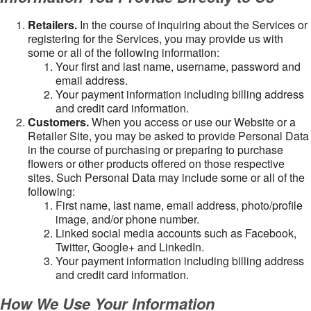
Retailers.
In the course of inquiring about the Services or
registering for the Services, you may provide us with
some or all of the following information:
Your first and last name, username, password and
email address.
Your payment information including billing address
and credit card information.
Customers.
When you access or use our Website or a
Retailer Site, you may be asked to provide Personal Data
in the course of purchasing or preparing to purchase
flowers or other products offered on those respective
sites. Such Personal Data may include some or all of the
following:
First name, last name, email address, photo/profile
image, and/or phone number.
Linked social media accounts such as Facebook,
Twitter, Google+ and LinkedIn.
Your payment information including billing address
and credit card information.
How We Use Your Information