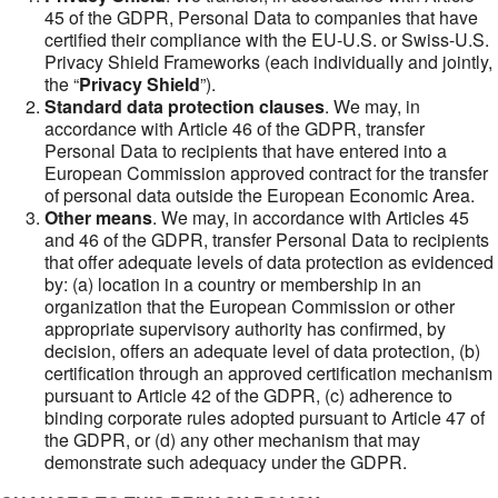
45 of the GDPR, Personal Data to companies that have
certified their compliance with the EU-U.S. or Swiss-U.S.
Privacy Shield Frameworks (each individually and jointly,
the “
Privacy Shield
”).
Standard data protection clauses
. We may, in
accordance with Article 46 of the GDPR, transfer
Personal Data to recipients that have entered into a
European Commission approved contract for the transfer
of personal data outside the European Economic Area.
Other means
. We may, in accordance with Articles 45
and 46 of the GDPR, transfer Personal Data to recipients
that offer adequate levels of data protection as evidenced
by: (a) location in a country or membership in an
organization that the European Commission or other
appropriate supervisory authority has confirmed, by
decision, offers an adequate level of data protection, (b)
certification through an approved certification mechanism
pursuant to Article 42 of the GDPR, (c) adherence to
binding corporate rules adopted pursuant to Article 47 of
the GDPR, or (d) any other mechanism that may
demonstrate such adequacy under the GDPR.