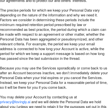
our agreements and to protect our and others’ interests.
The precise periods for which we keep your Personal Data vary
depending on the nature of the information and why we need it.
Factors we consider in determining these periods include the
minimum required retention period prescribed by law or
recommended as best practice, the period during which a claim can
be made with respect to an agreement or other matter, whether the
Personal Data has been aggregated or pseudonymized, and other
relevant criteria. For example, the period we keep your email
address is connected to how long your Account is active, while the
period for which we keep a support message is based on how long
has passed since the last submission in the thread.
Because you may use the Services sporadically or come back to us
after an Account becomes inactive, we don’t immediately delete your
Personal Data when your trial expires or you cancel the Services.
Instead, we keep your Personal Data for a reasonable period of time,
so it will be there for you if you come back.
You may delete your Account by contacting us at
privacy@lovingly.ai
and we will delete the Personal Data we hold
about you (unless we need to retain it for the purposes set out in this