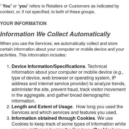
“
You
” or “
you
” refers to Retailers or Customers as indicated by
context, or, if not specified, to both of these groups.
YOUR INFORMATION
Information We Collect Automatically
When you use the Services, we automatically collect and store
certain information about your computer or mobile device and your
activities. This information includes:
Device Information/Specifications
. Technical
information about your computer or mobile device (e.g.,
type of device, web browser or operating system, IP
address and internet service provider) to analyze trends,
administer the site, prevent fraud, track visitor movement
in the aggregate, and gather broad demographic
information.
Length and Extent of Usage
. How long you used the
Services and which services and features you used.
Information obtained through Cookies
. We use
Cookies to keep track of some types of information while