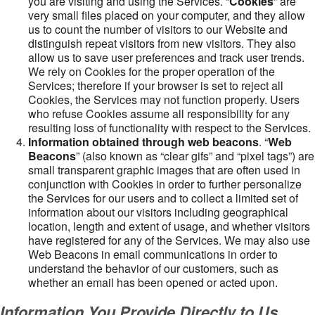
you are visiting and using the Services. “
Cookies
” are
very small files placed on your computer, and they allow
us to count the number of visitors to our Website and
distinguish repeat visitors from new visitors. They also
allow us to save user preferences and track user trends.
We rely on Cookies for the proper operation of the
Services; therefore if your browser is set to reject all
Cookies, the Services may not function properly. Users
who refuse Cookies assume all responsibility for any
resulting loss of functionality with respect to the Services.
Information obtained through web beacons
. “
Web
Beacons
” (also known as “clear gifs” and “pixel tags”) are
small transparent graphic images that are often used in
conjunction with Cookies in order to further personalize
the Services for our users and to collect a limited set of
information about our visitors including geographical
location, length and extent of usage, and whether visitors
have registered for any of the Services. We may also use
Web Beacons in email communications in order to
understand the behavior of our customers, such as
whether an email has been opened or acted upon.
Information You Provide Directly to Us