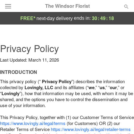
The Windsor Florist
30
:
49
:
17
ends in:
FREE*
next-day delivery
Deal of the Day
Summer
Privacy Policy
Featured
Last Updated: March 11, 2026
Occasions
INTRODUCTION
Birthday
This privacy policy (“
Privacy Policy
”) describes the information
collected by
Lovingly, LLC
and its affiliates (“
we
,” “
us
,” “
our
,” or
“
Lovingly
”), how that information may be used, with whom it may be
Sympathy and Funeral
shared, and the options you have to control the dissemination and
use of your information.
Flowers, Plants & Gifts
This Privacy Policy, together with (1) our Customer Terms of Service
https://www.lovingly.ai/legal/terms
(for Customers) OR (2) our
Retailer Terms of Service
Our Shop
https://www.lovingly.ai/legal/retailer-terms