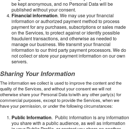
be kept anonymous, and no Personal Data will be
published without your consent.
Financial information
. We may use your financial
information or authorized payment method to process
payment for any purchases, subscriptions or sales made
on the Services, to protect against or identify possible
fraudulent transactions, and otherwise as needed to
manage our business. We transmit your financial
information to our third party payment processors. We do
not collect or store your payment information on our own
servers.
Sharing Your Information
The information we collect is used to improve the content and the
quality of the Services, and without your consent we will not
otherwise share your Personal Data to/with any other party(s) for
commercial purposes, except to provide the Services, when we
have your permission, or under the following circumstances:
Public Information
. Public information is any information
you share with a public audience, as well as information
in your Public Profile, or content you share on another