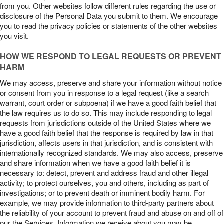
from you. Other websites follow different rules regarding the use or
disclosure of the Personal Data you submit to them. We encourage
you to read the privacy policies or statements of the other websites
you visit.
HOW WE RESPOND TO LEGAL REQUESTS OR PREVENT
HARM
We may access, preserve and share your information without notice
or consent from you in response to a legal request (like a search
warrant, court order or subpoena) if we have a good faith belief that
the law requires us to do so. This may include responding to legal
requests from jurisdictions outside of the United States where we
have a good faith belief that the response is required by law in that
jurisdiction, affects users in that jurisdiction, and is consistent with
internationally recognized standards. We may also access, preserve
and share information when we have a good faith belief it is
necessary to: detect, prevent and address fraud and other illegal
activity; to protect ourselves, you and others, including as part of
investigations; or to prevent death or imminent bodily harm. For
example, we may provide information to third-party partners about
the reliability of your account to prevent fraud and abuse on and off of
our the Services. Information we receive about you may be