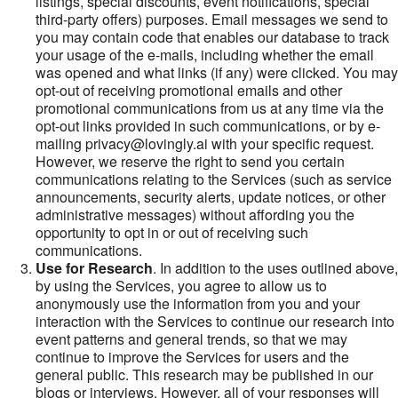
listings, special discounts, event notifications, special
third-party offers) purposes. Email messages we send to
you may contain code that enables our database to track
your usage of the e-mails, including whether the email
was opened and what links (if any) were clicked. You may
opt-out of receiving promotional emails and other
promotional communications from us at any time via the
opt-out links provided in such communications, or by e-
mailing privacy@lovingly.ai with your specific request.
However, we reserve the right to send you certain
communications relating to the Services (such as service
announcements, security alerts, update notices, or other
administrative messages) without affording you the
opportunity to opt in or out of receiving such
communications.
Use for Research
. In addition to the uses outlined above,
by using the Services, you agree to allow us to
anonymously use the information from you and your
interaction with the Services to continue our research into
event patterns and general trends, so that we may
continue to improve the Services for users and the
general public. This research may be published in our
blogs or interviews. However, all of your responses will