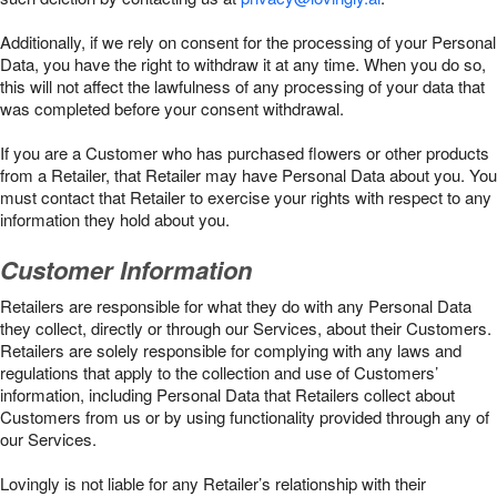
Additionally, if we rely on consent for the processing of your Personal
Data, you have the right to withdraw it at any time. When you do so,
this will not affect the lawfulness of any processing of your data that
was completed before your consent withdrawal.
If you are a Customer who has purchased flowers or other products
from a Retailer, that Retailer may have Personal Data about you. You
must contact that Retailer to exercise your rights with respect to any
information they hold about you.
Customer Information
Retailers are responsible for what they do with any Personal Data
they collect, directly or through our Services, about their Customers.
Retailers are solely responsible for complying with any laws and
regulations that apply to the collection and use of Customers’
information, including Personal Data that Retailers collect about
Customers from us or by using functionality provided through any of
our Services.
Lovingly is not liable for any Retailer’s relationship with their