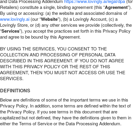
and Data Processing Addendum
https://www.lovingly.ai/legal/dpa
(for
Retailers) constitute a single, binding agreement (this “
Agreement
”).
By using or accessing: (a) the website and associated domains of
www.lovingly.ai
(our “
Website
”), (b) a Lovingly Account, (c) a
Lovingly Store, or (d) any other services we provide (collectively, the
“
Services
”), you accept the practices set forth in this Privacy Policy
and agree to be bound by this Agreement.
BY USING THE SERVICES, YOU CONSENT TO THE
COLLECTION AND PROCESSING OF PERSONAL DATA
DESCRIBED IN THIS AGREEMENT. IF YOU DO NOT AGREE
WITH THIS PRIVACY POLICY OR THE REST OF THIS
AGREEMENT, THEN YOU MUST NOT ACCESS OR USE THE
SERVICES.
DEFINITIONS
Below are definitions of some of the important terms we use in this
Privacy Policy. In addition, some terms are defined within the text of
the Privacy Policy. If you see terms in this document that are
capitalized but not defined, they have the definitions given to them in
either the Terms of Service or the Data Processing Addendum.