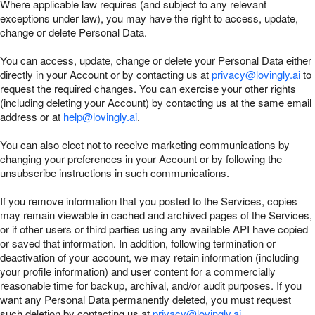
Where applicable law requires (and subject to any relevant
exceptions under law), you may have the right to access, update,
change or delete Personal Data.
You can access, update, change or delete your Personal Data either
directly in your Account or by contacting us at
privacy@lovingly.ai
to
request the required changes. You can exercise your other rights
(including deleting your Account) by contacting us at the same email
address or at
help@lovingly.ai
.
You can also elect not to receive marketing communications by
changing your preferences in your Account or by following the
unsubscribe instructions in such communications.
If you remove information that you posted to the Services, copies
may remain viewable in cached and archived pages of the Services,
or if other users or third parties using any available API have copied
or saved that information. In addition, following termination or
deactivation of your account, we may retain information (including
your profile information) and user content for a commercially
reasonable time for backup, archival, and/or audit purposes. If you
want any Personal Data permanently deleted, you must request
such deletion by contacting us at
privacy@lovingly.ai
.