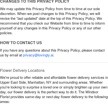
CHANGES TO THIS PRIVACY POLICY
We may update this Privacy Policy from time to time at our sole
discretion. When we post changes to this Privacy Policy, we will
revise the “last updated” date at the top of this Privacy Policy. We
recommend that you check our Website from time to time to inform
yourself of any changes in this Privacy Policy or any of our other
policies.
HOW TO CONTACT US
If you have any questions about this Privacy Policy, please contact
us by email at
privacy@lovingly.ai
.
Flower Delivery Locations
We're proud to offer reliable and affordable flower delivery services in
Upper East Side, Manhattan, NY and surrounding areas. Whether
you're looking to surprise a loved one or simply brighten up your own
day, our flower delivery is the perfect way to do it. The Windsor
Florist provides same-day or next-day flower delivery to the following
areas: