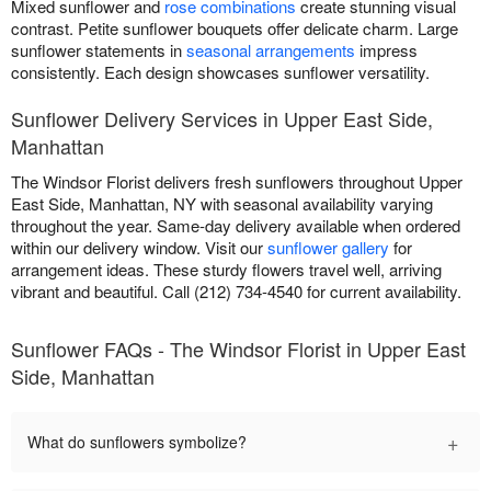
Mixed sunflower and
rose combinations
create stunning visual
contrast. Petite sunflower bouquets offer delicate charm. Large
sunflower statements in
seasonal arrangements
impress
consistently. Each design showcases sunflower versatility.
Sunflower Delivery Services in Upper East Side,
Manhattan
The Windsor Florist delivers fresh sunflowers throughout Upper
East Side, Manhattan, NY with seasonal availability varying
throughout the year. Same-day delivery available when ordered
within our delivery window. Visit our
sunflower gallery
for
arrangement ideas. These sturdy flowers travel well, arriving
vibrant and beautiful. Call (212) 734-4540 for current availability.
Sunflower FAQs - The Windsor Florist in Upper East
Side, Manhattan
+
What do sunflowers symbolize?