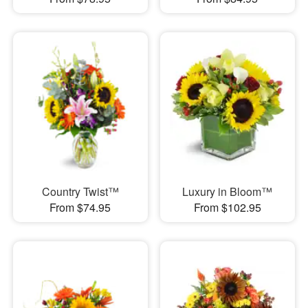
Country Twist™
Luxury in Bloom™
From $74.95
From $102.95