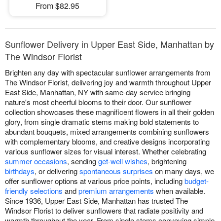
From $82.95
Sunflower Delivery in Upper East Side, Manhattan by
The Windsor Florist
Brighten any day with spectacular sunflower arrangements from
The Windsor Florist, delivering joy and warmth throughout Upper
East Side, Manhattan, NY with same-day service bringing
nature's most cheerful blooms to their door. Our sunflower
collection showcases these magnificent flowers in all their golden
glory, from single dramatic stems making bold statements to
abundant bouquets, mixed arrangements combining sunflowers
with complementary blooms, and creative designs incorporating
various sunflower sizes for visual interest. Whether celebrating
summer occasions
, sending
get-well wishes
, brightening
birthdays
, or delivering
spontaneous surprises
on many days, we
offer sunflower options at various price points, including
budget-
friendly selections
and
premium arrangements
when available.
Since 1936, Upper East Side, Manhattan has trusted The
Windsor Florist to deliver sunflowers that radiate positivity and
warmth throughout the year. From single stems conveying simple