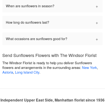
+
When are sunflowers in season?
+
How long do sunflowers last?
+
What occasions are sunflowers good for?
Send Sunflowers Flowers with The Windsor Florist
The Windsor Florist is ready to help you deliver Sunflowers
flowers and arrangements in the surrounding areas:
New York
,
Astoria
,
Long Island City
.
Independent Upper East Side, Manhattan florist since 1936