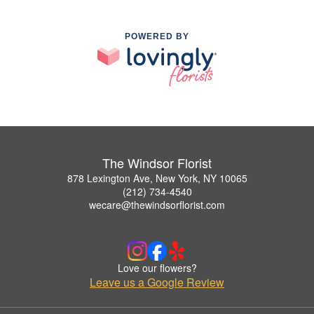
POWERED BY
The Windsor Florist
878 Lexington Ave, New York, NY 10065
(212) 734-4540
wecare@thewindsorflorist.com
Love our flowers?
Leave us a Google Review