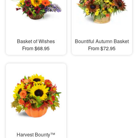
Basket of Wishes
Bountiful Autumn Basket
From $68.95
From $72.95
Harvest Bounty™