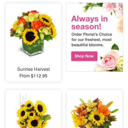
Sunrise Harvest
From $112.95