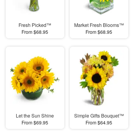
Fresh Picked™
Market Fresh Blooms™
From $68.95
From $68.95
Let the Sun Shine
Simple Gifts Bouquet™
From $69.95
From $64.95