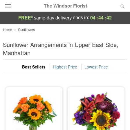
The Windsor Florist
04
:
44
:
41
ends in:
FREE*
same-day delivery
Deal of the Day
Home
Sunflowers
Summer
Sunflower Arrangements in Upper East Side,
Featured
Manhattan
Occasions
Best Sellers
Highest Price
Lowest Price
Birthday
Sympathy and Funeral
Flowers, Plants & Gifts
Our Shop