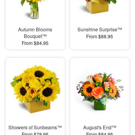
Autumn Blooms
Sunshine Surprise™
Bouquet™
From $88.95
From $84.95
Showers of Sunbeams™
August's End™
From $78.95
From $84.95