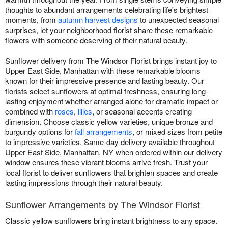
thoughts to abundant arrangements celebrating life's brightest
moments, from
autumn harvest designs
to unexpected seasonal
surprises, let your neighborhood florist share these remarkable
flowers with someone deserving of their natural beauty.
Sunflower delivery from The Windsor Florist brings instant joy to
Upper East Side, Manhattan with these remarkable blooms
known for their impressive presence and lasting beauty. Our
florists select sunflowers at optimal freshness, ensuring long-
lasting enjoyment whether arranged alone for dramatic impact or
combined with
roses
,
lilies
, or seasonal accents creating
dimension. Choose classic yellow varieties, unique bronze and
burgundy options for
fall arrangements
, or mixed sizes from petite
to impressive varieties. Same-day delivery available throughout
Upper East Side, Manhattan, NY when ordered within our delivery
window ensures these vibrant blooms arrive fresh. Trust your
local florist to deliver sunflowers that brighten spaces and create
lasting impressions through their natural beauty.
Sunflower Arrangements by The Windsor Florist
Classic yellow sunflowers bring instant brightness to any space.