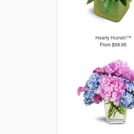
Hearty Hurrah!™
From $58.95