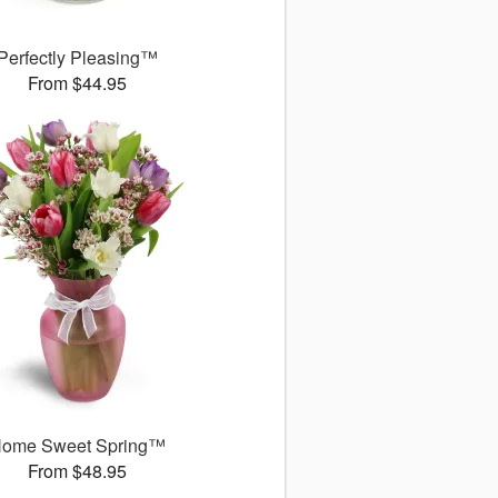
Perfectly Pleasing™
From $44.95
ome Sweet Spring™
From $48.95