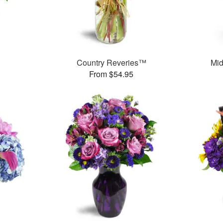
Country Reveries™
Mid
From $54.95