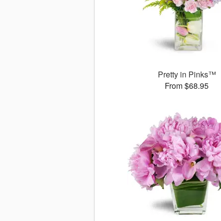
Pretty in Pinks™
From $68.95