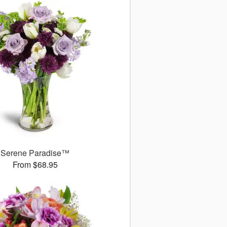
Serene Paradise™
From $68.95