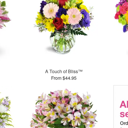
A Touch of Bliss™
From $44.95