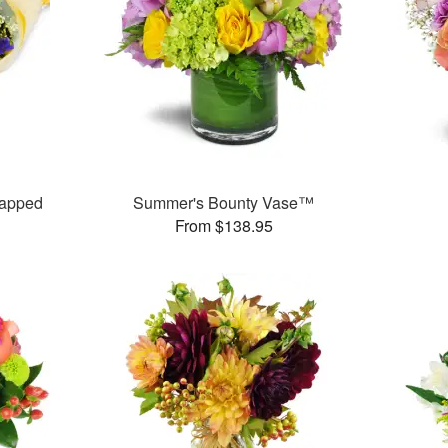
rapped
Summer's Bounty Vase™
From $138.95