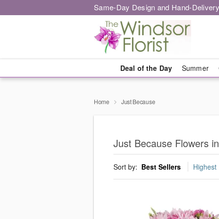
Same-Day Design and Hand-Delivery
Deal of the Day
Summer
Home
Just Because
Just Because Flowers i
Sort by:
Best Sellers
Highest 