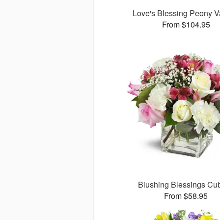
Love's Blessing Peony 
From $104.95
Blushing Blessings C
From $58.95