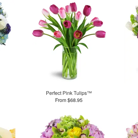
Perfect Pink Tulips™
From $68.95