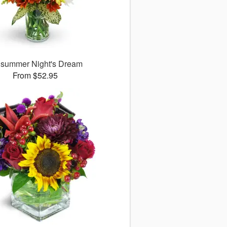
summer Night's Dream
From $52.95