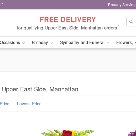
!*
Proudly Serving
FREE DELIVERY
*
for qualifying Upper East Side, Manhattan orders
Occasions
Birthday
Sympathy and Funeral
Flowers, 
n Upper East Side, Manhattan
Price
Lowest Price