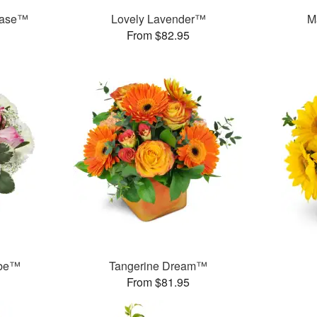
Vase™
Lovely Lavender™
M
From $82.95
ube™
Tangerine Dream™
From $81.95