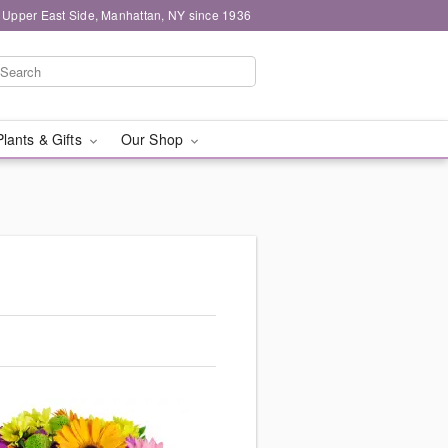
 Upper East Side, Manhattan, NY since 1936
Plants & Gifts
Our Shop