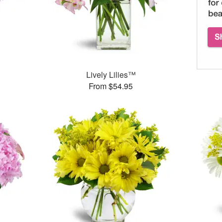
Lively Lilies™
From $54.95