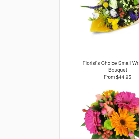
Florist’s Choice Small W
Bouquet
From $44.95