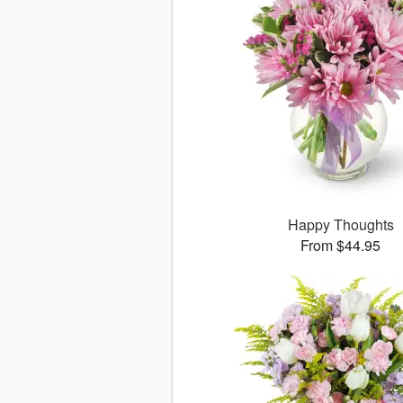
Happy Thoughts
From $44.95