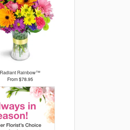
Radiant Rainbow™
From $78.95