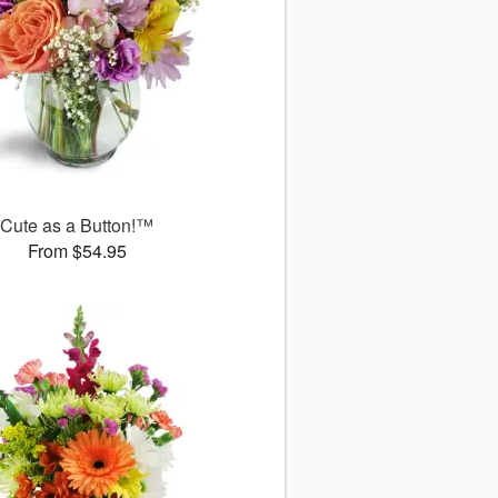
Cute as a Button!™
From $54.95