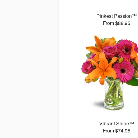
Pinkest Passion™
From $88.95
Vibrant Shine™
From $74.95