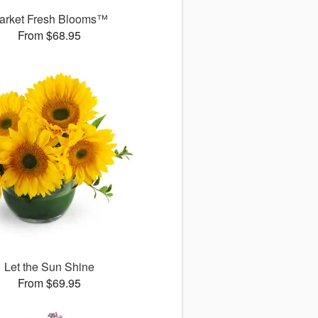
arket Fresh Blooms™
From $68.95
Let the Sun Shine
From $69.95