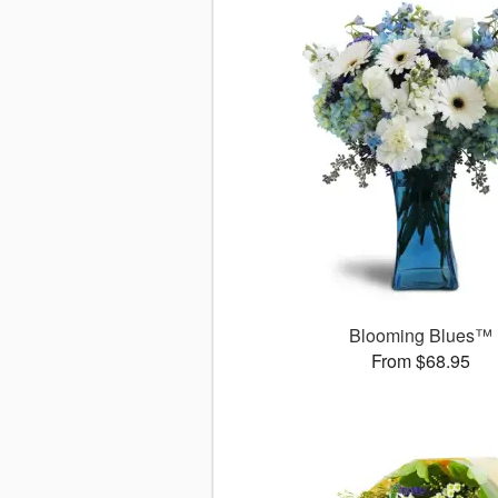
Blooming Blues™
From $68.95