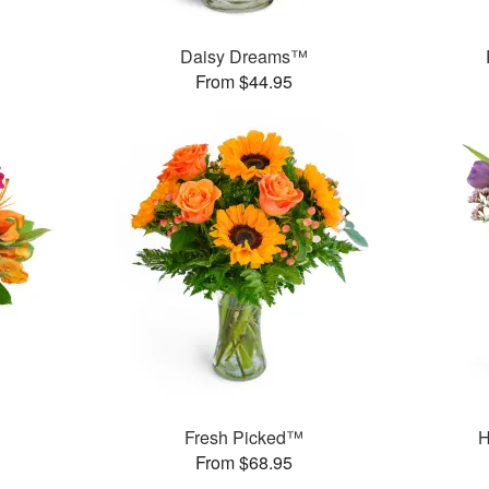
Daisy Dreams™
From $44.95
Fresh Picked™
H
From $68.95