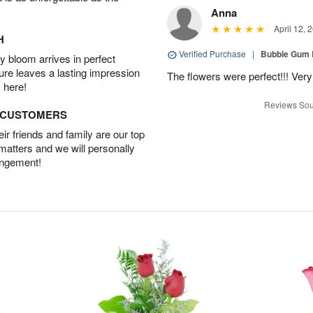
Anna
April 12, 
H
Verified Purchase
|
Bubble Gum 
 bloom arrives in perfect
ture leaves a lasting impression
The flowers were perfect!!! Very
 here!
Reviews Sou
D CUSTOMERS
r friends and family are our top
 matters and we will personally
angement!