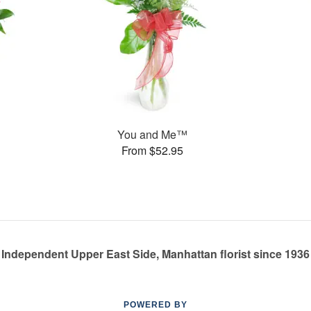
You and Me™
From $52.95
Independent Upper East Side, Manhattan florist since 1936
POWERED BY