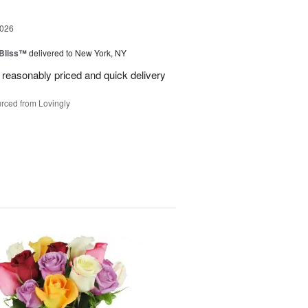
2026
Bliss™
delivered to New York, NY
 reasonably priced and quick delivery
rced from Lovingly