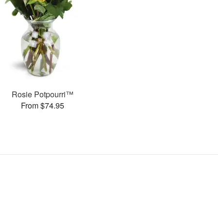
Rosie Potpourri™
From $74.95