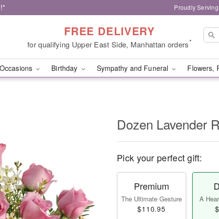
!*
Proudly Serving
FREE DELIVERY
*
for qualifying Upper East Side, Manhattan orders
Occasions
Birthday
Sympathy and Funeral
Flowers, 
Dozen Lavender 
Pick your perfect gift:
Premium
D
The Ultimate Gesture
A Heart
$110.95
$