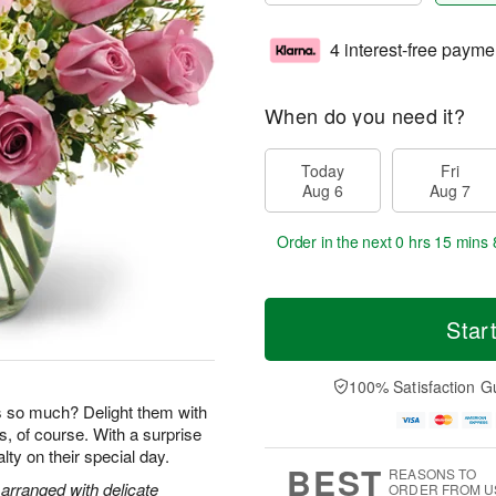
4 interest-free payme
When do you need it?
Today
Fri
Aug 6
Aug 7
Order in the next
0 hrs 15 mins 
Star
100% Satisfaction G
so much? Delight them with
s, of course. With a surprise
yalty on their special day.
BEST
REASONS TO
arranged with delicate
ORDER FROM U