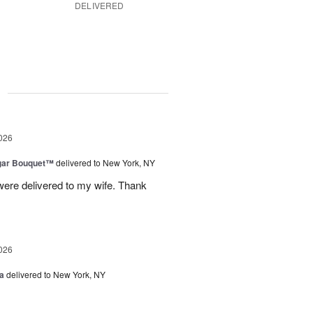
DELIVERED
g
026
gar Bouquet™
delivered to New York, NY
were delivered to my wife. Thank
026
a
delivered to New York, NY