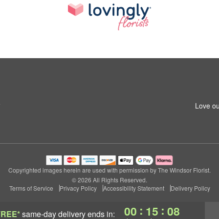
5
Love ou
Copyrighted images herein are used with permission by The Windsor Florist.
© 2026 All Rights Reserved.
Terms of Service
Privacy Policy
Accessibility Statement
Delivery Policy
:
:
00
15
07
FREE*
same-day delivery
ends in: