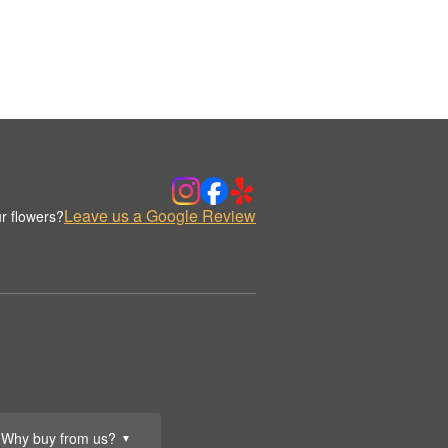
Leave us a Google Review
r flowers?
Why buy from us?
▼