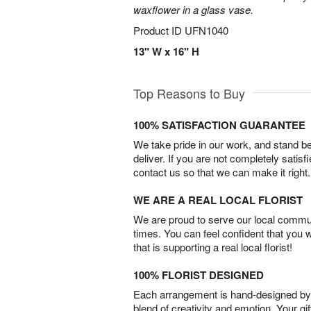
waxflower in a glass vase.
Product ID
UFN1040
13" W x 16" H
Top Reasons to Buy
100% SATISFACTION GUARANTEE
We take pride in our work, and stand 
deliver. If you are not completely satisf
contact us so that we can make it right.
WE ARE A REAL LOCAL FLORIST
We are proud to serve our local commun
times. You can feel confident that you 
that is supporting a real local florist!
100% FLORIST DESIGNED
Each arrangement is hand-designed by fl
blend of creativity and emotion. Your gif