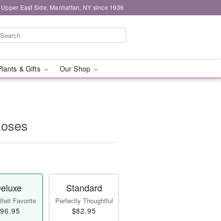
 Upper East Side, Manhattan, NY since 1936
Plants & Gifts
Our Shop
Roses
eluxe
Standard
felt Favorite
Perfectly Thoughtful
96.95
$82.95