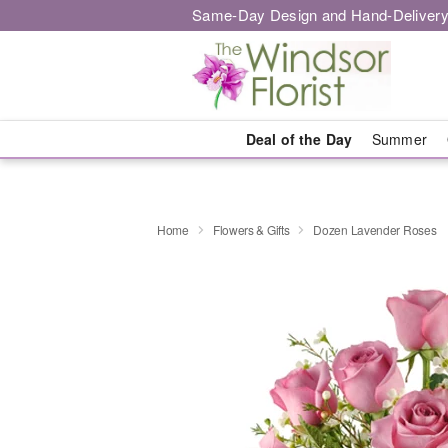
Same-Day Design and Hand-Delivery
Deal of the Day
Summer
Home
Flowers & Gifts
Dozen Lavender Roses