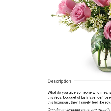
Description
What do you give someone who means 
this regal bouquet of lush lavender rose
this luxurious, they’ll surely feel like ro
One dozen lavender roses are expertly 