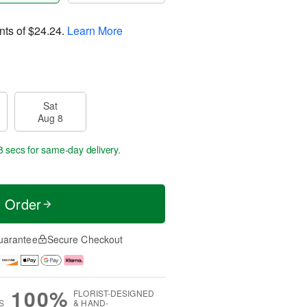
nts of
$24.24
.
Learn More
Sat
Aug 8
7 secs
for same-day delivery.
t Order
uarantee
Secure Checkout
100%
FLORIST-DESIGNED
S
& HAND-