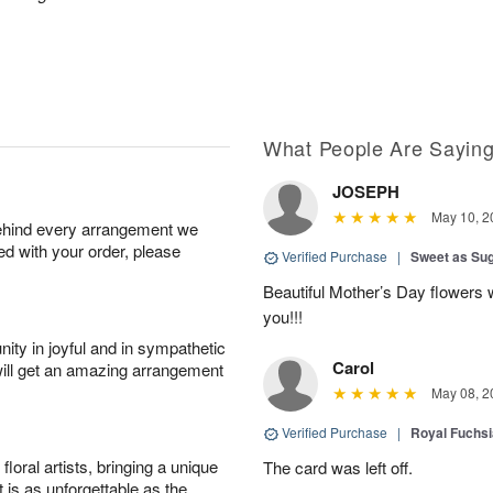
What People Are Sayin
JOSEPH
May 10, 2
behind every arrangement we
ied with your order, please
Verified Purchase
|
Sweet as Su
Beautiful Mother’s Day flowers 
you!!!
ity in joyful and in sympathetic
Carol
will get an amazing arrangement
May 08, 2
Verified Purchase
|
Royal Fuchsi
oral artists, bringing a unique
The card was left off.
t is as unforgettable as the