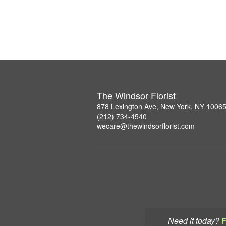
The Windsor Florist
878 Lexington Ave, New York, NY 1006
(212) 734-4540
wecare@thewindsorflorist.com
Need it today?