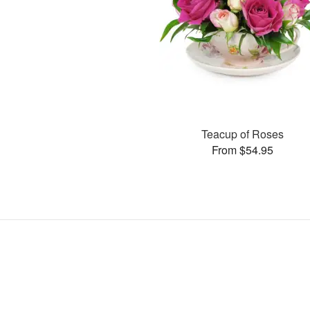
Teacup of Roses
From $54.95