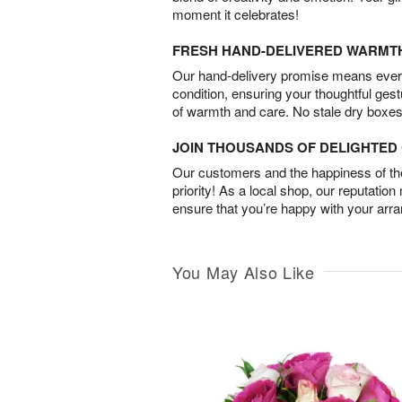
moment it celebrates!
FRESH HAND-DELIVERED WARMT
Our hand-delivery promise means every
condition, ensuring your thoughtful ges
of warmth and care. No stale dry boxes
JOIN THOUSANDS OF DELIGHTE
Our customers and the happiness of thei
priority! As a local shop, our reputation
ensure that you’re happy with your arr
You May Also Like