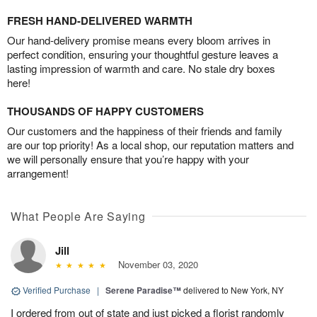
FRESH HAND-DELIVERED WARMTH
Our hand-delivery promise means every bloom arrives in
perfect condition, ensuring your thoughtful gesture leaves a
lasting impression of warmth and care. No stale dry boxes
here!
THOUSANDS OF HAPPY CUSTOMERS
Our customers and the happiness of their friends and family
are our top priority! As a local shop, our reputation matters and
we will personally ensure that you’re happy with your
arrangement!
What People Are Saying
Jill
November 03, 2020
Verified Purchase
|
Serene Paradise™
delivered to New York, NY
I ordered from out of state and just picked a florist randomly