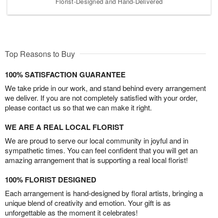
Florist-Designed and Hand-Delivered
Top Reasons to Buy
100% SATISFACTION GUARANTEE
We take pride in our work, and stand behind every arrangement
we deliver. If you are not completely satisfied with your order,
please contact us so that we can make it right.
WE ARE A REAL LOCAL FLORIST
We are proud to serve our local community in joyful and in
sympathetic times. You can feel confident that you will get an
amazing arrangement that is supporting a real local florist!
100% FLORIST DESIGNED
Each arrangement is hand-designed by floral artists, bringing a
unique blend of creativity and emotion. Your gift is as
unforgettable as the moment it celebrates!