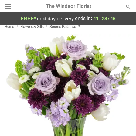
The Windsor Florist
41
:
28
:
45
ends in:
FREE*
next-day delivery
Home
Flowers & Gifts
Serene Paradise™
Deal of the Day
Summer
Featured
Occasions
Birthday
Sympathy and Funeral
Flowers, Plants & Gifts
Our Shop