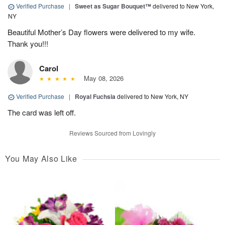
Verified Purchase
|
Sweet as Sugar Bouquet™
delivered to New York,
NY
Beautiful Mother’s Day flowers were delivered to my wife.
Thank you!!!
Carol
May 08, 2026
Verified Purchase
|
Royal Fuchsia
delivered to New York, NY
The card was left off.
Reviews Sourced from Lovingly
You May Also Like