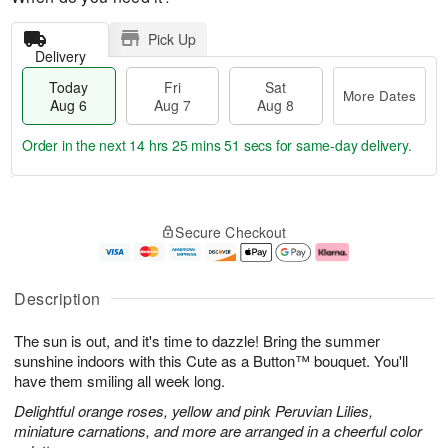
Pick Up
Delivery
Today
Fri
Sat
More Dates
Aug 6
Aug 7
Aug 8
Order in the next
14 hrs 25 mins 50 secs
for same-day delivery.
T
M
o
S
o
F
Secure Checkout
d
a
r
ri
a
t
e
A
y
A
D
u
A
u
a
g
Description
u
g
t
7
g
8
e
The sun is out, and it's time to dazzle! Bring the summer
6
s
sunshine indoors with this Cute as a Button™ bouquet. You'll
have them smiling all week long.
Delightful orange roses, yellow and pink Peruvian Lilies,
miniature carnations, and more are arranged in a cheerful color