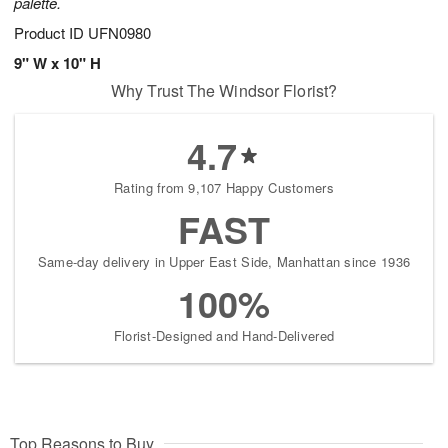
palette.
Product ID
UFN0980
9" W x 10" H
Why Trust The Windsor Florist?
4.7
Rating from 9,107 Happy Customers
FAST
Same-day delivery in Upper East Side, Manhattan since 1936
100%
Florist-Designed and Hand-Delivered
Top Reasons to Buy