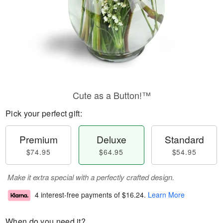
Cute as a Button!™
Pick your perfect gift:
Premium
Deluxe
Standard
$74.95
$64.95
$54.95
Make it extra special with a perfectly crafted design.
4 interest-free payments of
$16.24
.
Learn More
When do you need it?