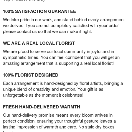
100% SATISFACTION GUARANTEE
We take pride in our work, and stand behind every arrangement
we deliver. If you are not completely satisfied with your order,
please contact us so that we can make it right.
WE ARE A REAL LOCAL FLORIST
We are proud to serve our local community in joyful and in
sympathetic times. You can feel confident that you will get an
amazing arrangement that is supporting a real local florist!
100% FLORIST DESIGNED
Each arrangement is hand-designed by floral artists, bringing a
unique blend of creativity and emotion. Your gift is as
unforgettable as the moment it celebrates!
FRESH HAND-DELIVERED WARMTH
Our hand-delivery promise means every bloom arrives in
perfect condition, ensuring your thoughtful gesture leaves a
lasting impression of warmth and care. No stale dry boxes