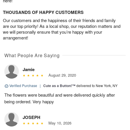
here!
THOUSANDS OF HAPPY CUSTOMERS
Our customers and the happiness of their friends and family
are our top priority! As a local shop, our reputation matters and
we will personally ensure that you’re happy with your
arrangement!
What People Are Saying
Jamie
August 29, 2020
Verified Purchase
|
Cute as a Button!™
delivered to New York, NY
The flowers were beautiful and were delivered quickly after
being ordered. Very happy
JOSEPH
May 10, 2026