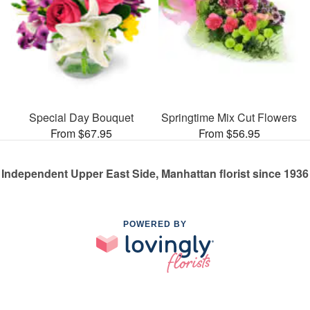
Special Day Bouquet
Springtime Mix Cut Flowers
From $67.95
From $56.95
Independent Upper East Side, Manhattan florist since 1936
POWERED BY