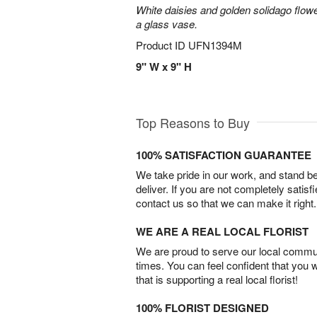
White daisies and golden solidago flowe
a glass vase.
Product ID
UFN1394M
9" W x 9" H
Top Reasons to Buy
100% SATISFACTION GUARANTEE
We take pride in our work, and stand 
deliver. If you are not completely satisf
contact us so that we can make it right.
WE ARE A REAL LOCAL FLORIST
We are proud to serve our local commun
times. You can feel confident that you 
that is supporting a real local florist!
100% FLORIST DESIGNED