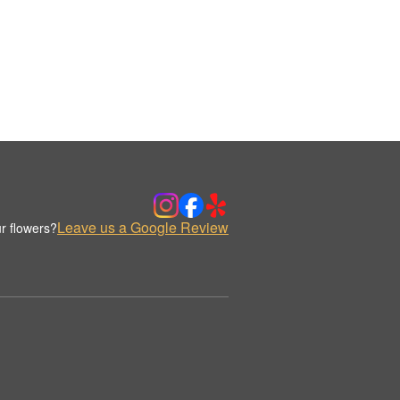
Leave us a Google Review
r flowers?