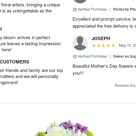
oral artists, bringing a unique
Verified Purchase
|
Perfectly Pl
t is as unforgettable as the
Excellent and prompt service, be
appreciated the free delivery to 
H
 bloom arrives in perfect
JOSEPH
ture leaves a lasting impression
May 10, 2
 here!
Verified Purchase
|
Sweet as Su
D CUSTOMERS
Beautiful Mother’s Day flowers 
r friends and family are our top
you!!!
 matters and we will personally
angement!
Reviews Sou