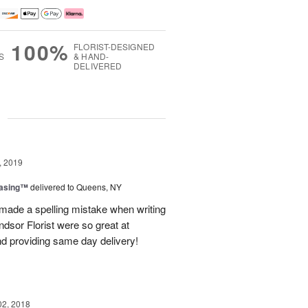
100%
FLORIST-DESIGNED
S
& HAND-
DELIVERED
g
, 2019
easing™
delivered to Queens, NY
 made a spelling mistake when writing
dsor Florist were so great at
d providing same day delivery!
02, 2018