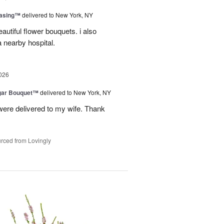
easing™
delivered to New York, NY
autiful flower bouquets. i also
a nearby hospital.
026
gar Bouquet™
delivered to New York, NY
were delivered to my wife. Thank
rced from Lovingly