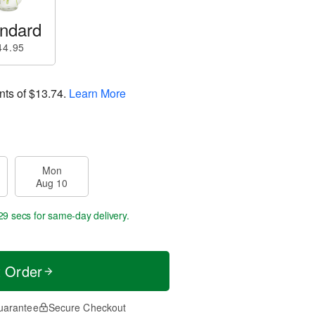
ndard
44.95
nts of
$13.74
.
Learn More
Mon
Aug 10
28 secs
for same-day delivery.
t Order
uarantee
Secure Checkout