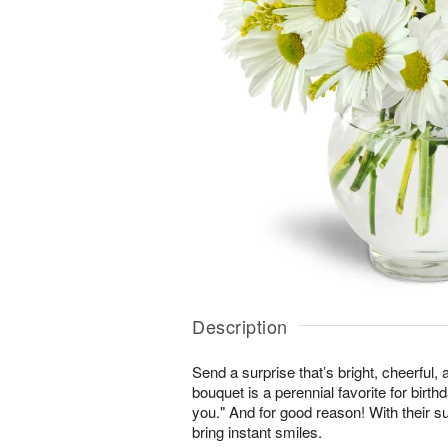
Description
Send a surprise that’s bright, cheerful,
bouquet is a perennial favorite for birth
you." And for good reason! With their s
bring instant smiles.