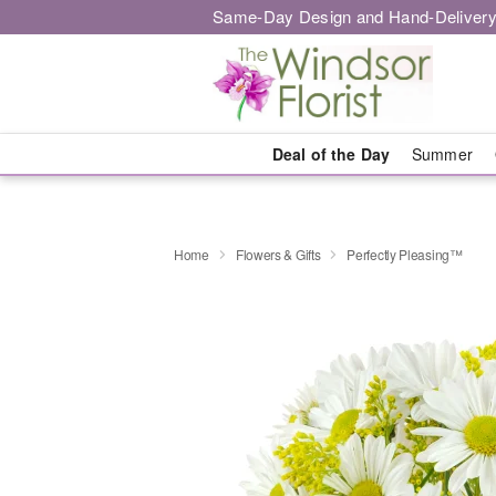
Same-Day Design and Hand-Delivery
Deal of the Day
Summer
Home
Flowers & Gifts
Perfectly Pleasing™