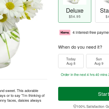
Deluxe
Sta
$54.95
$
4 interest-free payme
When do you need it?
Today
Sun
Aug 8
Aug 9
Order in the next
4 hrs 40 mins 
 and sweet. This adorable
Star
days or to say "I’m thinking of
unny faces, daisies always
100% Satisfaction G