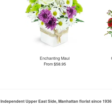
Enchanting Maui
From $58.95
Independent Upper East Side, Manhattan florist since 1936