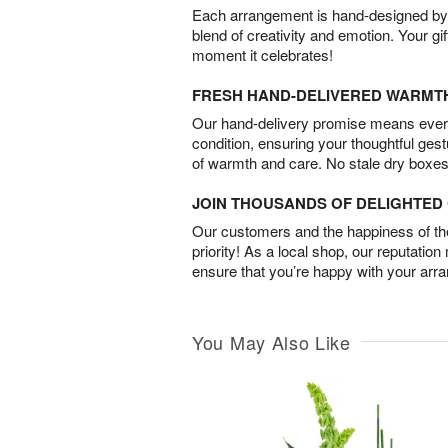
Each arrangement is hand-designed by fl
blend of creativity and emotion. Your gif
moment it celebrates!
FRESH HAND-DELIVERED WARMT
Our hand-delivery promise means every
condition, ensuring your thoughtful ges
of warmth and care. No stale dry boxes
JOIN THOUSANDS OF DELIGHTE
Our customers and the happiness of thei
priority! As a local shop, our reputation
ensure that you’re happy with your arr
You May Also Like