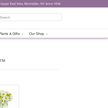
 Upper East Side, Manhattan, NY since 1936
Plants & Gifts
Our Shop
g™