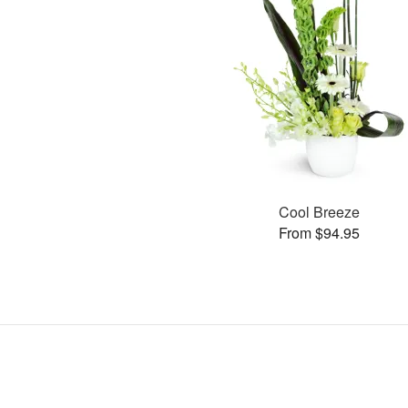
Cool Breeze
From $94.95