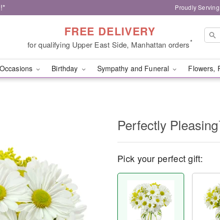
!*
Proudly Serving
FREE DELIVERY
*
for qualifying Upper East Side, Manhattan orders
Occasions
Birthday
Sympathy and Funeral
Flowers, 
Perfectly Pleasin
Pick your perfect gift: