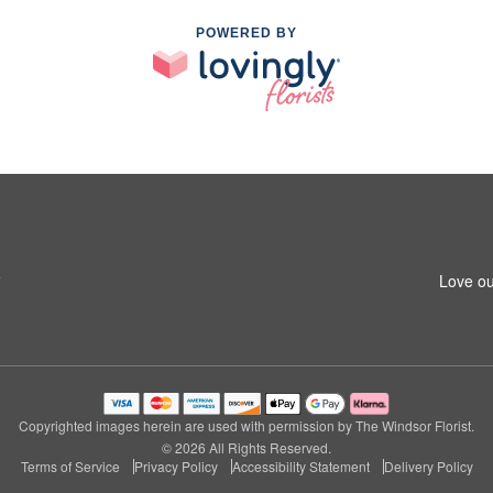
POWERED BY
5
Love ou
Copyrighted images herein are used with permission by The Windsor Florist.
© 2026 All Rights Reserved.
Terms of Service
Privacy Policy
Accessibility Statement
Delivery Policy