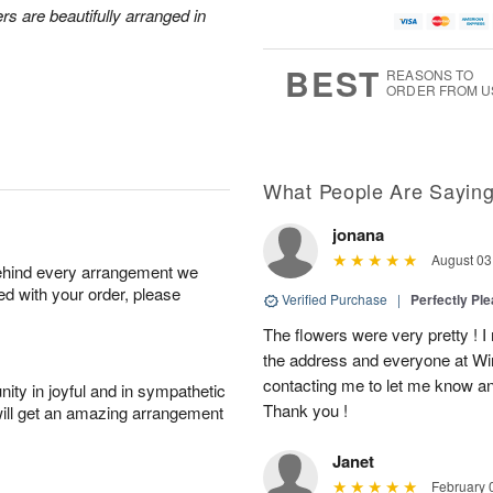
rs are beautifully arranged in
BEST
REASONS TO
ORDER FROM U
What People Are Sayin
jonana
August 03
behind every arrangement we
ied with your order, please
Verified Purchase
|
Perfectly Pl
The flowers were very pretty ! I
the address and everyone at Win
contacting me to let me know an
ity in joyful and in sympathetic
Thank you !
will get an amazing arrangement
Janet
February 