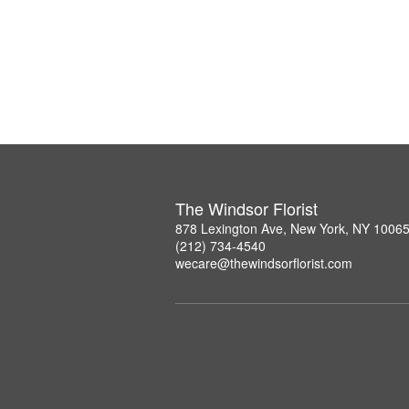
The Windsor Florist
878 Lexington Ave, New York, NY 1006
(212) 734-4540
wecare@thewindsorflorist.com