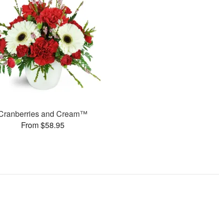
Cranberries and Cream™
From $58.95