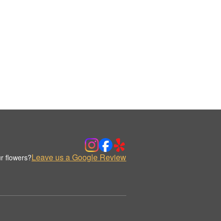
Leave us a Google Review
r flowers?