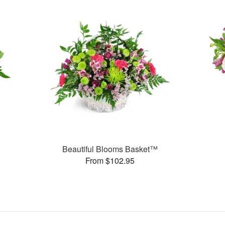
Beautiful Blooms Basket™
From $102.95