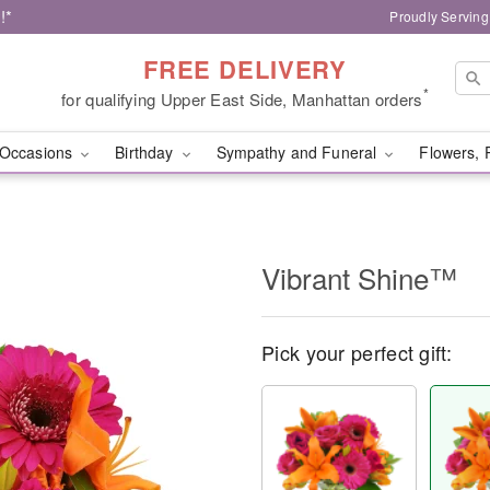
!*
Proudly Serving
FREE DELIVERY
*
for qualifying Upper East Side, Manhattan orders
Occasions
Birthday
Sympathy and Funeral
Flowers, 
Vibrant Shine™
Pick your perfect gift: