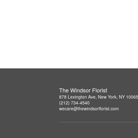
The Windsor Florist
878 Lexington Ave, New York, NY 1006
(212) 734-4540
wecare@thewindsorflorist.com