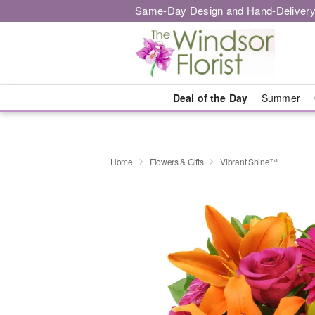
Same-Day Design and Hand-Delivery
Deal of the Day
Summer
Home
Flowers & Gifts
Vibrant Shine™