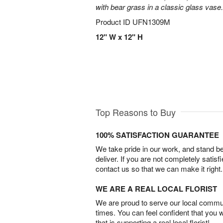
with bear grass in a classic glass vase.
Product ID
UFN1309M
12" W x 12" H
Top Reasons to Buy
100% SATISFACTION GUARANTEE
We take pride in our work, and stand 
deliver. If you are not completely satisf
contact us so that we can make it right.
WE ARE A REAL LOCAL FLORIST
We are proud to serve our local commun
times. You can feel confident that you 
that is supporting a real local florist!