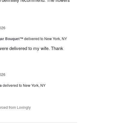
026
gar Bouquet™
delivered to New York, NY
were delivered to my wife. Thank
026
a
delivered to New York, NY
rced from Lovingly