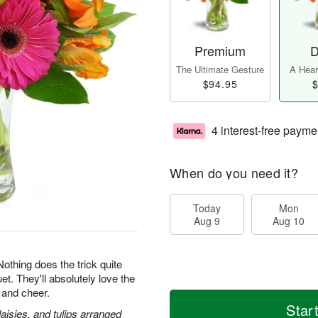
Premium
D
The Ultimate Gesture
A Heart
$94.95
$
4 interest-free payme
When do you need it?
Today
Mon
Aug 9
Aug 10
 Nothing does the trick quite
et. They'll absolutely love the
 and cheer.
Star
daisies, and tulips arranged