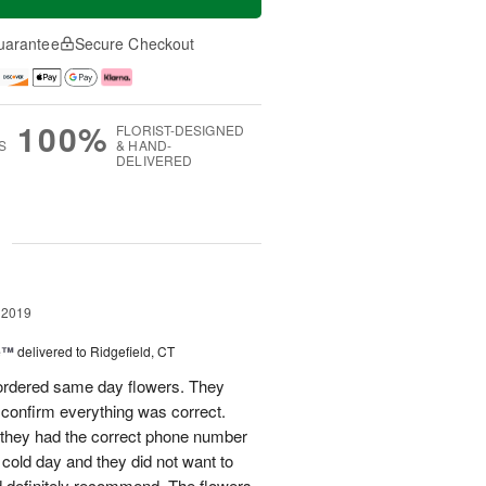
uarantee
Secure Checkout
100%
FLORIST-DESIGNED
S
& HAND-
DELIVERED
g
 2019
ne™
delivered to Ridgefield, CT
 ordered same day flowers. They
confirm everything was correct.
they had the correct phone number
y cold day and they did not want to
d definitely recommend. The flowers