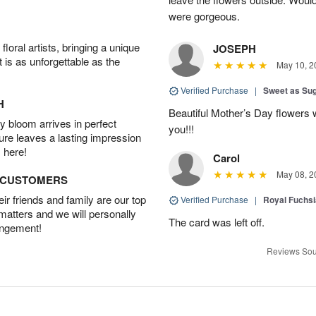
were gorgeous.
oral artists, bringing a unique
JOSEPH
t is as unforgettable as the
May 10, 2
Verified Purchase
|
Sweet as Su
H
Beautiful Mother’s Day flowers 
 bloom arrives in perfect
you!!!
ture leaves a lasting impression
 here!
Carol
May 08, 2
D CUSTOMERS
r friends and family are our top
Verified Purchase
|
Royal Fuchsi
 matters and we will personally
The card was left off.
angement!
Reviews Sou