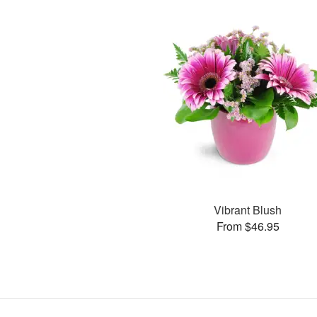
Vibrant Blush
From $46.95