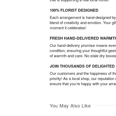
100% FLORIST DESIGNED
Each arrangement is hand-designed by fl
blend of creativity and emotion. Your gif
moment it celebrates!
FRESH HAND-DELIVERED WARMT
Our hand-delivery promise means every
condition, ensuring your thoughtful ges
of warmth and care. No stale dry boxes
JOIN THOUSANDS OF DELIGHTE
Our customers and the happiness of thei
priority! As a local shop, our reputation
ensure that you’re happy with your arr
You May Also Like