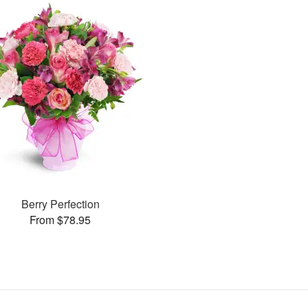
Berry Perfection
From $78.95