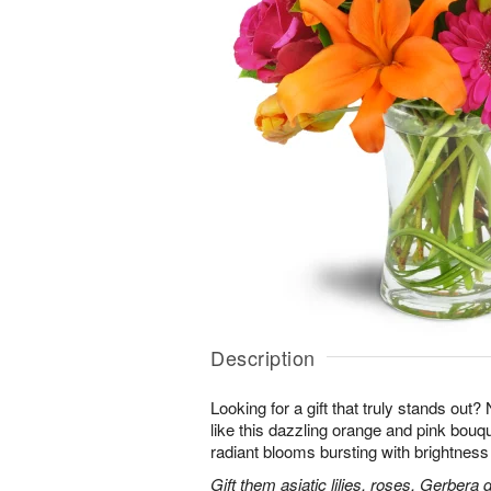
Description
Looking for a gift that truly stands out?
like this dazzling orange and pink bouqu
radiant blooms bursting with brightness
Gift them asiatic lilies, roses, Gerbera 