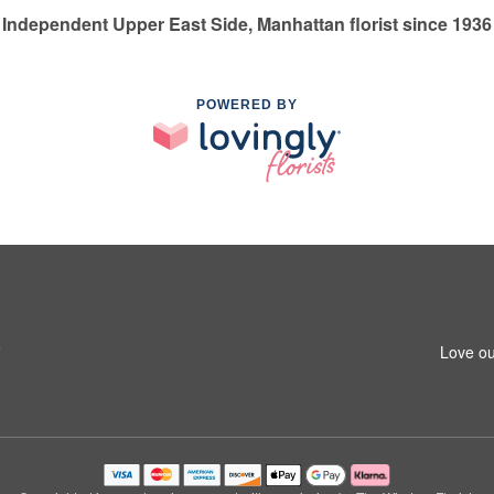
Independent Upper East Side, Manhattan florist since 1936
POWERED BY
5
Love ou