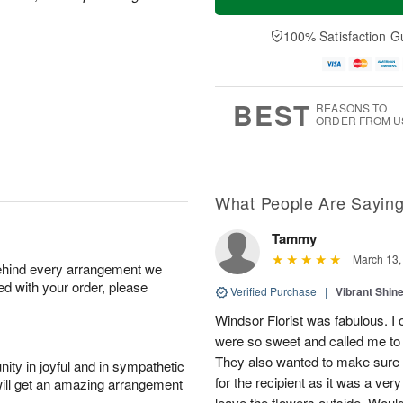
100% Satisfaction G
BEST
REASONS TO
ORDER FROM U
What People Are Sayin
Tammy
March 13,
behind every arrangement we
ied with your order, please
Verified Purchase
|
Vibrant Shi
Windsor Florist was fabulous. I
were so sweet and called me to 
They also wanted to make sure 
ity in joyful and in sympathetic
for the recipient as it was a ver
will get an amazing arrangement
leave the flowers outside. Woul