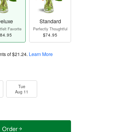
eluxe
Standard
felt Favorite
Perfectly Thoughtful
84.95
$74.95
nts of
$21.24
.
Learn More
Tue
Aug 11
t Order