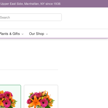
 Upper East Side, Manhattan, NY since 1936
Plants & Gifts
Our Shop