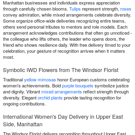
Manhattan businesses and individuals express appreciation
through carefully chosen blooms.
Tulips
represent strength,
roses
convey admiration, while mixed arrangements celebrate diversity.
Some organize office-wide deliveries recognizing entire teams,
others send personal tributes to mentors and role models. Each
arrangement acknowledges contributions that often go unnoticed -
the colleague who lifts others, the leader who opens doors, the
friend who shows resilience daily. With free delivery timed to your
celebration, your gesture of recognition arrives when it matters
most.
Symbolic IWD Flowers from The Windsor Florist
Traditional
yellow mimosas
honor European customs celebrating
women's achievements. Bold
purple bouquets
symbolize justice
and dignity. Vibrant
mixed arrangements
reflect strength through
diversity. Elegant
orchid plants
provide lasting recognition for
ongoing contributions.
International Women's Day Delivery in Upper East
Side, Manhattan
The Windsor Florist delivers recognition throughout Upper East