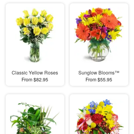
Classic Yellow Roses
Sunglow Blooms™
From $82.95
From $55.95