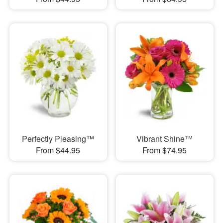
Perfectly Pleasing™
Vibrant Shine™
From $44.95
From $74.95