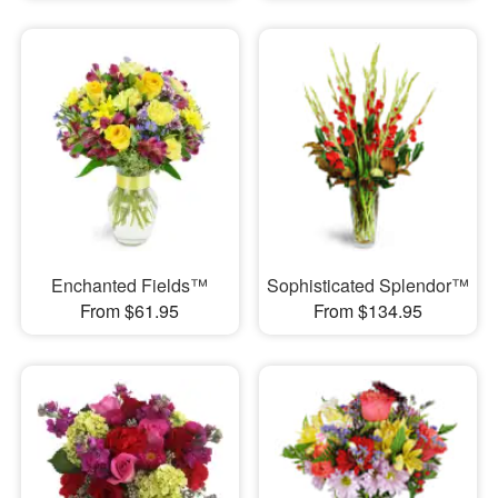
Enchanted Fields™
Sophisticated Splendor™
From $61.95
From $134.95