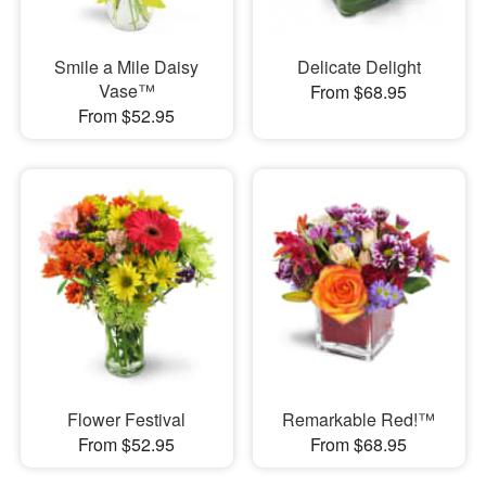
Smile a Mile Daisy
Delicate Delight
Vase™
From $68.95
From $52.95
Flower Festival
Remarkable Red!™
From $52.95
From $68.95