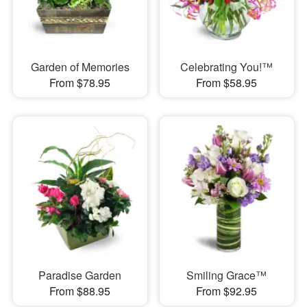
Garden of Memories
Celebrating You!™
From $78.95
From $58.95
Paradise Garden
Smiling Grace™
From $88.95
From $92.95