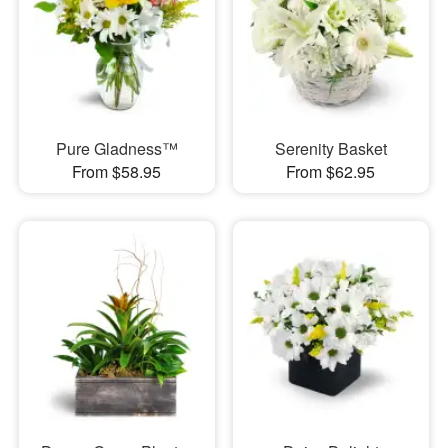
Pure Gladness™
Serenity Basket
From $58.95
From $62.95