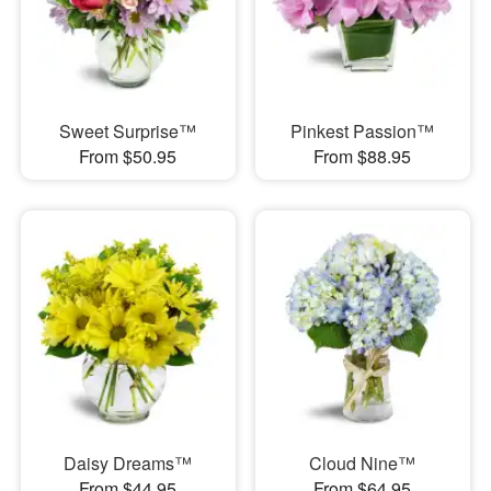
Sweet Surprise™
Pinkest Passion™
From $50.95
From $88.95
Daisy Dreams™
Cloud Nine™
From $44.95
From $64.95