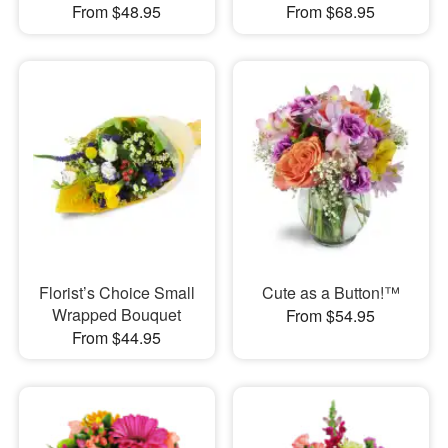
From $48.95
From $68.95
Florist’s Choice Small
Cute as a Button!™
Wrapped Bouquet
From $54.95
From $44.95