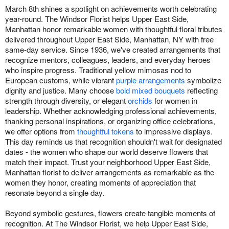
March 8th shines a spotlight on achievements worth celebrating
year-round. The Windsor Florist helps Upper East Side,
Manhattan honor remarkable women with thoughtful floral tributes
delivered throughout Upper East Side, Manhattan, NY with free
same-day service. Since 1936, we've created arrangements that
recognize mentors, colleagues, leaders, and everyday heroes
who inspire progress. Traditional yellow mimosas nod to
European customs, while vibrant
purple arrangements
symbolize
dignity and justice. Many choose
bold mixed bouquets
reflecting
strength through diversity, or elegant
orchids
for women in
leadership. Whether acknowledging professional achievements,
thanking personal inspirations, or organizing office celebrations,
we offer options from
thoughtful tokens
to impressive displays.
This day reminds us that recognition shouldn't wait for designated
dates - the women who shape our world deserve flowers that
match their impact. Trust your neighborhood Upper East Side,
Manhattan florist to deliver arrangements as remarkable as the
women they honor, creating moments of appreciation that
resonate beyond a single day.
Beyond symbolic gestures, flowers create tangible moments of
recognition. At The Windsor Florist, we help Upper East Side,