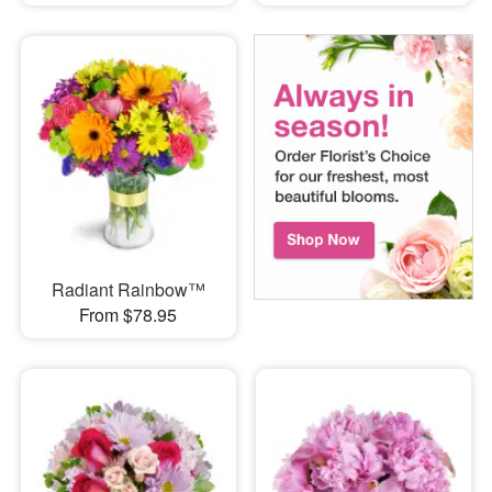
Radiant Rainbow™
From $78.95