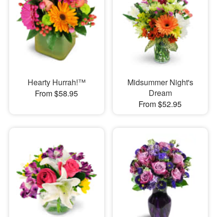
Hearty Hurrah!™
Midsummer Night's
Dream
From $58.95
From $52.95