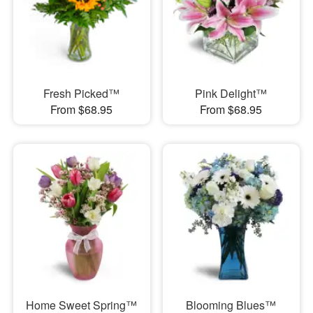
Fresh Picked™
Pink Delight™
From $68.95
From $68.95
Home Sweet Spring™
Blooming Blues™