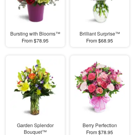
Bursting with Blooms™
Brilliant Surprise™
From $78.95
From $68.95
Garden Splendor
Berry Perfection
Bouquet™
From $78.95