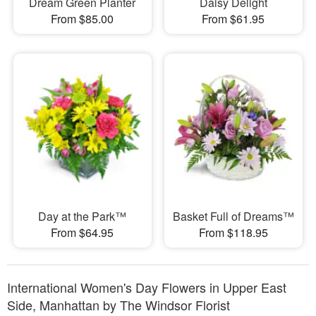
Dream Green Planter
Daisy Delight
From $85.00
From $61.95
Day at the Park™
Basket Full of Dreams™
From $64.95
From $118.95
International Women's Day Flowers in Upper East
Side, Manhattan by The Windsor Florist