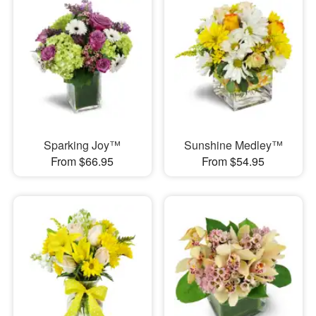
Sparking Joy™
Sunshine Medley™
From $66.95
From $54.95