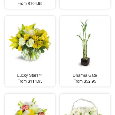
From $104.95
Lucky Stars™
Dharma Gate
From $114.95
From $52.95