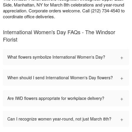
Side, Manhattan, NY for March 8th celebrations and year-round
appreciation. Corporate orders welcome. Call (212) 734-4540 to
coordinate office deliveries.
International Women's Day FAQs - The Windsor
Florist
+
What flowers symbolize International Women's Day?
+
When should I send International Women's Day flowers?
+
Are IWD flowers appropriate for workplace delivery?
+
Can I recognize women year-round, not just March 8th?