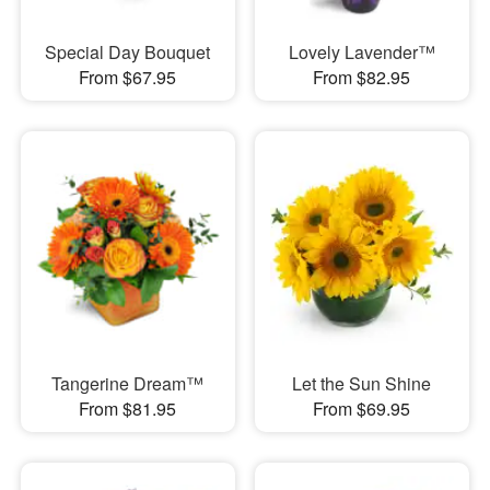
Special Day Bouquet
Lovely Lavender™
From $67.95
From $82.95
Tangerine Dream™
Let the Sun Shine
From $81.95
From $69.95