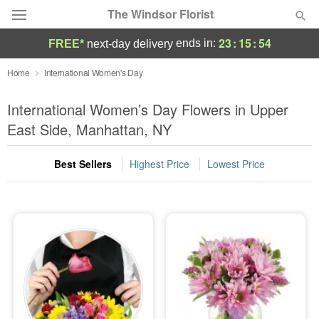
The Windsor Florist
23
:
15
:
53
ends in:
FREE*
next-day delivery
Deal of the Day
Home
International Women's Day
Summer
International Women’s Day Flowers in Upper
Featured
East Side, Manhattan, NY
Occasions
Best Sellers
Highest Price
Lowest Price
Birthday
Sympathy and Funeral
Flowers, Plants & Gifts
Our Shop