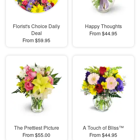
Florist's Choice Daily
Happy Thoughts
Deal
From $44.95
From $59.95
The Prettiest Picture
A Touch of Bliss™
From $55.00
From $44.95