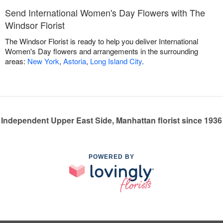
Send International Women's Day Flowers with The
Windsor Florist
The Windsor Florist is ready to help you deliver International
Women's Day flowers and arrangements in the surrounding
areas:
New York
,
Astoria
,
Long Island City
.
Independent Upper East Side, Manhattan florist since 1936
POWERED BY