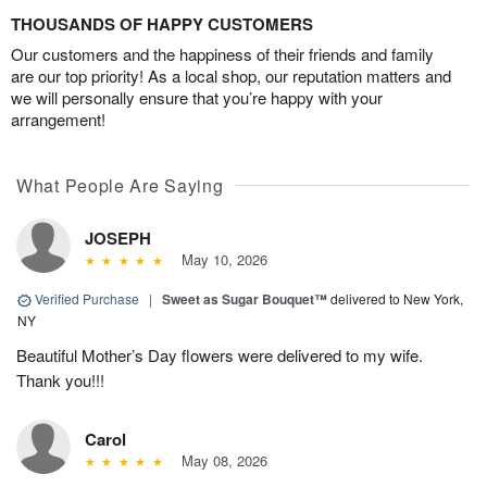
THOUSANDS OF HAPPY CUSTOMERS
Our customers and the happiness of their friends and family
are our top priority! As a local shop, our reputation matters and
we will personally ensure that you’re happy with your
arrangement!
What People Are Saying
JOSEPH
May 10, 2026
Verified Purchase
|
Sweet as Sugar Bouquet™
delivered to New York,
NY
Beautiful Mother’s Day flowers were delivered to my wife.
Thank you!!!
Carol
May 08, 2026