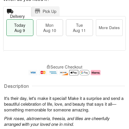
Pick Up
Delivery
Today
Mon
Tue
More Dates
Aug 9
Aug 10
Aug 11
T
M
M
T
o
o
o
u
Secure Checkout
d
r
n
e
a
e
A
A
y
D
u
u
A
a
g
g
Description
u
t
1
1
g
e
0
1
It's their day, let's make it special! Make it a surprise and send a
9
s
beautiful celebration of life, love, and beauty that says it all—
something memorable for someone amazing.
Pink roses, alstroemeria, freesia, and lilies are cheerfully
arranged with your loved one in mind.