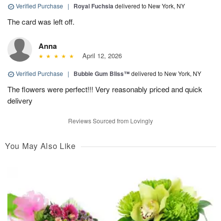
Verified Purchase
|
Royal Fuchsia
delivered to New York, NY
The card was left off.
Anna
April 12, 2026
Verified Purchase
|
Bubble Gum Bliss™
delivered to New York, NY
The flowers were perfect!!! Very reasonably priced and quick
delivery
Reviews Sourced from Lovingly
You May Also Like