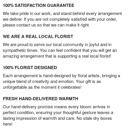
100% SATISFACTION GUARANTEE
We take pride in our work, and stand behind every arrangement
we deliver. If you are not completely satisfied with your order,
please contact us so that we can make it right.
WE ARE A REAL LOCAL FLORIST
We are proud to serve our local community in joyful and in
sympathetic times. You can feel confident that you will get an
amazing arrangement that is supporting a real local florist!
100% FLORIST DESIGNED
Each arrangement is hand-designed by floral artists, bringing a
unique blend of creativity and emotion. Your gift is as
unforgettable as the moment it celebrates!
FRESH HAND-DELIVERED WARMTH
Our hand-delivery promise means every bloom arrives in
perfect condition, ensuring your thoughtful gesture leaves a
lasting impression of warmth and care. No stale dry boxes
here!