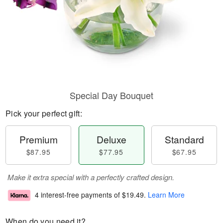
Special Day Bouquet
Pick your perfect gift:
Premium
Deluxe
Standard
$87.95
$77.95
$67.95
Make it extra special with a perfectly crafted design.
4 interest-free payments of
$19.49
.
Learn More
When do you need it?