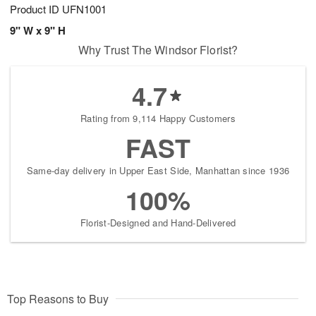
Product ID
UFN1001
9" W x 9" H
Why Trust The Windsor Florist?
4.7
Rating from 9,114 Happy Customers
FAST
Same-day delivery in Upper East Side, Manhattan since 1936
100%
Florist-Designed and Hand-Delivered
Top Reasons to Buy