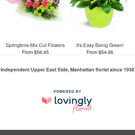
Springtime Mix Cut Flowers
It's Easy Being Green!
From $56.95
From $54.95
Independent Upper East Side, Manhattan florist since 1936
POWERED BY