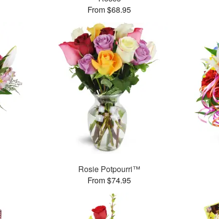
From $68.95
Rosie Potpourri™
From $74.95