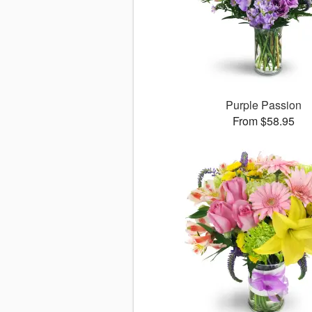
Purple Passion
From $58.95