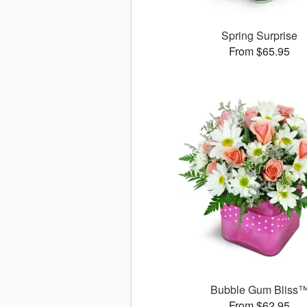
Spring Surprise
From $65.95
Bubble Gum Bliss
From $62.95