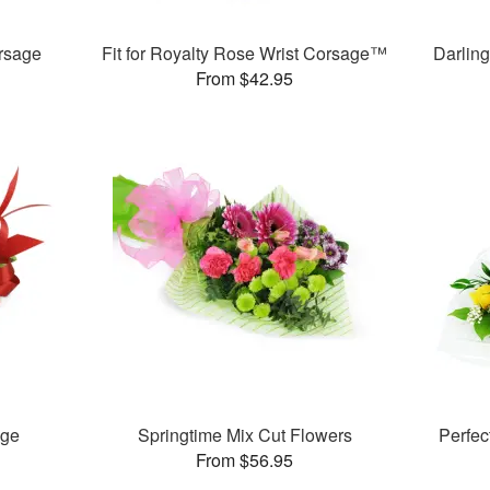
rsage
Fit for Royalty Rose Wrist Corsage™
Darlin
From $42.95
age
Springtime Mix Cut Flowers
Perfe
From $56.95