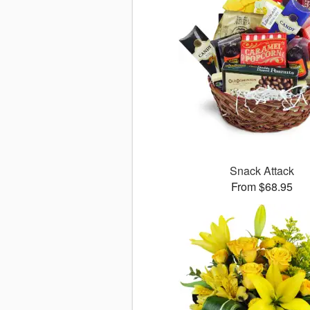
Snack Attack
From $68.95