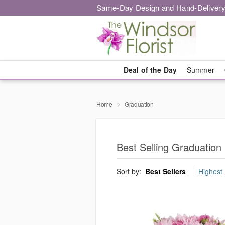
Same-Day Design and Hand-Delivery
Deal of the Day
Summer
Home
Graduation
Best Selling Graduation
Sort by:
Best Sellers
Highest 