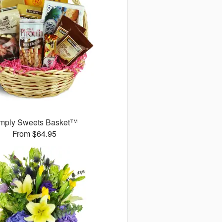
mply Sweets Basket™
From $64.95