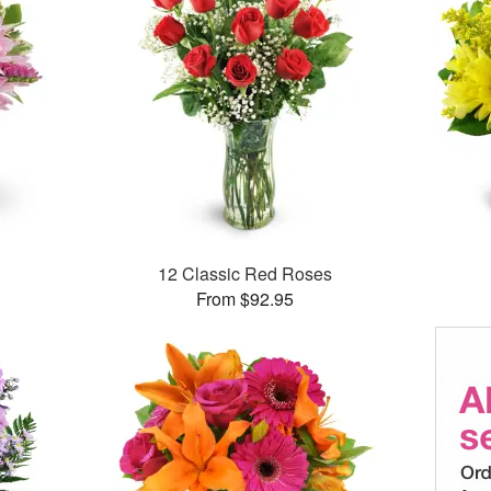
12 Classic Red Roses
From $92.95