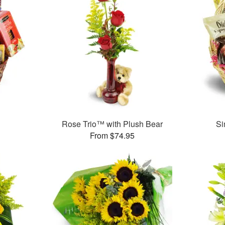
Rose Trio™ with Plush Bear
Si
From $74.95