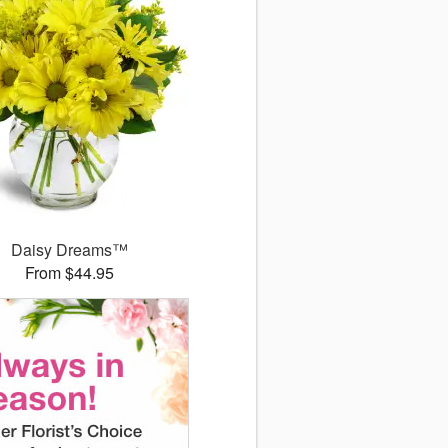
Daisy Dreams™
From $44.95