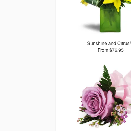
Sunshine and Citru
From $76.95