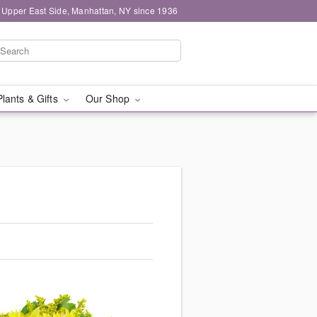
 Upper East Side, Manhattan, NY since 1936
Plants & Gifts
Our Shop