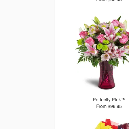
Perfectly Pink™
From $96.95