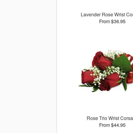
Lavender Rose Wrist Co
From $36.95
Rose Trio Wrist Cors
From $44.95