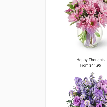
Happy Thoughts
From $44.95