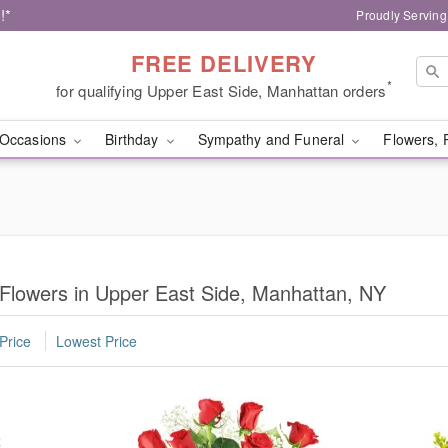
!*
Proudly Serving
FREE DELIVERY
*
for qualifying Upper East Side, Manhattan orders
Occasions
Birthday
Sympathy and Funeral
Flowers, 
 Flowers in Upper East Side, Manhattan, NY
Price
Lowest Price