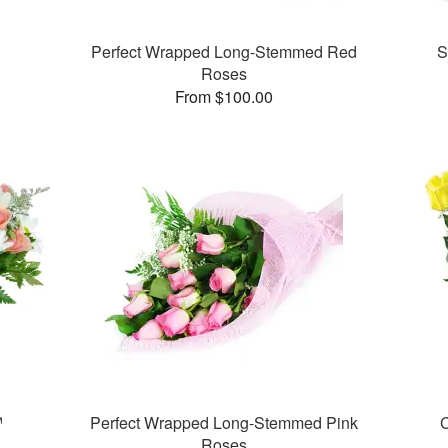
Perfect Wrapped Long-Stemmed Red
S
Roses
From $100.00
™
Perfect Wrapped Long-Stemmed Pink
C
Roses