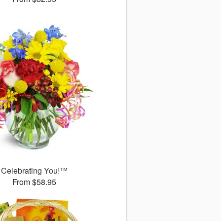
Celebrating You!™
From $58.95