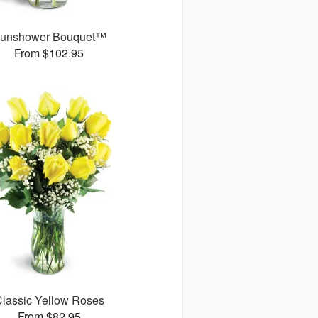
unshower Bouquet™
From $102.95
lassic Yellow Roses
From $82.95