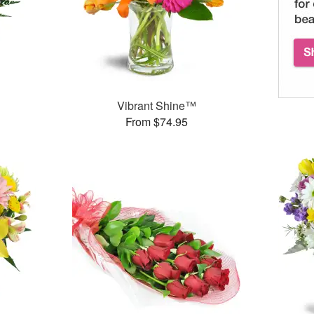
Vibrant Shine™
From $74.95