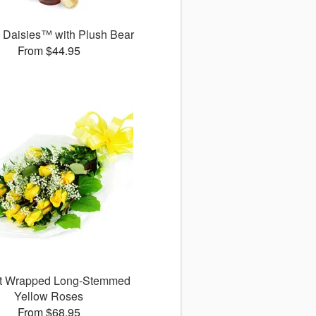
g Daisies™ with Plush Bear
From $44.95
ct Wrapped Long-Stemmed
Yellow Roses
From $68.95