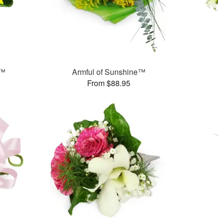
s™
Armful of Sunshine™
From $88.95