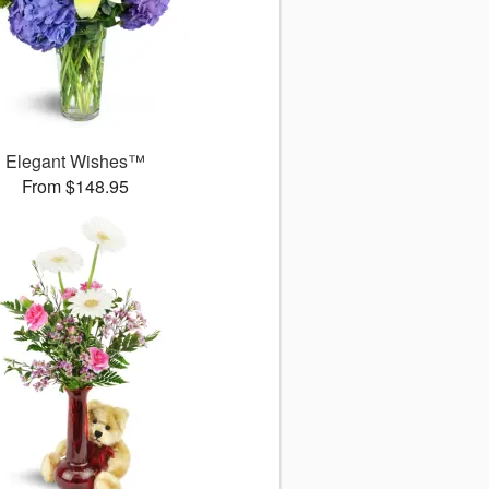
Elegant Wishes™
From $148.95