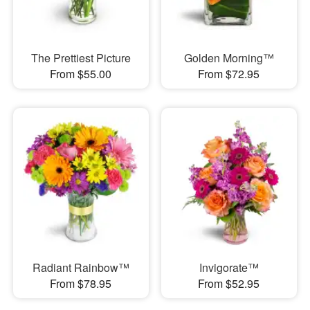
The Prettiest Picture
Golden Morning™
From $55.00
From $72.95
Radiant Rainbow™
Invigorate™
From $78.95
From $52.95