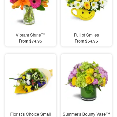
Vibrant Shine™
Full of Smiles
From $74.95
From $54.95
Florist’s Choice Small
Summer's Bounty Vase™