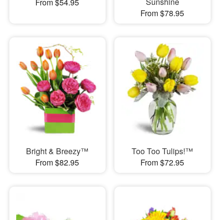
Sunshine
From $54.95
From $78.95
Bright & Breezy™
Too Too Tulips!™
From $82.95
From $72.95