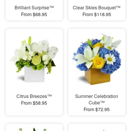
Brilliant Surprise™
Clear Skies Bouquet™
From $68.95
From $118.95
Citrus Breezes™
Summer Celebration
Cube™
From $58.95
From $72.95