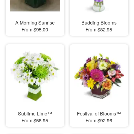
A Morning Sunrise
Budding Blooms
From $95.00
From $82.95
Sublime Lime™
Festival of Blooms™
From $58.95
From $92.96