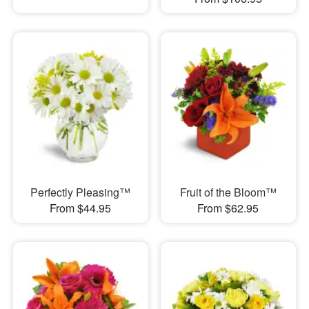
Perfectly Pleasing™
Fruit of the Bloom™
From $44.95
From $62.95