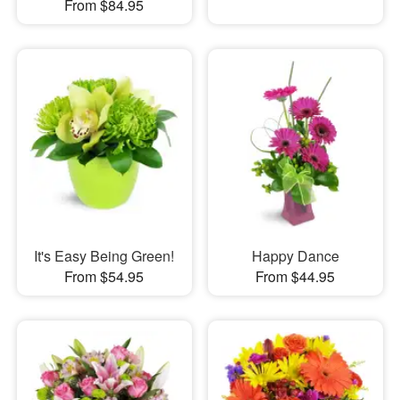
From $84.95
It's Easy Being Green!
Happy Dance
From $54.95
From $44.95