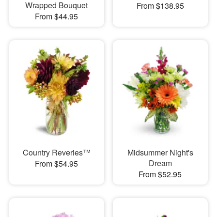
Wrapped Bouquet
From $138.95
From $44.95
Country Reveries™
Midsummer Night's
Dream
From $54.95
From $52.95