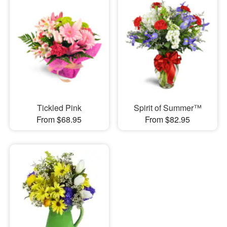
Tickled Pink
Spirit of Summer™
From $68.95
From $82.95