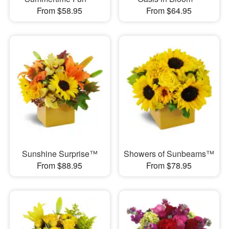
From $58.95
From $64.95
Sunshine Surprise™
Showers of Sunbeams™
From $88.95
From $78.95