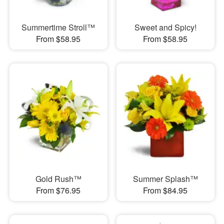
Summertime Stroll™
Sweet and Spicy!
From $58.95
From $58.95
Gold Rush™
Summer Splash™
From $76.95
From $84.95