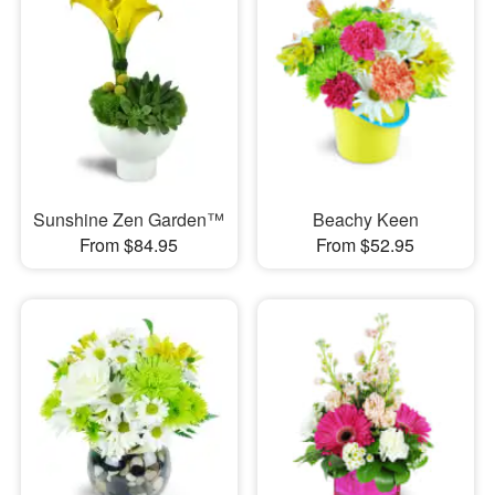
Sunshine Zen Garden™
Beachy Keen
From $84.95
From $52.95