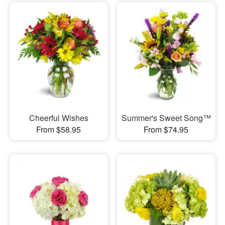
Cheerful Wishes
Summer's Sweet Song™
From $58.95
From $74.95