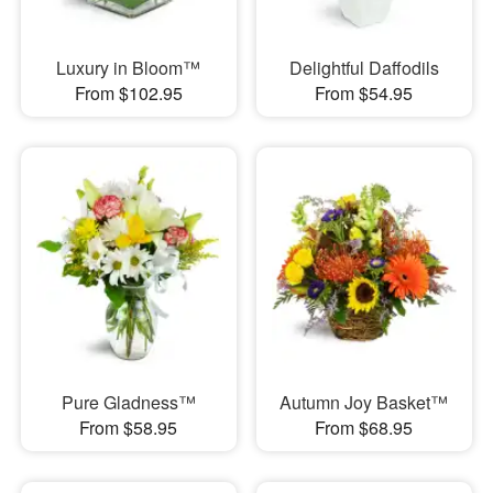
Luxury in Bloom™
Delightful Daffodils
From $102.95
From $54.95
Pure Gladness™
Autumn Joy Basket™
From $58.95
From $68.95