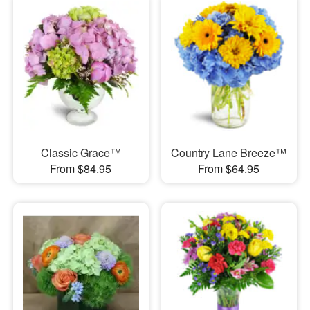
Classic Grace™
Country Lane Breeze™
From $84.95
From $64.95