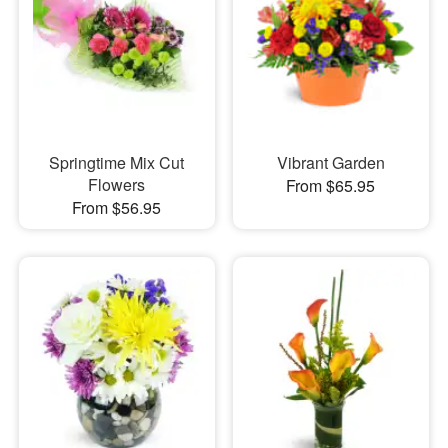
Springtime Mix Cut
Vibrant Garden
Flowers
From $65.95
From $56.95