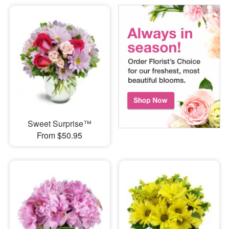
Sweet Surprise™
From $50.95