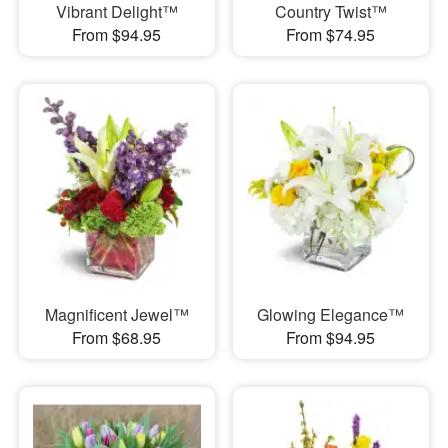
Vibrant Delight™
Country Twist™
From $94.95
From $74.95
Magnificent Jewel™
Glowing Elegance™
From $68.95
From $94.95