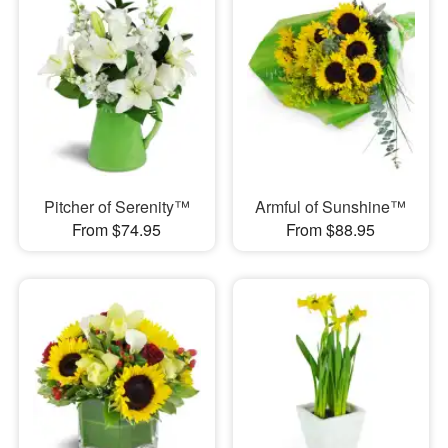
Pitcher of Serenity™
Armful of Sunshine™
From $74.95
From $88.95