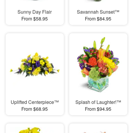
Sunny Day Flair
Savannah Sunset™
From $58.95
From $84.95
Uplifted Centerpiece™
Splash of Laughter!™
From $68.95
From $94.95