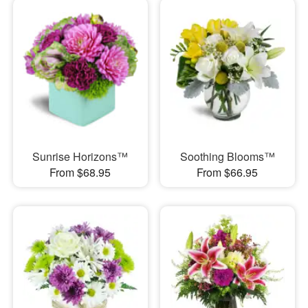
Sunrise Horizons™
Soothing Blooms™
From $68.95
From $66.95