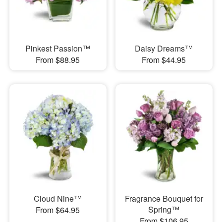
Pinkest Passion™
Daisy Dreams™
From $88.95
From $44.95
Cloud Nine™
Fragrance Bouquet for
Spring™
From $64.95
From $106.95