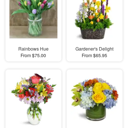
Rainbows Hue
Gardener's Delight
From $75.00
From $65.95