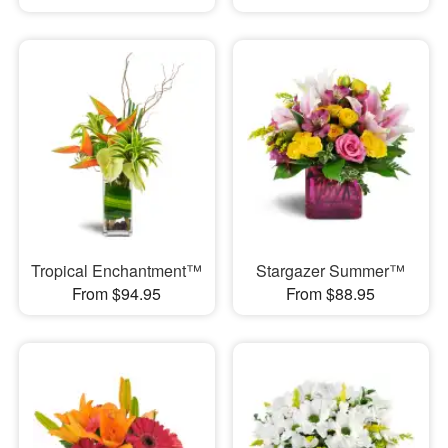
Tropical Enchantment™
Stargazer Summer™
From $94.95
From $88.95