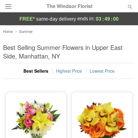
The Windsor Florist
03
:
48
:
58
ends in:
FREE*
same-day delivery
Deal of the Day
Home
Summer
Summer
Best Selling Summer Flowers in Upper East
Featured
Side, Manhattan, NY
Occasions
Best Sellers
Highest Price
Lowest Price
Birthday
Sympathy and Funeral
Flowers, Plants & Gifts
Our Shop