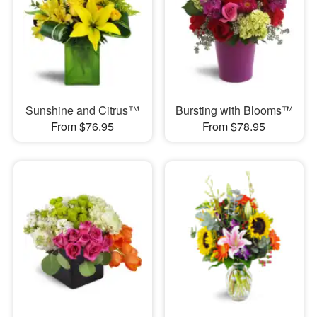
Sunshine and Citrus™
Bursting with Blooms™
From $76.95
From $78.95