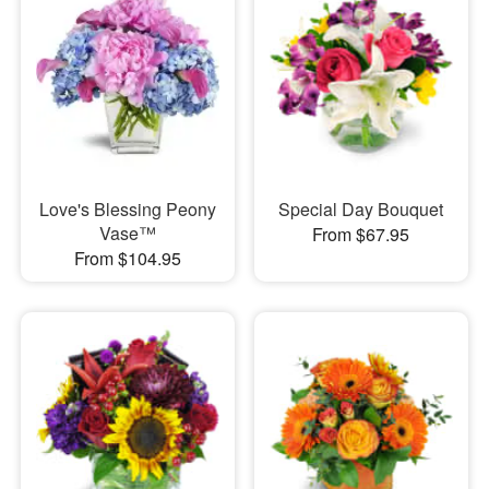
Love's Blessing Peony
Special Day Bouquet
Vase™
From $67.95
From $104.95