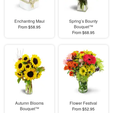
Enchanting Maui
Spring’s Bounty
Bouquet™
From $58.95
From $68.95
Autumn Blooms
Flower Festival
Bouquet™
From $52.95