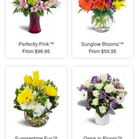
Perfectly Pink™
Sunglow Blooms™
From $96.95
From $55.95
Summertime Fun™
Oasis in Bloom™