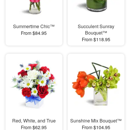
Summertime Chic™
Succulent Sunray
Bouquet™
From $84.95
From $118.95
Red, White, and True
Sunshine Mix Bouquet™
From $62.95
From $104.95