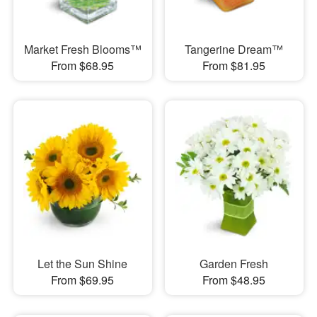
Market Fresh Blooms™
Tangerine Dream™
From $68.95
From $81.95
Let the Sun Shine
Garden Fresh
From $69.95
From $48.95