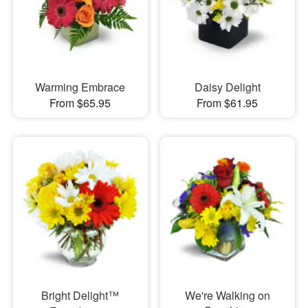
Warming Embrace
Daisy Delight
From $65.95
From $61.95
Bright Delight™
We're Walking on