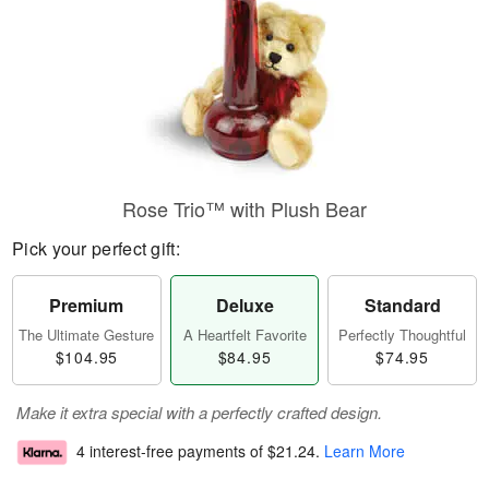
Rose Trio™ with Plush Bear
Pick your perfect gift:
Premium
Deluxe
Standard
The Ultimate Gesture
A Heartfelt Favorite
Perfectly Thoughtful
$104.95
$84.95
$74.95
Make it extra special with a perfectly crafted design.
4 interest-free payments of
$21.24
.
Learn More