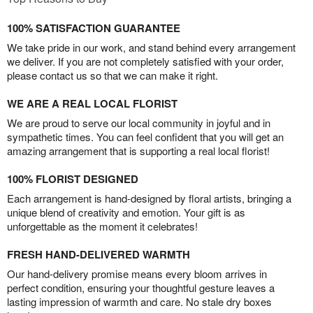
100% SATISFACTION GUARANTEE
We take pride in our work, and stand behind every arrangement
we deliver. If you are not completely satisfied with your order,
please contact us so that we can make it right.
WE ARE A REAL LOCAL FLORIST
We are proud to serve our local community in joyful and in
sympathetic times. You can feel confident that you will get an
amazing arrangement that is supporting a real local florist!
100% FLORIST DESIGNED
Each arrangement is hand-designed by floral artists, bringing a
unique blend of creativity and emotion. Your gift is as
unforgettable as the moment it celebrates!
FRESH HAND-DELIVERED WARMTH
Our hand-delivery promise means every bloom arrives in
perfect condition, ensuring your thoughtful gesture leaves a
lasting impression of warmth and care. No stale dry boxes