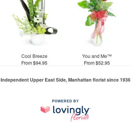
Cool Breeze
You and Me™
From $94.95
From $52.95
Independent Upper East Side, Manhattan florist since 1936
POWERED BY