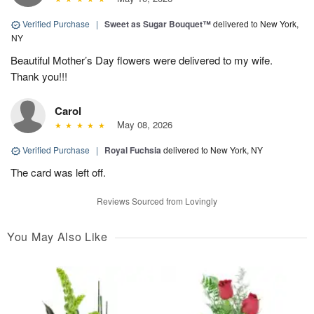
Verified Purchase
|
Sweet as Sugar Bouquet™
delivered to New York,
NY
Beautiful Mother’s Day flowers were delivered to my wife.
Thank you!!!
Carol
May 08, 2026
Verified Purchase
|
Royal Fuchsia
delivered to New York, NY
The card was left off.
Reviews Sourced from Lovingly
You May Also Like