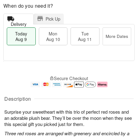
When do you need it?
Pick Up
Delivery
Today
Mon
Tue
More Dates
Aug 9
Aug 10
Aug 11
T
M
M
T
o
o
o
u
Secure Checkout
d
r
n
e
a
e
A
A
y
D
u
u
A
a
g
g
Description
u
t
1
1
g
e
0
1
Surprise your sweetheart with this trio of perfect red roses and
9
s
an adorable plush bear. They’ll be over the moon when they see
this special gift you picked just for them.
Three red roses are arranged with greenery and encircled by a