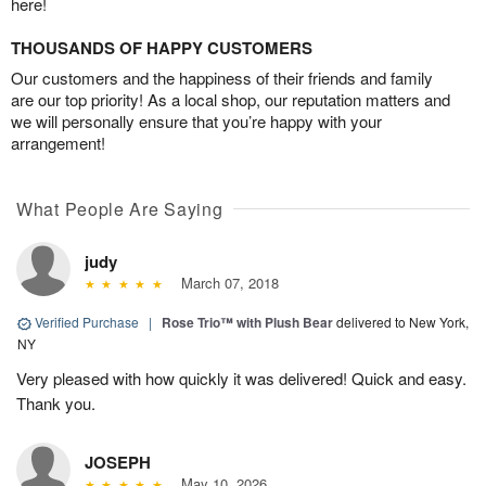
here!
THOUSANDS OF HAPPY CUSTOMERS
Our customers and the happiness of their friends and family
are our top priority! As a local shop, our reputation matters and
we will personally ensure that you’re happy with your
arrangement!
What People Are Saying
judy
March 07, 2018
Verified Purchase
|
Rose Trio™ with Plush Bear
delivered to New York,
NY
Very pleased with how quickly it was delivered! Quick and easy.
Thank you.
JOSEPH
May 10, 2026