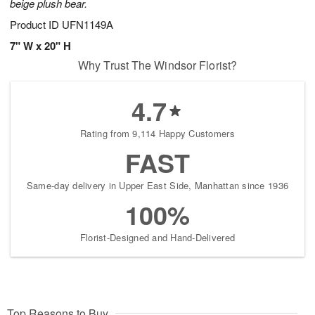
beige plush bear.
Product ID
UFN1149A
7" W x 20" H
Why Trust The Windsor Florist?
4.7
Rating from 9,114 Happy Customers
FAST
Same-day delivery in Upper East Side, Manhattan since 1936
100%
Florist-Designed and Hand-Delivered
Top Reasons to Buy