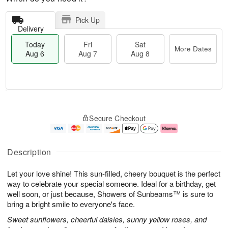
Pick Up
Delivery
Today
Fri
Sat
More Dates
Aug 6
Aug 7
Aug 8
M
T
S
o
o
F
Secure Checkout
a
r
d
ri
t
e
a
A
A
D
y
u
u
a
A
g
Description
g
t
u
7
8
e
g
Let your love shine! This sun-filled, cheery bouquet is the perfect
s
6
way to celebrate your special someone. Ideal for a birthday, get
well soon, or just because, Showers of Sunbeams™ is sure to
bring a bright smile to everyone's face.
Sweet sunflowers, cheerful daisies, sunny yellow roses, and