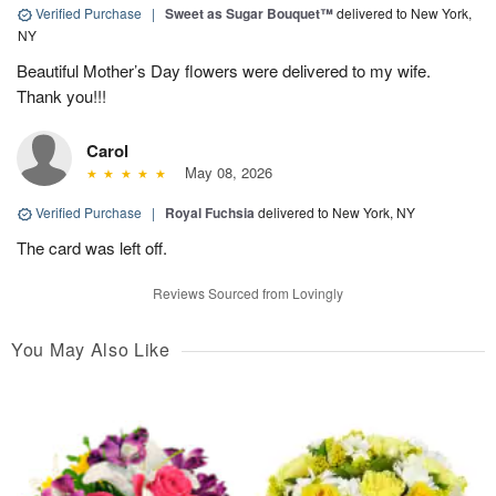
Verified Purchase
|
Sweet as Sugar Bouquet™
delivered to New York,
NY
Beautiful Mother’s Day flowers were delivered to my wife.
Thank you!!!
Carol
May 08, 2026
Verified Purchase
|
Royal Fuchsia
delivered to New York, NY
The card was left off.
Reviews Sourced from Lovingly
You May Also Like