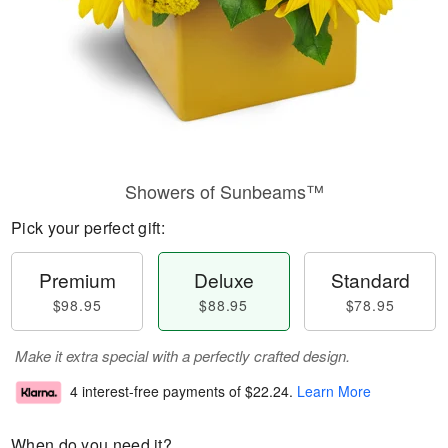
Showers of Sunbeams™
Pick your perfect gift:
Premium
Deluxe
Standard
$98.95
$88.95
$78.95
Make it extra special with a perfectly crafted design.
4 interest-free payments of
$22.24
.
Learn More
When do you need it?