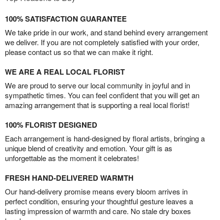
100% SATISFACTION GUARANTEE
We take pride in our work, and stand behind every arrangement
we deliver. If you are not completely satisfied with your order,
please contact us so that we can make it right.
WE ARE A REAL LOCAL FLORIST
We are proud to serve our local community in joyful and in
sympathetic times. You can feel confident that you will get an
amazing arrangement that is supporting a real local florist!
100% FLORIST DESIGNED
Each arrangement is hand-designed by floral artists, bringing a
unique blend of creativity and emotion. Your gift is as
unforgettable as the moment it celebrates!
FRESH HAND-DELIVERED WARMTH
Our hand-delivery promise means every bloom arrives in
perfect condition, ensuring your thoughtful gesture leaves a
lasting impression of warmth and care. No stale dry boxes