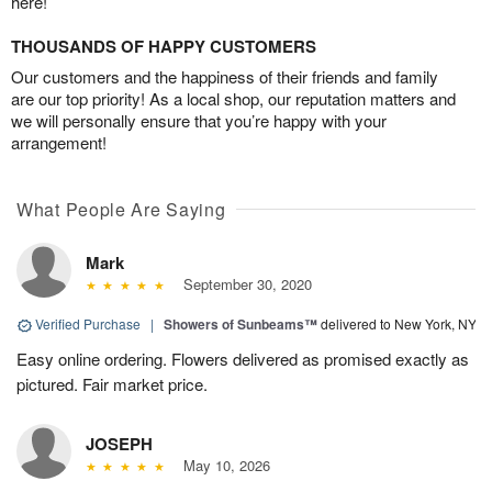
here!
THOUSANDS OF HAPPY CUSTOMERS
Our customers and the happiness of their friends and family
are our top priority! As a local shop, our reputation matters and
we will personally ensure that you’re happy with your
arrangement!
What People Are Saying
Mark
September 30, 2020
Verified Purchase
|
Showers of Sunbeams™
delivered to New York, NY
Easy online ordering. Flowers delivered as promised exactly as
pictured. Fair market price.
JOSEPH
May 10, 2026