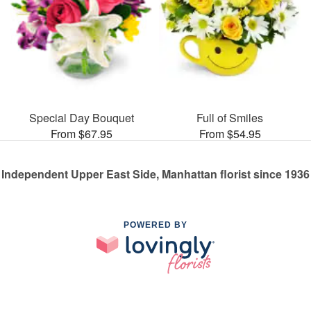
Special Day Bouquet
Full of Smiles
From $67.95
From $54.95
Independent Upper East Side, Manhattan florist since 1936
POWERED BY