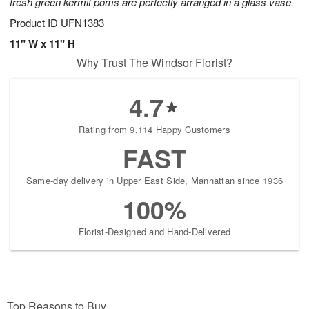
fresh green kermit poms are perfectly arranged in a glass vase.
Product ID
UFN1383
11" W x 11" H
Why Trust The Windsor Florist?
4.7
Rating from 9,114 Happy Customers
FAST
Same-day delivery in Upper East Side, Manhattan since 1936
100%
Florist-Designed and Hand-Delivered
Top Reasons to Buy