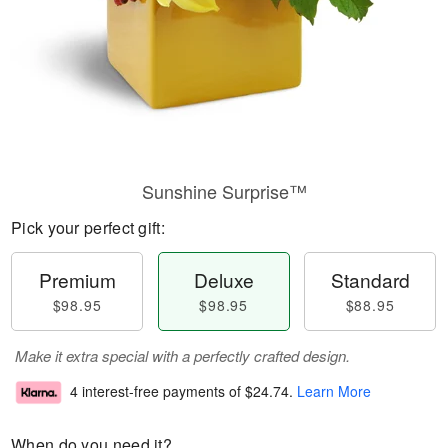
Sunshine Surprise™
Pick your perfect gift:
Premium
Deluxe
Standard
$98.95
$98.95
$88.95
Make it extra special with a perfectly crafted design.
4 interest-free payments of
$24.74
.
Learn More
When do you need it?