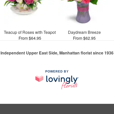
Teacup of Roses with Teapot
Daydream Breeze
From $64.95
From $62.95
Independent Upper East Side, Manhattan florist since 1936
POWERED BY