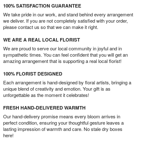
100% SATISFACTION GUARANTEE
We take pride in our work, and stand behind every arrangement
we deliver. If you are not completely satisfied with your order,
please contact us so that we can make it right.
WE ARE A REAL LOCAL FLORIST
We are proud to serve our local community in joyful and in
sympathetic times. You can feel confident that you will get an
amazing arrangement that is supporting a real local florist!
100% FLORIST DESIGNED
Each arrangement is hand-designed by floral artists, bringing a
unique blend of creativity and emotion. Your gift is as
unforgettable as the moment it celebrates!
FRESH HAND-DELIVERED WARMTH
Our hand-delivery promise means every bloom arrives in
perfect condition, ensuring your thoughtful gesture leaves a
lasting impression of warmth and care. No stale dry boxes
here!