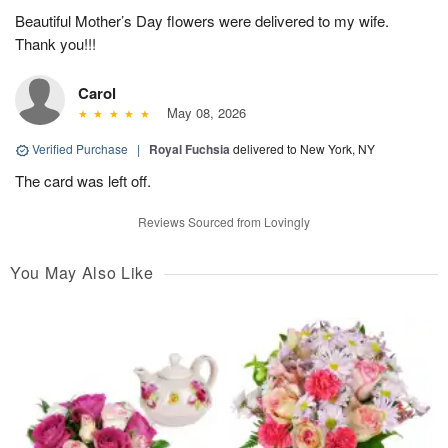
Beautiful Mother’s Day flowers were delivered to my wife.
Thank you!!!
Carol
May 08, 2026
Verified Purchase
|
Royal Fuchsia
delivered to New York, NY
The card was left off.
Reviews Sourced from Lovingly
You May Also Like