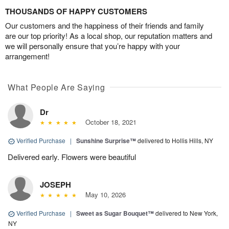
THOUSANDS OF HAPPY CUSTOMERS
Our customers and the happiness of their friends and family
are our top priority! As a local shop, our reputation matters and
we will personally ensure that you’re happy with your
arrangement!
What People Are Saying
Dr
October 18, 2021
Verified Purchase
|
Sunshine Surprise™
delivered to Hollis Hills, NY
Delivered early. Flowers were beautiful
JOSEPH
May 10, 2026
Verified Purchase
|
Sweet as Sugar Bouquet™
delivered to New York,
NY