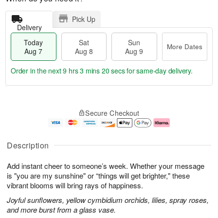
Pick Up
Delivery
Today
Sat
Sun
More Dates
Aug 7
Aug 8
Aug 9
Order in the next
9 hrs 3 mins 19 secs
for same-day delivery.
T
M
o
S
S
o
Secure Checkout
d
a
u
r
a
t
n
e
y
A
A
D
A
u
u
a
Description
u
g
g
t
g
8
9
e
Add instant cheer to someone’s week. Whether your message
7
s
is "you are my sunshine" or “things will get brighter," these
vibrant blooms will bring rays of happiness.
Joyful sunflowers, yellow cymbidium orchids, lilies, spray roses,
and more burst from a glass vase.