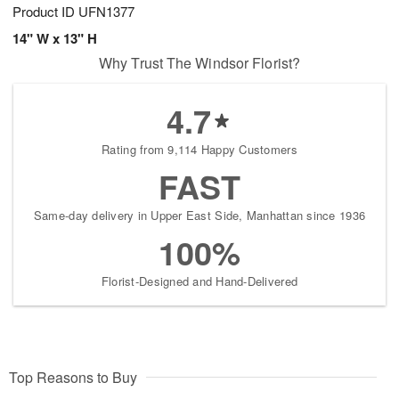
Product ID
UFN1377
14" W x 13" H
Why Trust The Windsor Florist?
4.7
Rating from 9,114 Happy Customers
FAST
Same-day delivery in Upper East Side, Manhattan since 1936
100%
Florist-Designed and Hand-Delivered
Top Reasons to Buy