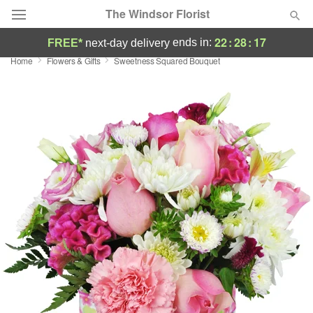
The Windsor Florist
22
:
28
:
16
ends in:
FREE*
next-day delivery
Home
Flowers & Gifts
Sweetness Squared Bouquet
Deal of the Day
Summer
Featured
Occasions
Birthday
Sympathy and Funeral
Flowers, Plants & Gifts
Our Shop