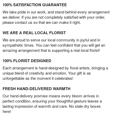
100% SATISFACTION GUARANTEE
We take pride in our work, and stand behind every arrangement
we deliver. If you are not completely satisfied with your order,
please contact us so that we can make it right.
WE ARE A REAL LOCAL FLORIST
We are proud to serve our local community in joyful and in
sympathetic times. You can feel confident that you will get an
amazing arrangement that is supporting a real local florist!
100% FLORIST DESIGNED
Each arrangement is hand-designed by floral artists, bringing a
unique blend of creativity and emotion. Your gift is as
unforgettable as the moment it celebrates!
FRESH HAND-DELIVERED WARMTH
Our hand-delivery promise means every bloom arrives in
perfect condition, ensuring your thoughtful gesture leaves a
lasting impression of warmth and care. No stale dry boxes
here!