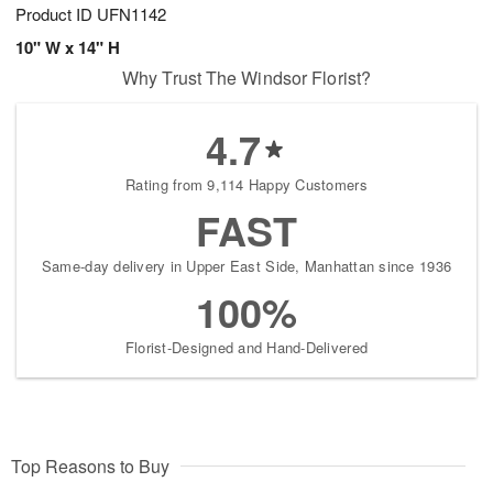
Product ID
UFN1142
10" W x 14" H
Why Trust The Windsor Florist?
4.7
Rating from 9,114 Happy Customers
FAST
Same-day delivery in Upper East Side, Manhattan since 1936
100%
Florist-Designed and Hand-Delivered
Top Reasons to Buy