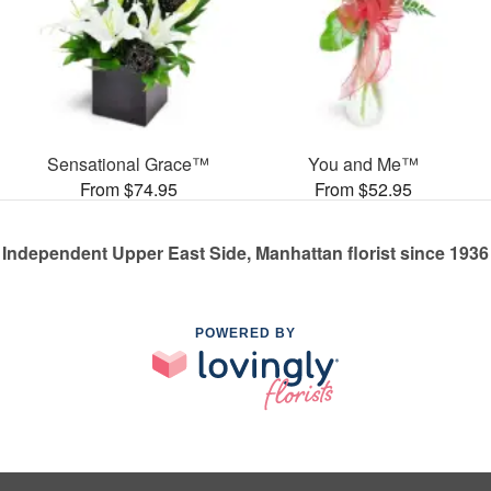
Sensational Grace™
You and Me™
From $74.95
From $52.95
Independent Upper East Side, Manhattan florist since 1936
POWERED BY