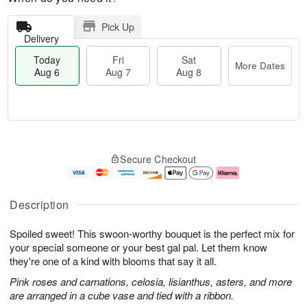
Pick Up
Delivery
Today
Fri
Sat
More Dates
Aug 6
Aug 7
Aug 8
M
T
S
o
o
F
Secure Checkout
a
r
d
ri
t
e
a
A
A
D
y
u
u
a
A
g
Description
g
t
u
7
8
e
g
Spoiled sweet! This swoon-worthy bouquet is the perfect mix for
s
6
your special someone or your best gal pal. Let them know
they're one of a kind with blooms that say it all.
Pink roses and carnations, celosia, lisianthus, asters, and more
are arranged in a cube vase and tied with a ribbon.