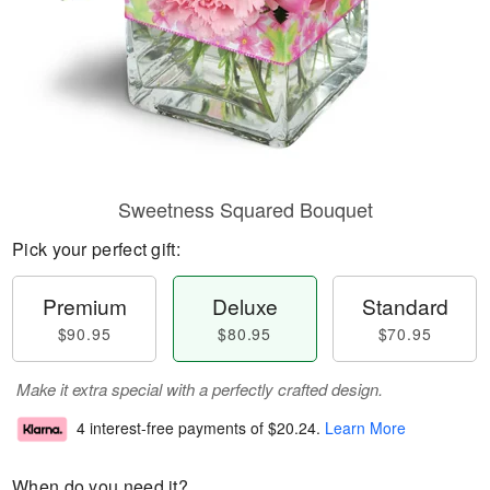
Sweetness Squared Bouquet
Pick your perfect gift:
Premium
Deluxe
Standard
$90.95
$80.95
$70.95
Make it extra special with a perfectly crafted design.
4 interest-free payments of
$20.24
.
Learn More
When do you need it?