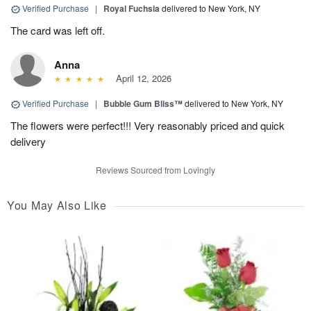
Verified Purchase
|
Royal Fuchsia
delivered to New York, NY
The card was left off.
Anna
April 12, 2026
Verified Purchase
|
Bubble Gum Bliss™
delivered to New York, NY
The flowers were perfect!!! Very reasonably priced and quick
delivery
Reviews Sourced from Lovingly
You May Also Like