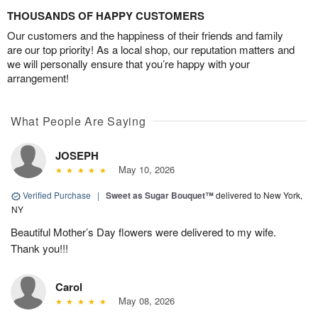
THOUSANDS OF HAPPY CUSTOMERS
Our customers and the happiness of their friends and family
are our top priority! As a local shop, our reputation matters and
we will personally ensure that you’re happy with your
arrangement!
What People Are Saying
JOSEPH
May 10, 2026
Verified Purchase
|
Sweet as Sugar Bouquet™
delivered to New York,
NY
Beautiful Mother’s Day flowers were delivered to my wife.
Thank you!!!
Carol
May 08, 2026