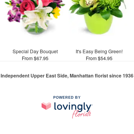
Special Day Bouquet
It's Easy Being Green!
From $67.95
From $54.95
Independent Upper East Side, Manhattan florist since 1936
POWERED BY