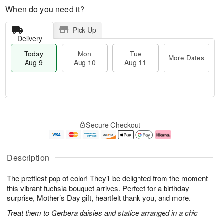
When do you need it?
Pick Up
Delivery
Today
Mon
Tue
More Dates
Aug 9
Aug 10
Aug 11
T
M
M
T
o
o
o
u
Secure Checkout
d
r
n
e
a
e
A
A
y
D
u
u
A
a
g
g
Description
u
t
1
1
g
e
0
1
The prettiest pop of color! They’ll be delighted from the moment
9
s
this vibrant fuchsia bouquet arrives. Perfect for a birthday
surprise, Mother’s Day gift, heartfelt thank you, and more.
Treat them to Gerbera daisies and statice arranged in a chic