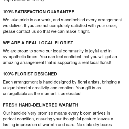
100% SATISFACTION GUARANTEE
We take pride in our work, and stand behind every arrangement
we deliver. If you are not completely satisfied with your order,
please contact us so that we can make it right.
WE ARE A REAL LOCAL FLORIST
We are proud to serve our local community in joyful and in
sympathetic times. You can feel confident that you will get an
amazing arrangement that is supporting a real local florist!
100% FLORIST DESIGNED
Each arrangement is hand-designed by floral artists, bringing a
unique blend of creativity and emotion. Your gift is as
unforgettable as the moment it celebrates!
FRESH HAND-DELIVERED WARMTH
Our hand-delivery promise means every bloom arrives in
perfect condition, ensuring your thoughtful gesture leaves a
lasting impression of warmth and care. No stale dry boxes