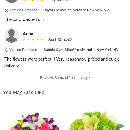
Verified Purchase
|
Royal Fuchsia
delivered to New York, NY
The card was left off.
Anna
April 12, 2026
Verified Purchase
|
Bubble Gum Bliss™
delivered to New York, NY
The flowers were perfect!!! Very reasonably priced and quick
delivery
Reviews Sourced from Lovingly
You May Also Like