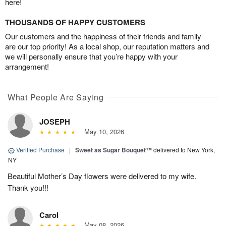
here!
THOUSANDS OF HAPPY CUSTOMERS
Our customers and the happiness of their friends and family
are our top priority! As a local shop, our reputation matters and
we will personally ensure that you’re happy with your
arrangement!
What People Are Saying
JOSEPH
May 10, 2026
Verified Purchase
|
Sweet as Sugar Bouquet™
delivered to New York,
NY
Beautiful Mother’s Day flowers were delivered to my wife.
Thank you!!!
Carol
May 08, 2026