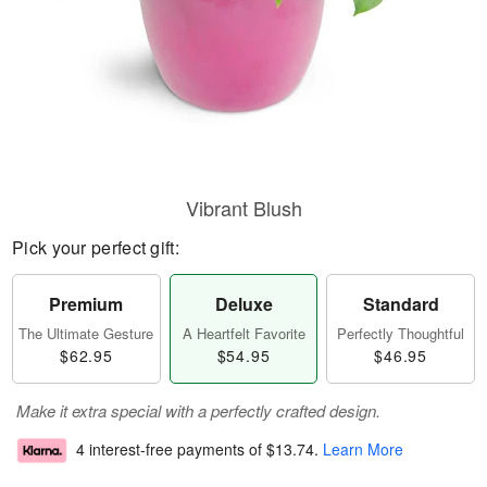
Vibrant Blush
Pick your perfect gift:
Premium
Deluxe
Standard
The Ultimate Gesture
A Heartfelt Favorite
Perfectly Thoughtful
$62.95
$54.95
$46.95
Make it extra special with a perfectly crafted design.
4 interest-free payments of
$13.74
.
Learn More