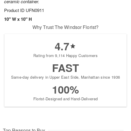
ceramic container.
Product ID
UFN0911
10" W x 10" H
Why Trust The Windsor Florist?
4.7
Rating from 9,114 Happy Customers
FAST
Same-day delivery in Upper East Side, Manhattan since 1936
100%
Florist-Designed and Hand-Delivered
Top Reasons to Buy