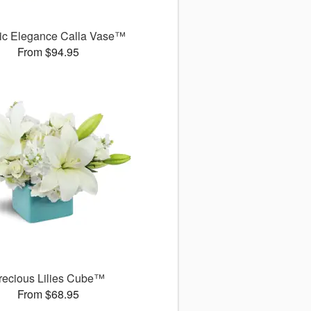
ic Elegance Calla Vase™
From $94.95
recious Lilies Cube™
From $68.95