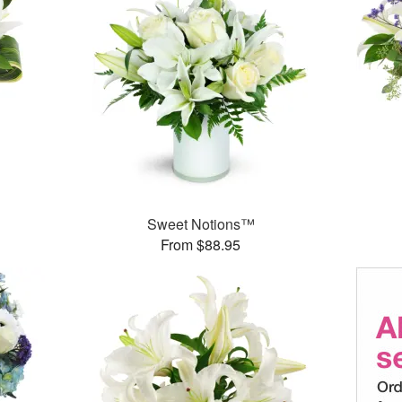
Sweet Notions™
From $88.95