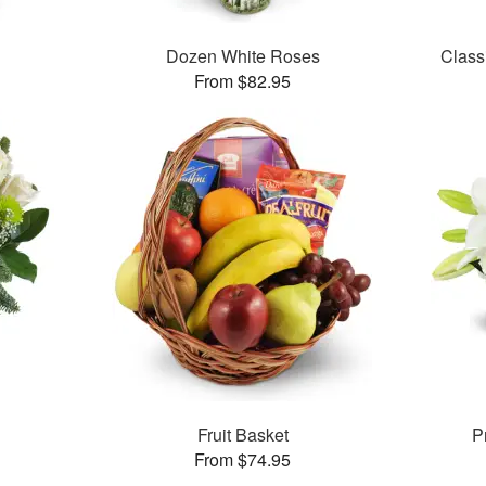
Dozen White Roses
Class
From $82.95
Fruit Basket
P
From $74.95