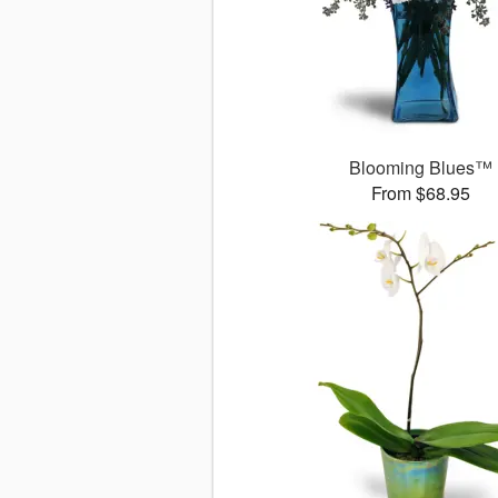
Blooming Blues™
From $68.95