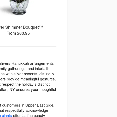
ver Shimmer Bouquet™
From $60.95
t delivers Hanukkah arrangements
ily gatherings, and interfaith
es with silver accents, distinctly
owers provide meaningful gestures.
espect the holiday's distinct
ttan, NY ensures your thoughtful
ist customers in Upper East Side,
hat respectfully acknowledge
g plants
offer lasting beauty