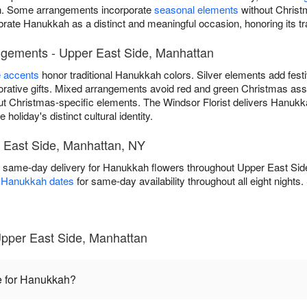
ion. Some arrangements incorporate
seasonal elements
without Christ
ebrate Hanukkah as a distinct and meaningful occasion, honoring its tr
ngements - Upper East Side, Manhattan
e accents
honor traditional Hanukkah colors. Silver elements add fest
ative gifts. Mixed arrangements avoid red and green Christmas asso
ut Christmas-specific elements. The Windsor Florist delivers Hanuk
holiday's distinct cultural identity.
 East Side, Manhattan, NY
ee same-day delivery for Hanukkah flowers throughout Upper East Si
s Hanukkah dates
for same-day availability throughout all eight nights
pper East Side, Manhattan
e for Hanukkah?