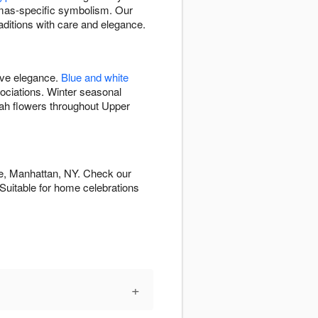
mas-specific symbolism. Our
aditions with care and elegance.
ive elegance.
Blue and white
ciations. Winter seasonal
kah flowers throughout Upper
de, Manhattan, NY. Check our
. Suitable for home celebrations
+