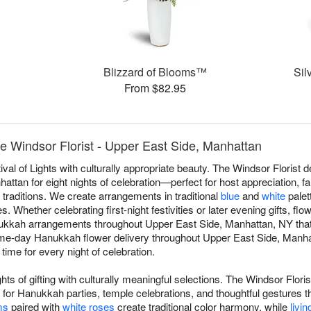
Blizzard of Blooms™
Sil
From $82.95
 Windsor Florist - Upper East Side, Manhattan
val of Lights with culturally appropriate beauty. The Windsor Floris
ttan for eight nights of celebration—perfect for host appreciation, fam
 traditions. We create arrangements in traditional
blue
and
white
palett
 Whether celebrating first-night festivities or later evening gifts, fl
kkah arrangements throughout Upper East Side, Manhattan, NY that r
same-day Hanukkah flower delivery throughout Upper East Side, Manha
 time for every night of celebration.
ts of gifting with culturally meaningful selections. The Windsor Flor
r Hanukkah parties, temple celebrations, and thoughtful gestures t
ms
paired with
white roses
create traditional color harmony, while
livin