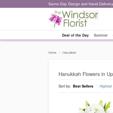
Same-Day Design and Hand-Delivery
Deal of the Day
Summer
Home
Hanukkah
Hanukkah Flowers in Up
Sort by:
Best Sellers
Highest 