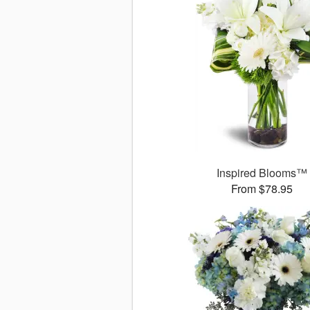
Inspired Blooms™
From $78.95