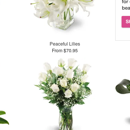
Peaceful Lilies
From $70.95