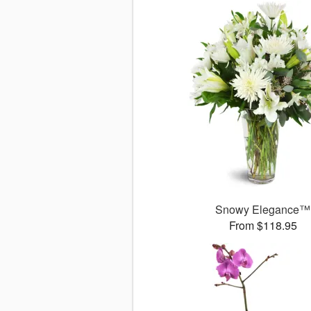
Snowy Elegance™
From $118.95