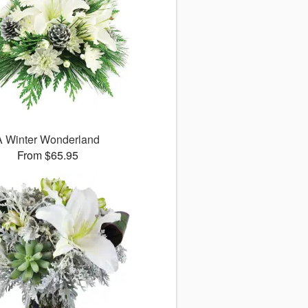
A Winter Wonderland
From $65.95