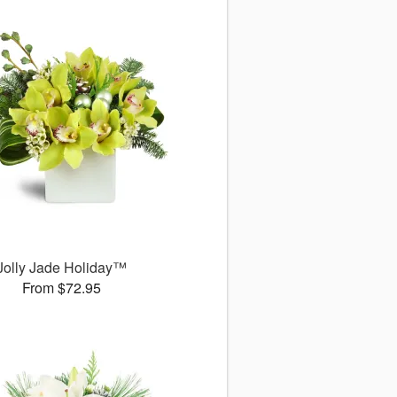
Jolly Jade Holiday™
From $72.95