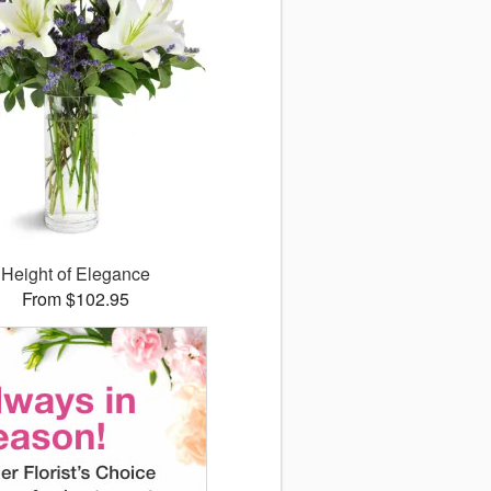
Height of Elegance
From $102.95