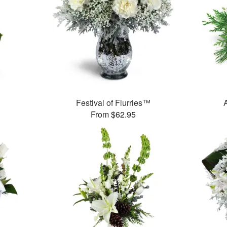
Festival of Flurries™
From $62.95