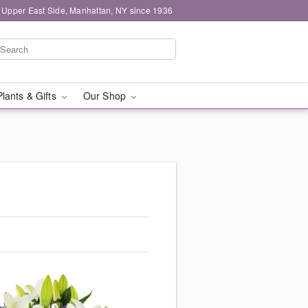
 Upper East Side, Manhattan, NY since 1936
Plants & Gifts
Our Shop