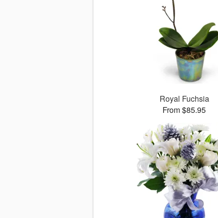
Royal Fuchsia
From $85.95