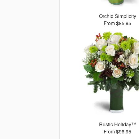
Orchid Simplicity
From $85.95
Rustic Holiday™
From $96.95