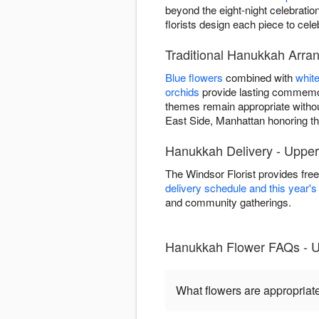
beyond the eight-night celebrat
florists design each piece to cel
Traditional Hanukkah Arra
Blue flowers
combined with
whit
orchids
provide lasting commemor
themes remain appropriate witho
East Side, Manhattan honoring the 
Hanukkah Delivery - Upper
The Windsor Florist provides fr
delivery schedule and this year'
and community gatherings.
Hanukkah Flower FAQs - U
What flowers are appropriat