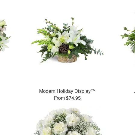
Modern Holiday Display™
From $74.95