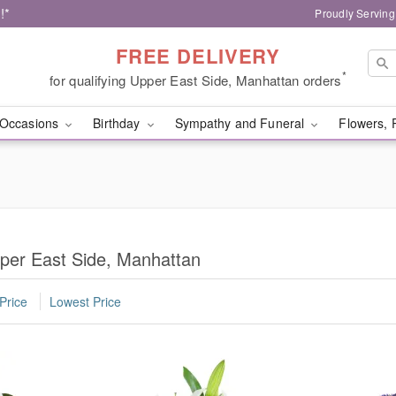
!*
Proudly Serving
FREE DELIVERY
*
for qualifying Upper East Side, Manhattan orders
Occasions
Birthday
Sympathy and Funeral
Flowers, 
per East Side, Manhattan
Price
Lowest Price