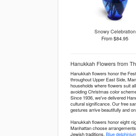
Snowy Celebration
From $84.95
Hanukkah Flowers from The
Hanukkah flowers honor the Festi
throughout Upper East Side, Manha
households where flowers suit all
avoiding Christmas color schemes.
Since 1936, we've delivered Hanu
cultural significance. Our free 
gestures arrive beautifully and on
Hanukkah flowers honor eight nigh
Manhattan choose arrangements fo
Jewish traditions.
Blue delphiniu