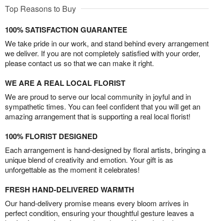
Top Reasons to Buy
100% SATISFACTION GUARANTEE
We take pride in our work, and stand behind every arrangement
we deliver. If you are not completely satisfied with your order,
please contact us so that we can make it right.
WE ARE A REAL LOCAL FLORIST
We are proud to serve our local community in joyful and in
sympathetic times. You can feel confident that you will get an
amazing arrangement that is supporting a real local florist!
100% FLORIST DESIGNED
Each arrangement is hand-designed by floral artists, bringing a
unique blend of creativity and emotion. Your gift is as
unforgettable as the moment it celebrates!
FRESH HAND-DELIVERED WARMTH
Our hand-delivery promise means every bloom arrives in
perfect condition, ensuring your thoughtful gesture leaves a