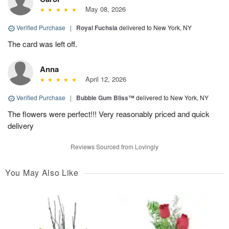
May 08, 2026
Verified Purchase
|
Royal Fuchsia
delivered to New York, NY
The card was left off.
Anna
April 12, 2026
Verified Purchase
|
Bubble Gum Bliss™
delivered to New York, NY
The flowers were perfect!!! Very reasonably priced and quick
delivery
Reviews Sourced from Lovingly
You May Also Like