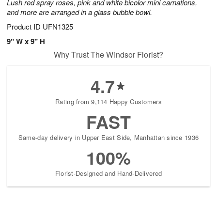
Lush red spray roses, pink and white bicolor mini carnations,
and more are arranged in a glass bubble bowl.
Product ID
UFN1325
9" W x 9" H
Why Trust The Windsor Florist?
4.7
Rating from 9,114 Happy Customers
FAST
Same-day delivery in Upper East Side, Manhattan since 1936
100%
Florist-Designed and Hand-Delivered