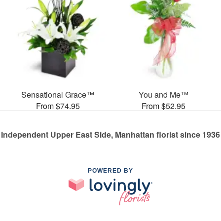
Sensational Grace™
You and Me™
From $74.95
From $52.95
Independent Upper East Side, Manhattan florist since 1936
POWERED BY