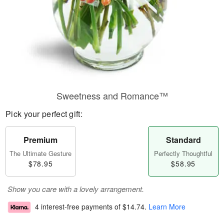
Sweetness and Romance™
Pick your perfect gift:
Premium
Standard
The Ultimate Gesture
Perfectly Thoughtful
$78.95
$58.95
Show you care with a lovely arrangement.
4 interest-free payments of
$14.74
.
Learn More