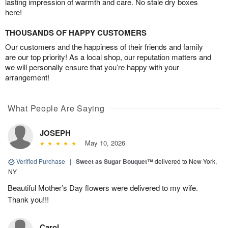
lasting impression of warmth and care. No stale dry boxes
here!
THOUSANDS OF HAPPY CUSTOMERS
Our customers and the happiness of their friends and family
are our top priority! As a local shop, our reputation matters and
we will personally ensure that you’re happy with your
arrangement!
What People Are Saying
JOSEPH
May 10, 2026
Verified Purchase
|
Sweet as Sugar Bouquet™
delivered to New York,
NY
Beautiful Mother’s Day flowers were delivered to my wife.
Thank you!!!
Carol