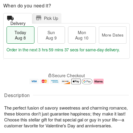
When do you need it?
Pick Up
Delivery
Today
Sun
Mon
More Dates
Aug 8
Aug 9
Aug 10
Order in the next
3 hrs 59 mins 37 secs
for same-day delivery.
T
M
M
o
S
o
o
Secure Checkout
d
u
r
n
a
n
e
A
y
A
D
u
A
u
a
g
Description
u
g
t
1
g
9
e
0
The perfect fusion of savory sweetness and charming romance,
8
s
these blooms don't just guarantee happiness; they make it last!
Choose this stellar gift for that special gal or guy in your life—a
customer favorite for Valentine's Day and anniversaries.