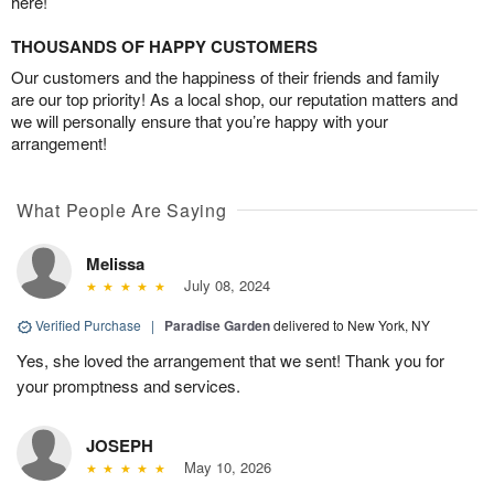
here!
THOUSANDS OF HAPPY CUSTOMERS
Our customers and the happiness of their friends and family
are our top priority! As a local shop, our reputation matters and
we will personally ensure that you’re happy with your
arrangement!
What People Are Saying
Melissa
July 08, 2024
Verified Purchase
|
Paradise Garden
delivered to New York, NY
Yes, she loved the arrangement that we sent! Thank you for
your promptness and services.
JOSEPH
May 10, 2026