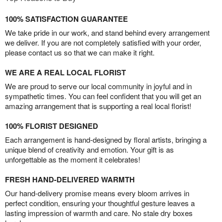
100% SATISFACTION GUARANTEE
We take pride in our work, and stand behind every arrangement
we deliver. If you are not completely satisfied with your order,
please contact us so that we can make it right.
WE ARE A REAL LOCAL FLORIST
We are proud to serve our local community in joyful and in
sympathetic times. You can feel confident that you will get an
amazing arrangement that is supporting a real local florist!
100% FLORIST DESIGNED
Each arrangement is hand-designed by floral artists, bringing a
unique blend of creativity and emotion. Your gift is as
unforgettable as the moment it celebrates!
FRESH HAND-DELIVERED WARMTH
Our hand-delivery promise means every bloom arrives in
perfect condition, ensuring your thoughtful gesture leaves a
lasting impression of warmth and care. No stale dry boxes