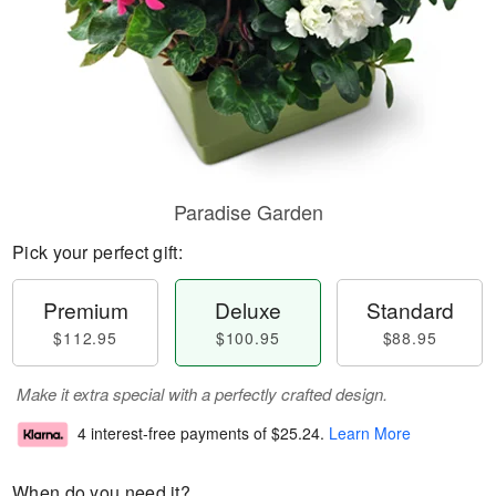
Paradise Garden
Pick your perfect gift:
Premium
Deluxe
Standard
$112.95
$100.95
$88.95
Make it extra special with a perfectly crafted design.
4 interest-free payments of
$25.24
.
Learn More
When do you need it?