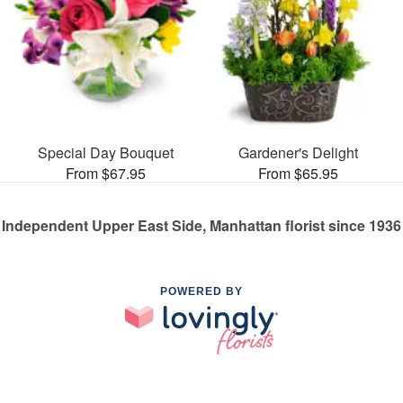
Special Day Bouquet
Gardener's Delight
From $67.95
From $65.95
Independent Upper East Side, Manhattan florist since 1936
POWERED BY