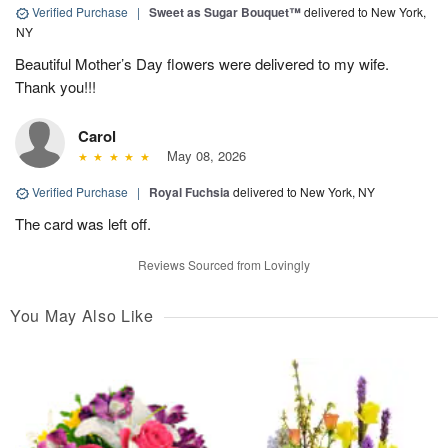
Verified Purchase
|
Sweet as Sugar Bouquet™
delivered to New York,
NY
Beautiful Mother’s Day flowers were delivered to my wife.
Thank you!!!
Carol
May 08, 2026
Verified Purchase
|
Royal Fuchsia
delivered to New York, NY
The card was left off.
Reviews Sourced from Lovingly
You May Also Like