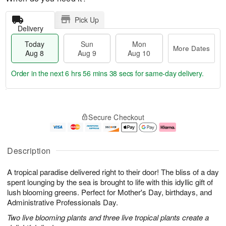
Pick Up
Delivery
Today
Sun
Mon
More Dates
Aug 8
Aug 9
Aug 10
Order in the next
6 hrs 56 mins 37 secs
for same-day delivery.
T
M
M
o
S
o
o
Secure Checkout
d
u
r
n
a
n
e
A
y
A
D
u
A
u
a
g
Description
u
g
t
1
g
9
e
0
A tropical paradise delivered right to their door! The bliss of a day
8
s
spent lounging by the sea is brought to life with this idyllic gift of
lush blooming greens. Perfect for Mother's Day, birthdays, and
Administrative Professionals Day.
Two live blooming plants and three live tropical plants create a