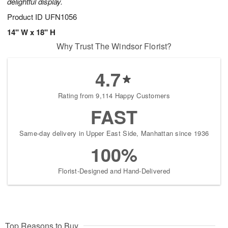
delightful display.
Product ID
UFN1056
14" W x 18" H
Why Trust The Windsor Florist?
4.7
Rating from 9,114 Happy Customers
FAST
Same-day delivery in Upper East Side, Manhattan since 1936
100%
Florist-Designed and Hand-Delivered
Top Reasons to Buy