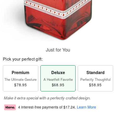
Just for You
Pick your perfect gift:
Premium
Deluxe
Standard
The Ultimate Gesture
A Heartfelt Favorite
Perfectly Thoughtful
$78.95
$68.95
$58.95
Make it extra special with a perfectly crafted design.
4 interest-free payments of
$17.24
.
Learn More