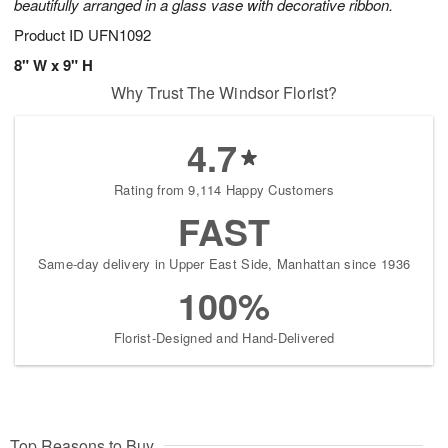
beautifully arranged in a glass vase with decorative ribbon.
Product ID
UFN1092
8" W x 9" H
Why Trust The Windsor Florist?
4.7
Rating from 9,114 Happy Customers
FAST
Same-day delivery in Upper East Side, Manhattan since 1936
100%
Florist-Designed and Hand-Delivered
Top Reasons to Buy