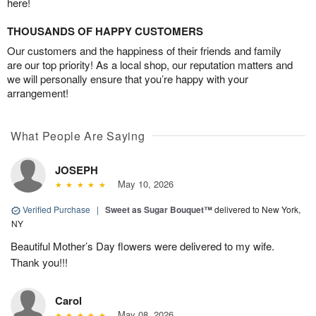
here!
THOUSANDS OF HAPPY CUSTOMERS
Our customers and the happiness of their friends and family
are our top priority! As a local shop, our reputation matters and
we will personally ensure that you’re happy with your
arrangement!
What People Are Saying
JOSEPH
May 10, 2026
Verified Purchase
|
Sweet as Sugar Bouquet™
delivered to New York,
NY
Beautiful Mother’s Day flowers were delivered to my wife.
Thank you!!!
Carol
May 08, 2026