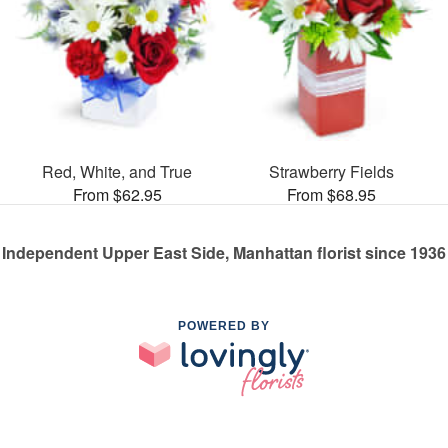
Red, White, and True
Strawberry Fields
From $62.95
From $68.95
Independent Upper East Side, Manhattan florist since 1936
POWERED BY