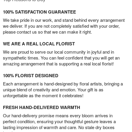
100% SATISFACTION GUARANTEE
We take pride in our work, and stand behind every arrangement
we deliver. If you are not completely satisfied with your order,
please contact us so that we can make it right.
WE ARE A REAL LOCAL FLORIST
We are proud to serve our local community in joyful and in
sympathetic times. You can feel confident that you will get an
amazing arrangement that is supporting a real local florist!
100% FLORIST DESIGNED
Each arrangement is hand-designed by floral artists, bringing a
unique blend of creativity and emotion. Your gift is as
unforgettable as the moment it celebrates!
FRESH HAND-DELIVERED WARMTH
Our hand-delivery promise means every bloom arrives in
perfect condition, ensuring your thoughtful gesture leaves a
lasting impression of warmth and care. No stale dry boxes