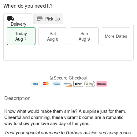
When do you need it?
Pick Up
Delivery
Today
Sat
Sun
More Dates
Aug 7
Aug 8
Aug 9
T
M
o
S
S
o
Secure Checkout
d
a
u
r
a
t
n
e
y
A
A
D
A
u
u
a
Description
u
g
g
t
g
8
9
e
Know what would make them smile? A surprise just for them.
7
s
Cheerful and charming, these vibrant blooms are a romantic
way to show your love any day of the year.
Treat your special someone to Gerbera daisies and spray roses