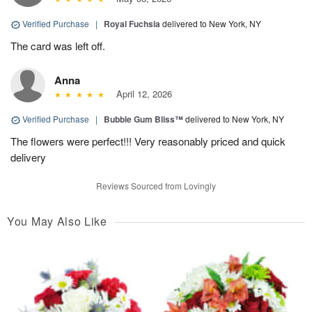
Verified Purchase
|
Royal Fuchsia
delivered to New York, NY
The card was left off.
Anna
April 12, 2026
Verified Purchase
|
Bubble Gum Bliss™
delivered to New York, NY
The flowers were perfect!!! Very reasonably priced and quick
delivery
Reviews Sourced from Lovingly
You May Also Like