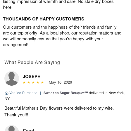
lasting impression of warmth and care. No stale dry boxes
here!
THOUSANDS OF HAPPY CUSTOMERS
Our customers and the happiness of their friends and family
are our top priority! As a local shop, our reputation matters and
we will personally ensure that you’re happy with your
arrangement!
What People Are Saying
JOSEPH
May 10, 2026
Verified Purchase
|
Sweet as Sugar Bouquet™
delivered to New York,
NY
Beautiful Mother’s Day flowers were delivered to my wife.
Thank you!!!
Carol