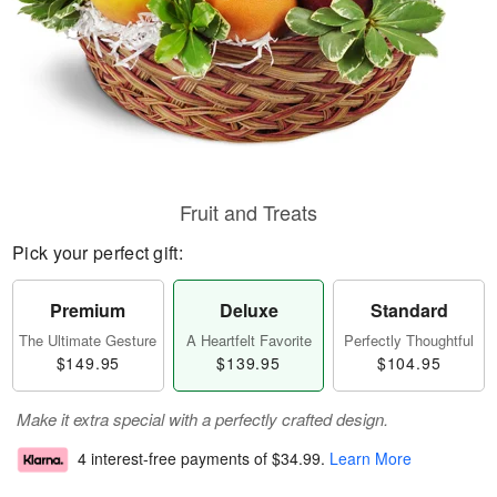
Fruit and Treats
Pick your perfect gift:
Premium
Deluxe
Standard
The Ultimate Gesture
A Heartfelt Favorite
Perfectly Thoughtful
$149.95
$139.95
$104.95
Make it extra special with a perfectly crafted design.
4 interest-free payments of
$34.99
.
Learn More