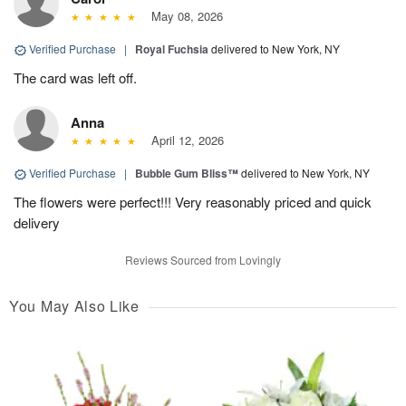
May 08, 2026
Verified Purchase
|
Royal Fuchsia
delivered to New York, NY
The card was left off.
Anna
April 12, 2026
Verified Purchase
|
Bubble Gum Bliss™
delivered to New York, NY
The flowers were perfect!!! Very reasonably priced and quick
delivery
Reviews Sourced from Lovingly
You May Also Like