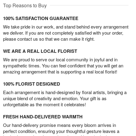
Top Reasons to Buy
100% SATISFACTION GUARANTEE
We take pride in our work, and stand behind every arrangement
we deliver. If you are not completely satisfied with your order,
please contact us so that we can make it right.
WE ARE A REAL LOCAL FLORIST
We are proud to serve our local community in joyful and in
sympathetic times. You can feel confident that you will get an
amazing arrangement that is supporting a real local florist!
100% FLORIST DESIGNED
Each arrangement is hand-designed by floral artists, bringing a
unique blend of creativity and emotion. Your gift is as
unforgettable as the moment it celebrates!
FRESH HAND-DELIVERED WARMTH
Our hand-delivery promise means every bloom arrives in
perfect condition, ensuring your thoughtful gesture leaves a