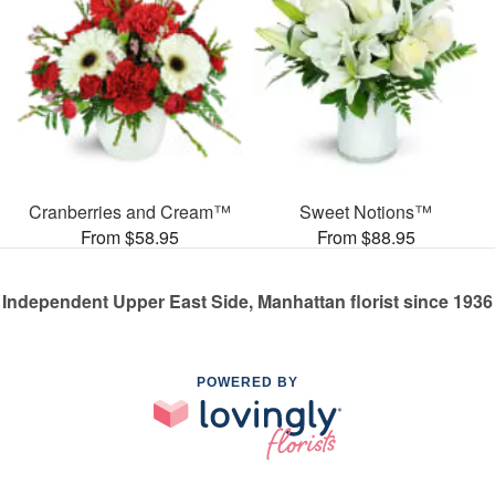
Cranberries and Cream™
Sweet Notions™
From $58.95
From $88.95
Independent Upper East Side, Manhattan florist since 1936
POWERED BY