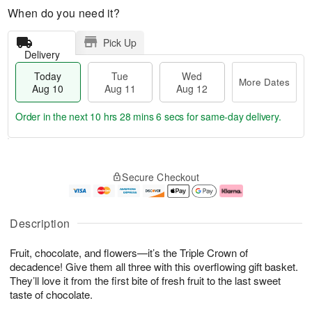
When do you need it?
Pick Up
Delivery
Today
Tue
Wed
More Dates
Aug 10
Aug 11
Aug 12
Order in the next
10 hrs 28 mins 6 secs
for same-day delivery.
T
M
o
T
W
o
Secure Checkout
d
u
e
r
a
e
d
e
y
A
A
D
A
u
u
a
Description
u
g
g
t
g
1
1
e
Fruit, chocolate, and flowers—it’s the Triple Crown of
1
1
2
s
0
decadence! Give them all three with this overflowing gift basket.
They’ll love it from the first bite of fresh fruit to the last sweet
taste of chocolate.