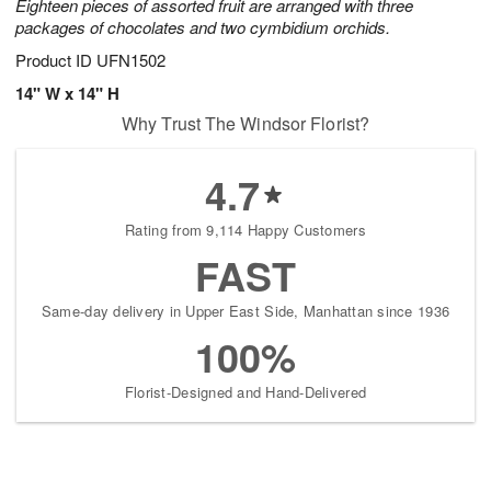
Eighteen pieces of assorted fruit are arranged with three
packages of chocolates and two cymbidium orchids.
Product ID
UFN1502
14" W x 14" H
Why Trust The Windsor Florist?
4.7
Rating from 9,114 Happy Customers
FAST
Same-day delivery in Upper East Side, Manhattan since 1936
100%
Florist-Designed and Hand-Delivered