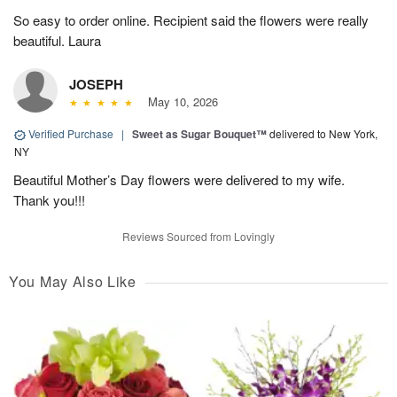
So easy to order online. Recipient said the flowers were really
beautiful. Laura
JOSEPH
May 10, 2026
Verified Purchase
|
Sweet as Sugar Bouquet™
delivered to New York,
NY
Beautiful Mother’s Day flowers were delivered to my wife.
Thank you!!!
Reviews Sourced from Lovingly
You May Also Like