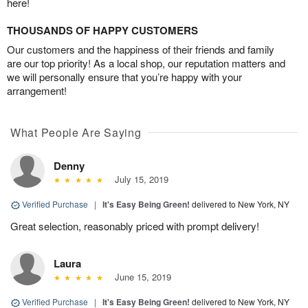
here!
THOUSANDS OF HAPPY CUSTOMERS
Our customers and the happiness of their friends and family
are our top priority! As a local shop, our reputation matters and
we will personally ensure that you’re happy with your
arrangement!
What People Are Saying
Denny
July 15, 2019
Verified Purchase
|
It's Easy Being Green!
delivered to New York, NY
Great selection, reasonably priced with prompt delivery!
Laura
June 15, 2019
Verified Purchase
|
It's Easy Being Green!
delivered to New York, NY