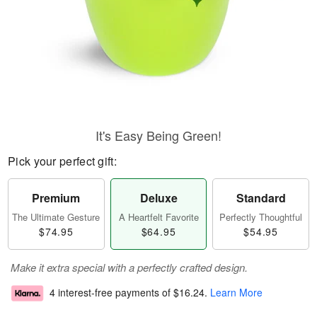
It's Easy Being Green!
Pick your perfect gift:
Premium
Deluxe
Standard
The Ultimate Gesture
A Heartfelt Favorite
Perfectly Thoughtful
$74.95
$64.95
$54.95
Make it extra special with a perfectly crafted design.
4 interest-free payments of
$16.24
.
Learn More