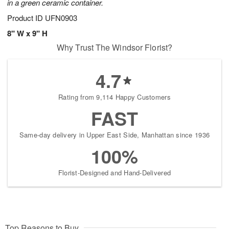
in a green ceramic container.
Product ID
UFN0903
8" W x 9" H
Why Trust The Windsor Florist?
4.7
Rating from 9,114 Happy Customers
FAST
Same-day delivery in Upper East Side, Manhattan since 1936
100%
Florist-Designed and Hand-Delivered
Top Reasons to Buy