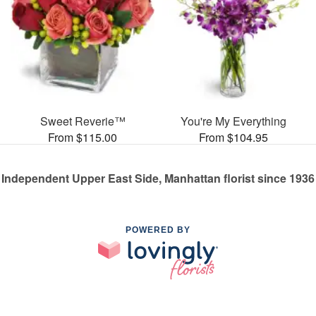
Sweet Reverie™
You're My Everything
From $115.00
From $104.95
Independent Upper East Side, Manhattan florist since 1936
POWERED BY