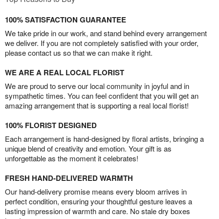
100% SATISFACTION GUARANTEE
We take pride in our work, and stand behind every arrangement
we deliver. If you are not completely satisfied with your order,
please contact us so that we can make it right.
WE ARE A REAL LOCAL FLORIST
We are proud to serve our local community in joyful and in
sympathetic times. You can feel confident that you will get an
amazing arrangement that is supporting a real local florist!
100% FLORIST DESIGNED
Each arrangement is hand-designed by floral artists, bringing a
unique blend of creativity and emotion. Your gift is as
unforgettable as the moment it celebrates!
FRESH HAND-DELIVERED WARMTH
Our hand-delivery promise means every bloom arrives in
perfect condition, ensuring your thoughtful gesture leaves a
lasting impression of warmth and care. No stale dry boxes