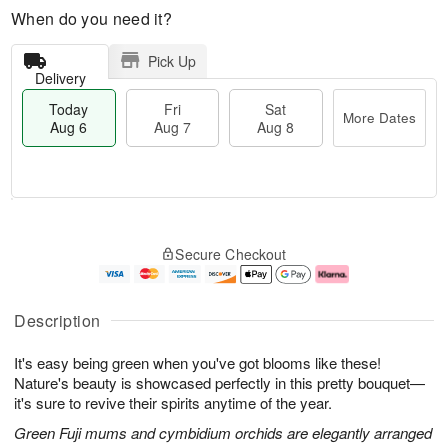
When do you need it?
Pick Up
Delivery
Today
Fri
Sat
More Dates
Aug 6
Aug 7
Aug 8
M
T
S
o
o
F
Secure Checkout
a
r
d
ri
t
e
a
A
A
D
y
u
u
a
A
g
Description
g
t
u
7
8
e
g
It's easy being green when you've got blooms like these!
s
6
Nature's beauty is showcased perfectly in this pretty bouquet—
it's sure to revive their spirits anytime of the year.
Green Fuji mums and cymbidium orchids are elegantly arranged