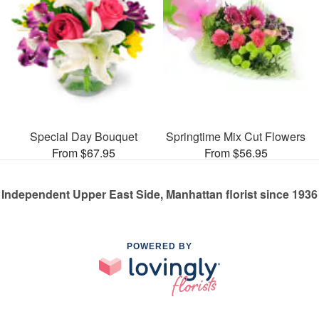
Special Day Bouquet
Springtime Mix Cut Flowers
From $67.95
From $56.95
Independent Upper East Side, Manhattan florist since 1936
POWERED BY