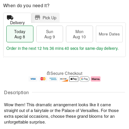
When do you need it?
Pick Up
Delivery
Today
Sun
Mon
More Dates
Aug 8
Aug 9
Aug 10
Order in the next
12 hrs 36 mins 40 secs
for same-day delivery.
T
M
M
o
S
o
o
Secure Checkout
d
u
r
n
a
n
e
A
y
A
D
u
A
u
a
g
Description
u
g
t
1
g
9
e
0
Wow them! This dramatic arrangement looks like it came
8
s
straight out of a fairytale or the Palace of Versailles. For those
extra special occasions, choose these grand blooms for an
unforgettable surprise.