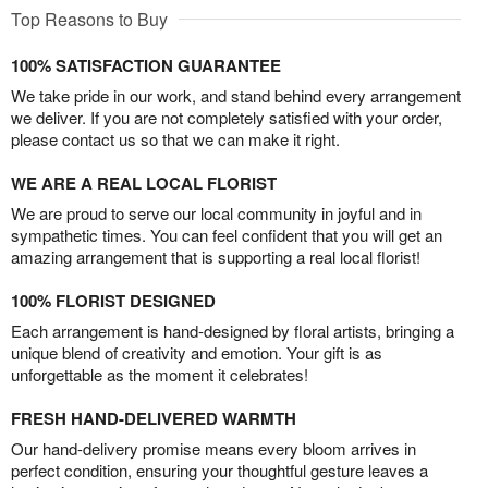
Top Reasons to Buy
100% SATISFACTION GUARANTEE
We take pride in our work, and stand behind every arrangement
we deliver. If you are not completely satisfied with your order,
please contact us so that we can make it right.
WE ARE A REAL LOCAL FLORIST
We are proud to serve our local community in joyful and in
sympathetic times. You can feel confident that you will get an
amazing arrangement that is supporting a real local florist!
100% FLORIST DESIGNED
Each arrangement is hand-designed by floral artists, bringing a
unique blend of creativity and emotion. Your gift is as
unforgettable as the moment it celebrates!
FRESH HAND-DELIVERED WARMTH
Our hand-delivery promise means every bloom arrives in
perfect condition, ensuring your thoughtful gesture leaves a