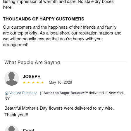
lasting impression of warmth and care. No stale dry boxes
here!
THOUSANDS OF HAPPY CUSTOMERS
Our customers and the happiness of their friends and family
are our top priority! As a local shop, our reputation matters and
we will personally ensure that you’re happy with your
arrangement!
What People Are Saying
JOSEPH
May 10, 2026
Verified Purchase
|
Sweet as Sugar Bouquet™
delivered to New York,
NY
Beautiful Mother’s Day flowers were delivered to my wife.
Thank you!!!
Carol