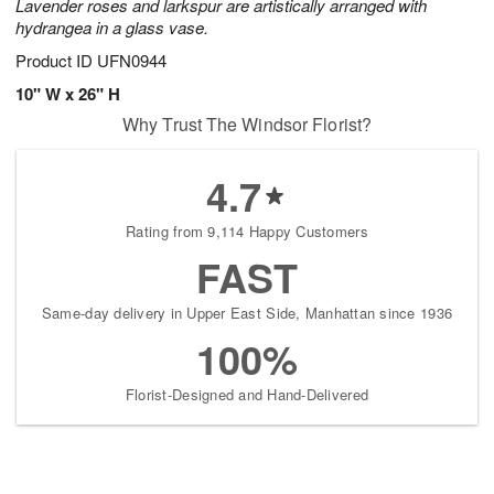
Lavender roses and larkspur are artistically arranged with
hydrangea in a glass vase.
Product ID
UFN0944
10" W x 26" H
Why Trust The Windsor Florist?
4.7
Rating from 9,114 Happy Customers
FAST
Same-day delivery in Upper East Side, Manhattan since 1936
100%
Florist-Designed and Hand-Delivered