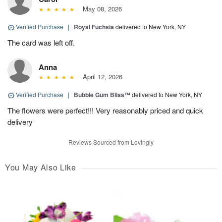
May 08, 2026
Verified Purchase
|
Royal Fuchsia
delivered to New York, NY
The card was left off.
Anna
April 12, 2026
Verified Purchase
|
Bubble Gum Bliss™
delivered to New York, NY
The flowers were perfect!!! Very reasonably priced and quick
delivery
Reviews Sourced from Lovingly
You May Also Like