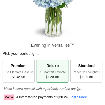
Evening in Versailles™
Pick your perfect gift:
Premium
Deluxe
Standard
The Ultimate Gesture
A Heartfelt Favorite
Perfectly Thoughtful
$132.95
$120.95
$108.95
Make it extra special with a perfectly crafted design.
4 interest-free payments of
$30.24
.
Learn More