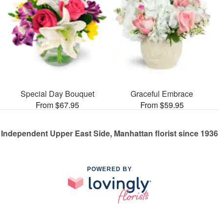
Special Day Bouquet
Graceful Embrace
From $67.95
From $59.95
Independent Upper East Side, Manhattan florist since 1936
POWERED BY