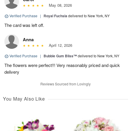
May 08, 2026
Verified Purchase
|
Royal Fuchsia
delivered to New York, NY
The card was left off.
Anna
April 12, 2026
Verified Purchase
|
Bubble Gum Bliss™
delivered to New York, NY
The flowers were perfect!!! Very reasonably priced and quick
delivery
Reviews Sourced from Lovingly
You May Also Like