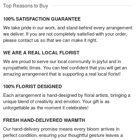
Top Reasons to Buy
100% SATISFACTION GUARANTEE
We take pride in our work, and stand behind every arrangement
we deliver. If you are not completely satisfied with your order,
please contact us so that we can make it right.
WE ARE A REAL LOCAL FLORIST
We are proud to serve our local community in joyful and in
sympathetic times. You can feel confident that you will get an
amazing arrangement that is supporting a real local florist!
100% FLORIST DESIGNED
Each arrangement is hand-designed by floral artists, bringing a
unique blend of creativity and emotion. Your gift is as
unforgettable as the moment it celebrates!
FRESH HAND-DELIVERED WARMTH
Our hand-delivery promise means every bloom arrives in
perfect condition, ensuring your thoughtful gesture leaves a