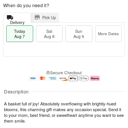
When do you need it?
Pick Up
Delivery
Today
Sat
Sun
More Dates
Aug 7
Aug 8
Aug 9
M
T
S
S
o
o
Secure Checkout
a
u
r
d
t
n
e
a
A
A
D
y
u
u
a
A
Description
g
g
t
u
8
9
e
g
A basket full of joy! Absolutely overflowing with brightly-hued
s
7
blooms, this charming gift makes any occasion special. Send it
to your mom, best friend, or sweetheart anytime you want to see
them smile.