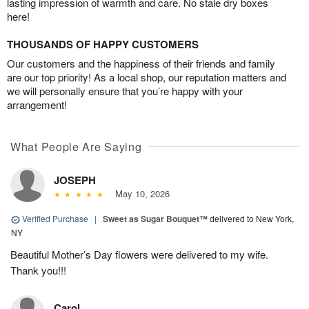
lasting impression of warmth and care. No stale dry boxes
here!
THOUSANDS OF HAPPY CUSTOMERS
Our customers and the happiness of their friends and family
are our top priority! As a local shop, our reputation matters and
we will personally ensure that you’re happy with your
arrangement!
What People Are Saying
JOSEPH
May 10, 2026
Verified Purchase
|
Sweet as Sugar Bouquet™
delivered to New York,
NY
Beautiful Mother’s Day flowers were delivered to my wife.
Thank you!!!
Carol