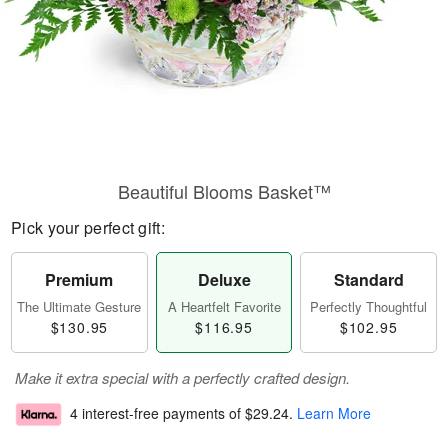
Beautiful Blooms Basket™
Pick your perfect gift:
Premium
Deluxe
Standard
The Ultimate Gesture
A Heartfelt Favorite
Perfectly Thoughtful
$130.95
$116.95
$102.95
Make it extra special with a perfectly crafted design.
4 interest-free payments of
$29.24
.
Learn More