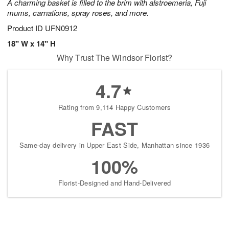
A charming basket is filled to the brim with alstroemeria, Fuji
mums, carnations, spray roses, and more.
Product ID
UFN0912
18" W x 14" H
Why Trust The Windsor Florist?
4.7
Rating from 9,114 Happy Customers
FAST
Same-day delivery in Upper East Side, Manhattan since 1936
100%
Florist-Designed and Hand-Delivered