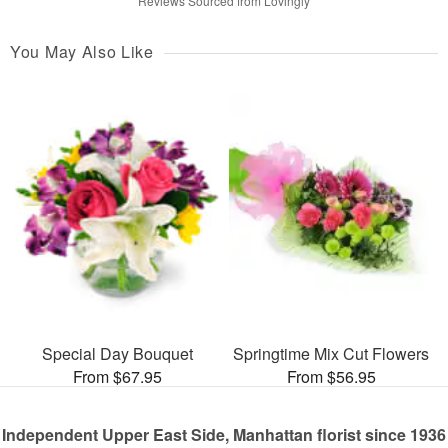
Reviews Sourced from Lovingly
You May Also Like
Special Day Bouquet
Springtime Mix Cut Flowers
From $67.95
From $56.95
Independent Upper East Side, Manhattan florist since 1936