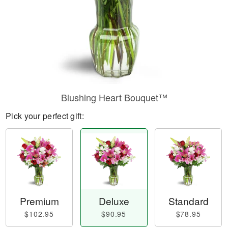
Blushing Heart Bouquet™
Pick your perfect gift:
Premium
Deluxe
Standard
$102.95
$90.95
$78.95