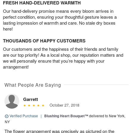
FRESH HAND-DELIVERED WARMTH
Our hand-delivery promise means every bloom arrives in
perfect condition, ensuring your thoughtful gesture leaves a
lasting impression of warmth and care. No stale dry boxes
here!
THOUSANDS OF HAPPY CUSTOMERS
Our customers and the happiness of their friends and family
are our top priority! As a local shop, our reputation matters and
we will personally ensure that you’re happy with your
arrangement!
What People Are Saying
Garrett
October 27, 2018
Verified Purchase
|
Blushing Heart Bouquet™
delivered to New York,
NY
The flower arrangement was precisely as pictured on the