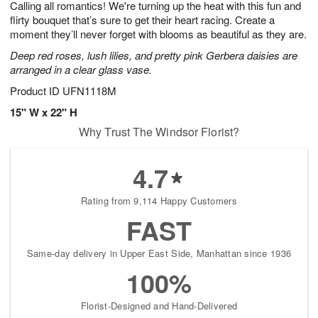
Calling all romantics! We're turning up the heat with this fun and
s
6
flirty bouquet that’s sure to get their heart racing. Create a
moment they’ll never forget with blooms as beautiful as they are.
Deep red roses, lush lilies, and pretty pink Gerbera daisies are
arranged in a clear glass vase.
Product ID
UFN1118M
15" W x 22" H
Why Trust The Windsor Florist?
4.7
Rating from 9,114 Happy Customers
FAST
Same-day delivery in Upper East Side, Manhattan since 1936
100%
Florist-Designed and Hand-Delivered