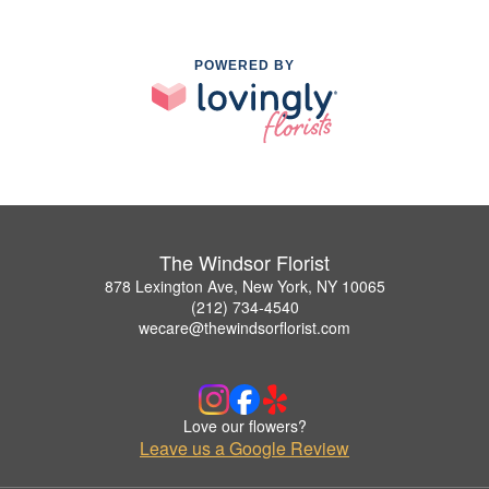
POWERED BY
The Windsor Florist
878 Lexington Ave, New York, NY 10065
(212) 734-4540
wecare@thewindsorflorist.com
Love our flowers?
Leave us a Google Review