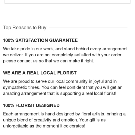
Top Reasons to Buy
100% SATISFACTION GUARANTEE
We take pride in our work, and stand behind every arrangement
we deliver. If you are not completely satisfied with your order,
please contact us so that we can make it right.
WE ARE A REAL LOCAL FLORIST
We are proud to serve our local community in joyful and in
sympathetic times. You can feel confident that you will get an
amazing arrangement that is supporting a real local florist!
100% FLORIST DESIGNED
Each arrangement is hand-designed by floral artists, bringing a
unique blend of creativity and emotion. Your gift is as
unforgettable as the moment it celebrates!