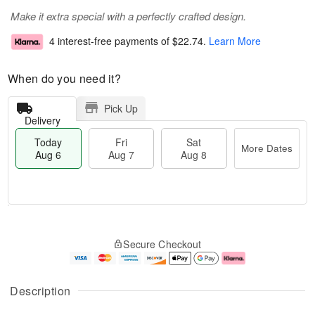
Make it extra special with a perfectly crafted design.
4 interest-free payments of
$22.74
.
Learn More
When do you need it?
Pick Up
Delivery
Today
Fri
Sat
More Dates
Aug 6
Aug 7
Aug 8
M
T
S
o
o
F
Secure Checkout
a
r
d
ri
t
e
a
A
A
D
y
u
u
a
A
g
Description
g
t
u
7
8
e
g