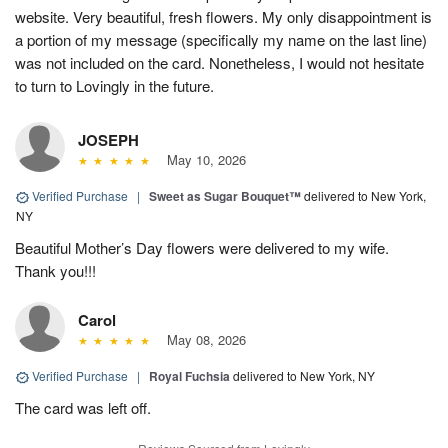
website. Very beautiful, fresh flowers. My only disappointment is
a portion of my message (specifically my name on the last line)
was not included on the card. Nonetheless, I would not hesitate
to turn to Lovingly in the future.
JOSEPH
May 10, 2026
Verified Purchase
|
Sweet as Sugar Bouquet™
delivered to New York,
NY
Beautiful Mother’s Day flowers were delivered to my wife.
Thank you!!!
Carol
May 08, 2026
Verified Purchase
|
Royal Fuchsia
delivered to New York, NY
The card was left off.