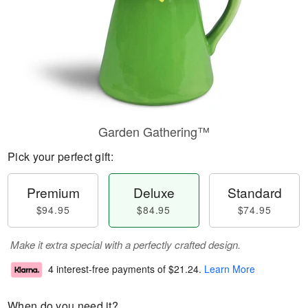
Garden Gathering™
Pick your perfect gift:
Premium
Deluxe
Standard
$94.95
$84.95
$74.95
Make it extra special with a perfectly crafted design.
4 interest-free payments of
$21.24
.
Learn More
When do you need it?