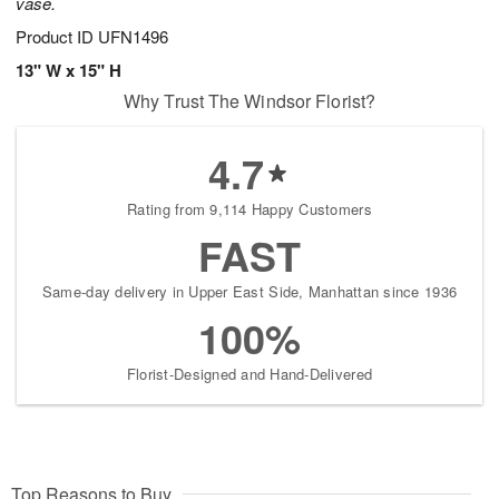
vase.
Product ID
UFN1496
13" W x 15" H
Why Trust The Windsor Florist?
4.7
Rating from 9,114 Happy Customers
FAST
Same-day delivery in Upper East Side, Manhattan since 1936
100%
Florist-Designed and Hand-Delivered
Top Reasons to Buy