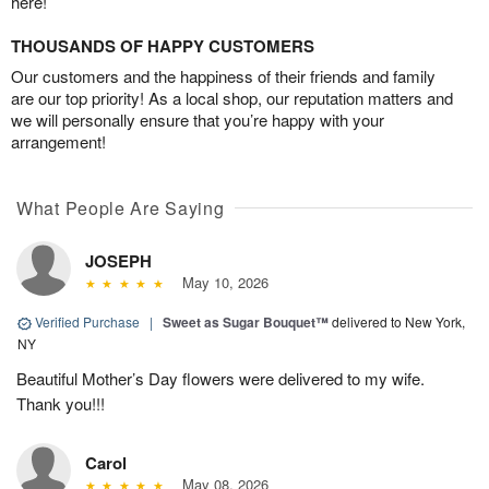
here!
THOUSANDS OF HAPPY CUSTOMERS
Our customers and the happiness of their friends and family
are our top priority! As a local shop, our reputation matters and
we will personally ensure that you’re happy with your
arrangement!
What People Are Saying
JOSEPH
May 10, 2026
Verified Purchase
|
Sweet as Sugar Bouquet™
delivered to New York,
NY
Beautiful Mother’s Day flowers were delivered to my wife.
Thank you!!!
Carol
May 08, 2026