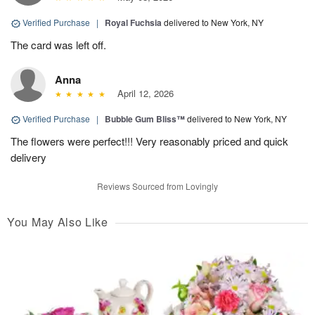
Verified Purchase
|
Royal Fuchsia
delivered to New York, NY
The card was left off.
Anna
April 12, 2026
Verified Purchase
|
Bubble Gum Bliss™
delivered to New York, NY
The flowers were perfect!!! Very reasonably priced and quick
delivery
Reviews Sourced from Lovingly
You May Also Like