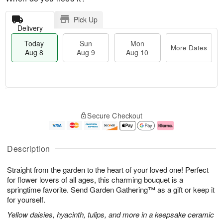
Pick Up
Delivery
Today
Sun
Mon
More Dates
Aug 8
Aug 9
Aug 10
M
T
M
S
o
o
o
Secure Checkout
u
r
d
n
n
e
a
A
A
D
y
u
u
a
A
g
Description
g
t
u
1
9
e
g
0
Straight from the garden to the heart of your loved one! Perfect
s
8
for flower lovers of all ages, this charming bouquet is a
springtime favorite. Send Garden Gathering™ as a gift or keep it
for yourself.
Yellow daisies, hyacinth, tulips, and more in a keepsake ceramic