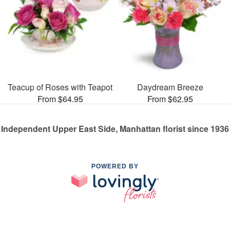
Teacup of Roses with Teapot
Daydream Breeze
From $64.95
From $62.95
Independent Upper East Side, Manhattan florist since 1936
POWERED BY