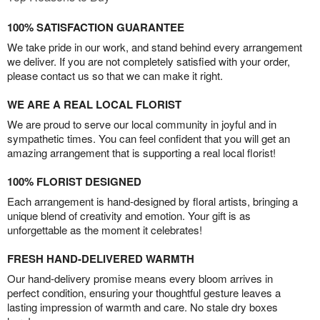
100% SATISFACTION GUARANTEE
We take pride in our work, and stand behind every arrangement
we deliver. If you are not completely satisfied with your order,
please contact us so that we can make it right.
WE ARE A REAL LOCAL FLORIST
We are proud to serve our local community in joyful and in
sympathetic times. You can feel confident that you will get an
amazing arrangement that is supporting a real local florist!
100% FLORIST DESIGNED
Each arrangement is hand-designed by floral artists, bringing a
unique blend of creativity and emotion. Your gift is as
unforgettable as the moment it celebrates!
FRESH HAND-DELIVERED WARMTH
Our hand-delivery promise means every bloom arrives in
perfect condition, ensuring your thoughtful gesture leaves a
lasting impression of warmth and care. No stale dry boxes