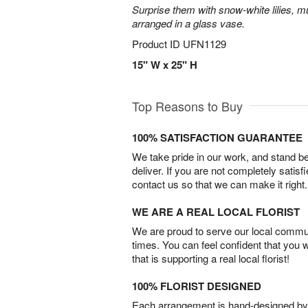
Surprise them with snow-white lilies, 
arranged in a glass vase.
Product ID
UFN1129
15" W x 25" H
Top Reasons to Buy
100% SATISFACTION GUARANTEE
We take pride in our work, and stand 
deliver. If you are not completely satisf
contact us so that we can make it right.
WE ARE A REAL LOCAL FLORIST
We are proud to serve our local commun
times. You can feel confident that you 
that is supporting a real local florist!
100% FLORIST DESIGNED
Each arrangement is hand-designed by fl