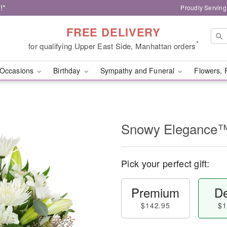
!*
Proudly Serving
FREE DELIVERY
*
for qualifying Upper East Side, Manhattan orders
Occasions
Birthday
Sympathy and Funeral
Flowers, 
Snowy Elegance
Pick your perfect gift:
Premium
De
$142.95
$1