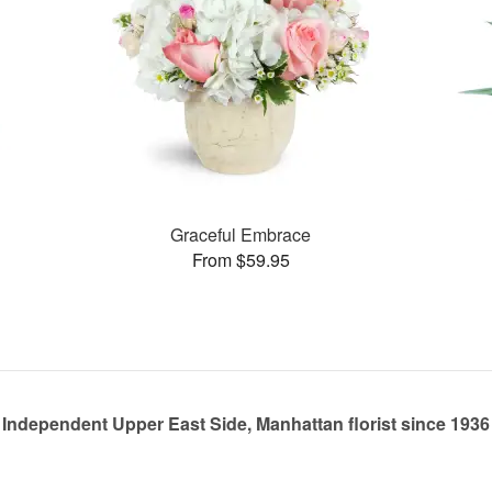
Graceful Embrace
From $59.95
Independent Upper East Side, Manhattan florist since 1936