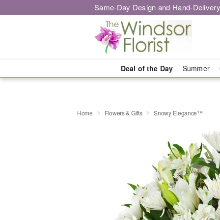
Same-Day Design and Hand-Delivery
Deal of the Day
Summer
Home
Flowers & Gifts
Snowy Elegance™