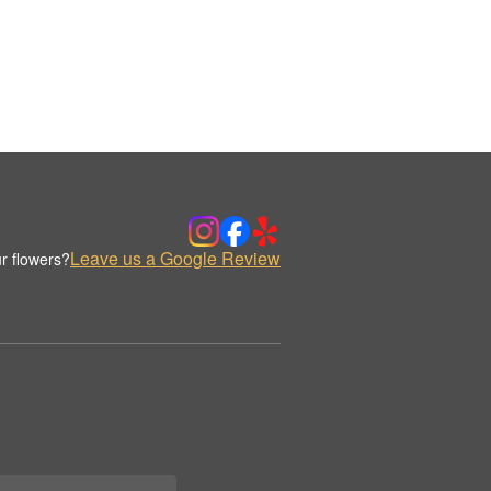
Leave us a Google Review
r flowers?