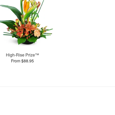
High-Rise Prize™
From $88.95