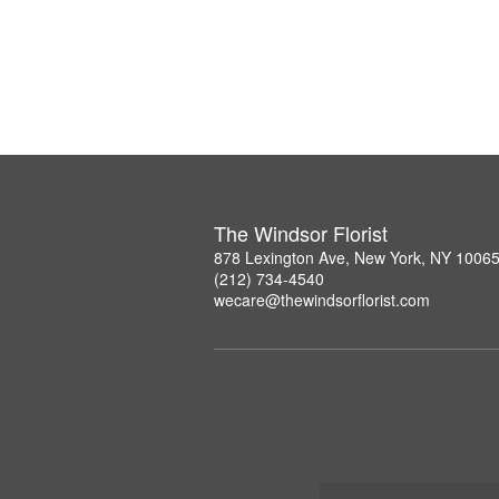
The Windsor Florist
878 Lexington Ave, New York, NY 1006
(212) 734-4540
wecare@thewindsorflorist.com