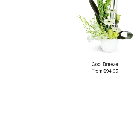
Cool Breeze
From $94.95