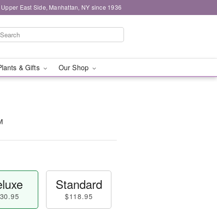
 Upper East Side, Manhattan, NY since 1936
Plants & Gifts
Our Shop
™
luxe
Standard
30.95
$118.95