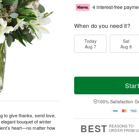
4 interest-free payme
When do you need it?
Today
Sat
Aug 7
Aug 8
Star
100% Satisfaction G
g to give thanks, send love,
 elegant bouquet of winter
BEST
REASONS TO
pient’s heart—no matter how
ORDER FROM U