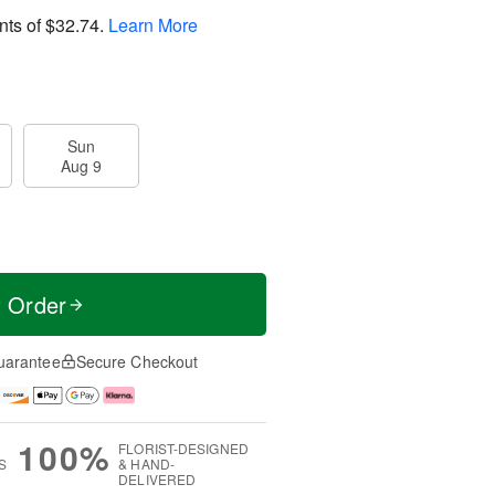
nts of
$32.74
.
Learn More
Sun
Aug 9
t Order
uarantee
Secure Checkout
100%
FLORIST-DESIGNED
S
& HAND-
DELIVERED