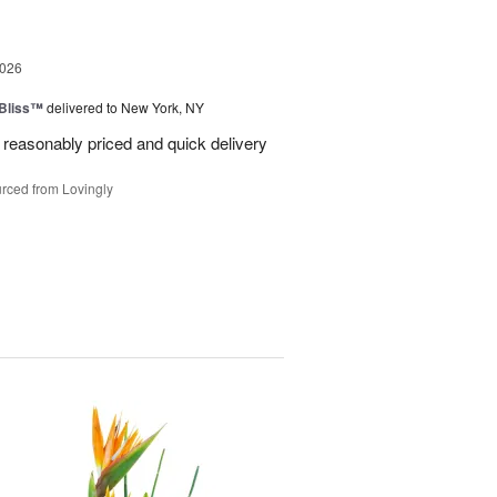
2026
Bliss™
delivered to New York, NY
 reasonably priced and quick delivery
rced from Lovingly