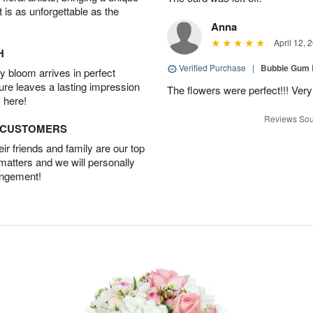
t is as unforgettable as the
Anna
April 12, 
H
Verified Purchase
|
Bubble Gum 
 bloom arrives in perfect
ture leaves a lasting impression
The flowers were perfect!!! Very
 here!
Reviews Sou
D CUSTOMERS
r friends and family are our top
 matters and we will personally
angement!