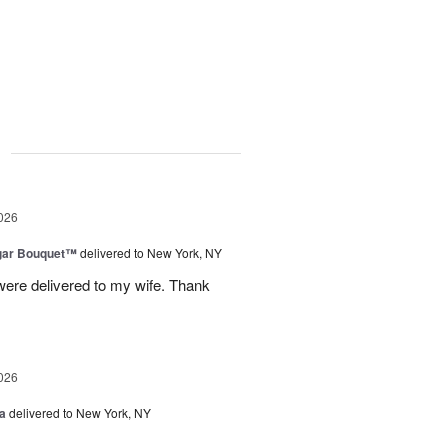
g
026
gar Bouquet™
delivered to New York, NY
were delivered to my wife. Thank
026
a
delivered to New York, NY