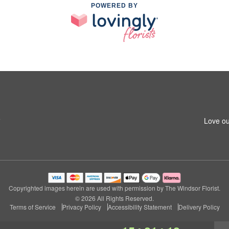
POWERED BY
5
Love ou
Copyrighted images herein are used with permission by The Windsor Florist.
© 2026 All Rights Reserved.
Terms of Service
Privacy Policy
Accessibility Statement
Delivery Policy