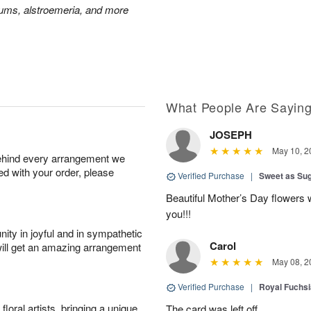
mums, alstroemeria, and more
What People Are Sayin
JOSEPH
May 10, 2
behind every arrangement we
ied with your order, please
Verified Purchase
|
Sweet as Su
Beautiful Mother’s Day flowers 
you!!!
ity in joyful and in sympathetic
Carol
will get an amazing arrangement
May 08, 2
Verified Purchase
|
Royal Fuchsi
oral artists, bringing a unique
The card was left off.