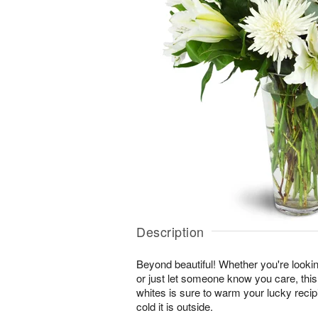
Description
Beyond beautiful! Whether you're lookin
or just let someone know you care, this
whites is sure to warm your lucky reci
cold it is outside.