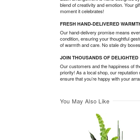
blend of creativity and emotion. Your gif
moment it celebrates!
FRESH HAND-DELIVERED WARMT
Our hand-delivery promise means every
condition, ensuring your thoughtful ges
of warmth and care. No stale dry boxes
JOIN THOUSANDS OF DELIGHTE
Our customers and the happiness of thei
priority! As a local shop, our reputation
ensure that you’re happy with your arr
You May Also Like