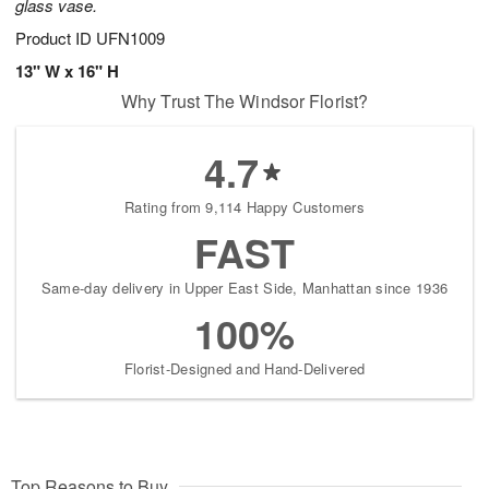
glass vase.
Product ID
UFN1009
13" W x 16" H
Why Trust The Windsor Florist?
4.7
Rating from 9,114 Happy Customers
FAST
Same-day delivery in Upper East Side, Manhattan since 1936
100%
Florist-Designed and Hand-Delivered
Top Reasons to Buy