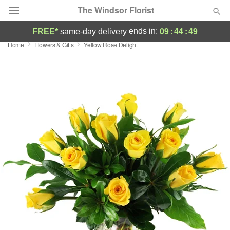
The Windsor Florist
09
:
44
:
48
ends in:
FREE*
same-day delivery
Home
Flowers & Gifts
Yellow Rose Delight
Deal of the Day
Summer
Featured
Occasions
Birthday
Sympathy and Funeral
Flowers, Plants & Gifts
Our Shop