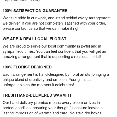
100% SATISFACTION GUARANTEE
We take pride in our work, and stand behind every arrangement
we deliver. If you are not completely satisfied with your order,
please contact us so that we can make it right.
WE ARE A REAL LOCAL FLORIST
We are proud to serve our local community in joyful and in
sympathetic times. You can feel confident that you will get an
amazing arrangement that is supporting a real local florist!
100% FLORIST DESIGNED
Each arrangement is hand-designed by floral artists, bringing a
unique blend of creativity and emotion. Your gift is as
unforgettable as the moment it celebrates!
FRESH HAND-DELIVERED WARMTH
Our hand-delivery promise means every bloom arrives in
perfect condition, ensuring your thoughtful gesture leaves a
lasting impression of warmth and care. No stale dry boxes