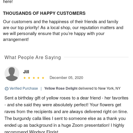
here!
THOUSANDS OF HAPPY CUSTOMERS
Our customers and the happiness of their friends and family
are our top priority! As a local shop, our reputation matters and
we will personally ensure that you’re happy with your
arrangement!
What People Are Saying
Jill
December 05, 2020
Verified Purchase
|
Yellow Rose Delight
delivered to New York, NY
Sent a birthday gift of yellow roses to a dear friend - her favorites
- and she said they were absolutely perfect! Your flowers get
raves from the recipients and are always delivered right on time.
The burgundy calla lilies I sent to someone else as a thank you
ended up as background in a huge Zoom presentation! I highly
recommend Windsor Florist.