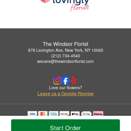
The Windsor Florist
878 Lexington Ave, New York, NY 10065
(212) 734-4540
wecare@thewindsorflorist.com
Love our flowers?
Leave us a Google Review
Copyrighted images herein are used with permission by The Windsor Florist.
© 2026 All Rights Reserved.
Start Order
Terms of Service
Privacy Policy
Accessibility Statement
Delivery Policy