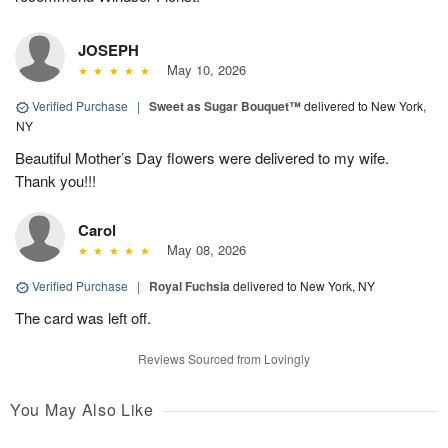
JOSEPH
May 10, 2026
Verified Purchase
|
Sweet as Sugar Bouquet™
delivered to New York,
NY
Beautiful Mother’s Day flowers were delivered to my wife.
Thank you!!!
Carol
May 08, 2026
Verified Purchase
|
Royal Fuchsia
delivered to New York, NY
The card was left off.
Reviews Sourced from Lovingly
You May Also Like