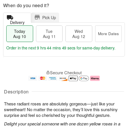
When do you need it?
Pick Up
Delivery
Today
Tue
Wed
More Dates
Aug 10
Aug 11
Aug 12
Order in the next
9 hrs 44 mins 48 secs
for same-day delivery.
T
M
o
T
W
o
Secure Checkout
d
u
e
r
a
e
d
e
y
A
A
D
A
u
u
a
Description
u
g
g
t
g
1
1
e
These radiant roses are absolutely gorgeous—just like your
1
1
2
s
0
sweetheart! No matter the occasion, they’ll love this sunshiny
surprise and feel so cherished by your thoughtful gesture.
Delight your special someone with one dozen yellow roses in a