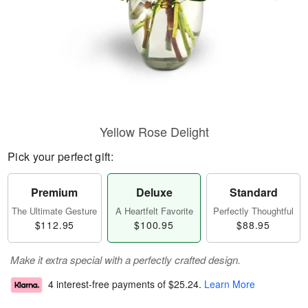
Yellow Rose Delight
Pick your perfect gift:
Premium
Deluxe
Standard
The Ultimate Gesture
A Heartfelt Favorite
Perfectly Thoughtful
$112.95
$100.95
$88.95
Make it extra special with a perfectly crafted design.
4 interest-free payments of
$25.24
.
Learn More