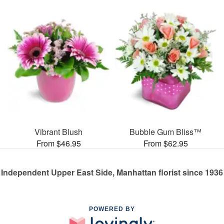
Vibrant Blush
Bubble Gum Bliss™
From $46.95
From $62.95
Independent Upper East Side, Manhattan florist since 1936
POWERED BY