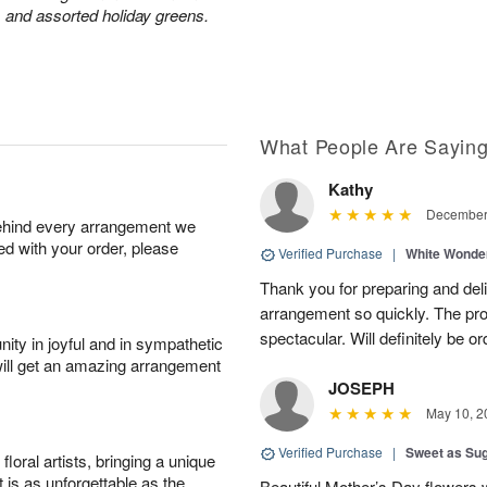
 and assorted holiday greens.
What People Are Sayin
Kathy
December 
behind every arrangement we
ied with your order, please
Verified Purchase
|
White Wonde
Thank you for preparing and deli
arrangement so quickly. The pr
spectacular. Will definitely be or
ity in joyful and in sympathetic
will get an amazing arrangement
JOSEPH
May 10, 2
Verified Purchase
|
Sweet as Su
oral artists, bringing a unique
t is as unforgettable as the
Beautiful Mother’s Day flowers 