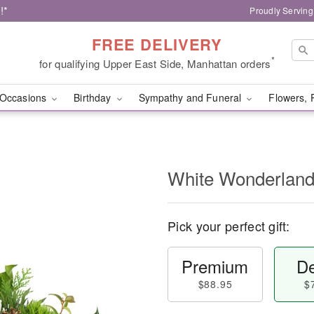
!*
Proudly Serving
FREE DELIVERY
*
for qualifying Upper East Side, Manhattan orders
Occasions
Birthday
Sympathy and Funeral
Flowers, 
White Wonderlan
Pick your perfect gift:
Premium
De
$88.95
$