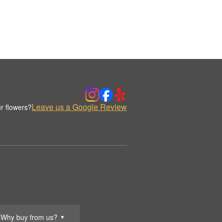
Leave us a Google Review
r flowers?
Why buy from us?
▼