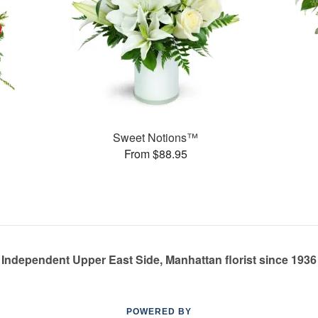
Sweet Notions™
From $88.95
Independent Upper East Side, Manhattan florist since 1936
POWERED BY