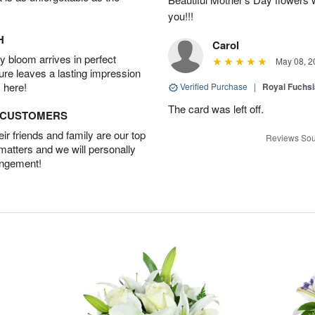
you!!!
H
Carol
 bloom arrives in perfect
May 08, 2
ture leaves a lasting impression
 here!
Verified Purchase
|
Royal Fuchsi
The card was left off.
D CUSTOMERS
r friends and family are our top
Reviews Sou
 matters and we will personally
angement!