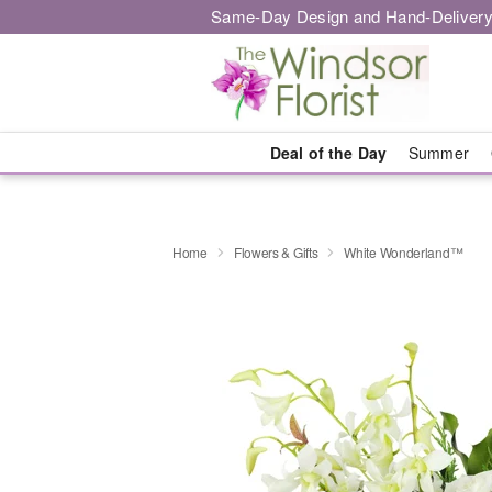
Same-Day Design and Hand-Delivery
Deal of the Day
Summer
Home
Flowers & Gifts
White Wonderland™