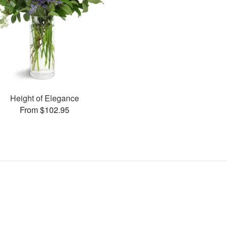
Height of Elegance
From $102.95