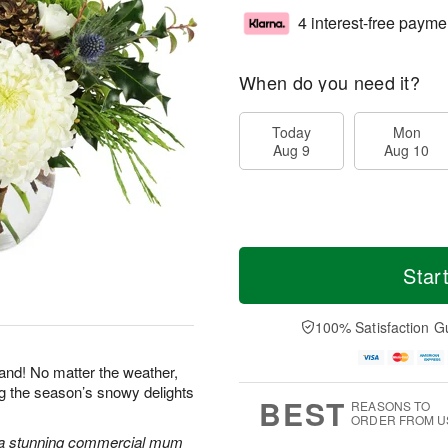
4 interest-free payme
When do you need it?
Today
Mon
Aug 9
Aug 10
Star
100% Satisfaction G
land! No matter the weather,
ng the season’s snowy delights
BEST
REASONS TO
ORDER FROM U
 a stunning commercial mum