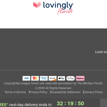
5
Love ou
Copyrighted images herein are used with permission by The Windsor Florist.
© 2026 All Rights Reserved.
Terms of Service
Privacy Policy
Accessibility Statement
Delivery Policy
:
:
32
19
49
REE*
next-day delivery
ends in: