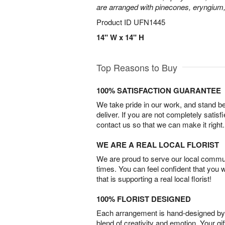
are arranged with pinecones, eryngium,
Product ID
UFN1445
14" W x 14" H
Top Reasons to Buy
100% SATISFACTION GUARANTEE
We take pride in our work, and stand 
deliver. If you are not completely satisf
contact us so that we can make it right.
WE ARE A REAL LOCAL FLORIST
We are proud to serve our local commun
times. You can feel confident that you 
that is supporting a real local florist!
100% FLORIST DESIGNED
Each arrangement is hand-designed by fl
blend of creativity and emotion. Your gif