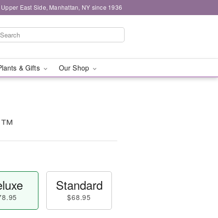
 Upper East Side, Manhattan, NY since 1936
Plants & Gifts
Our Shop
d™
luxe
Standard
78.95
$68.95