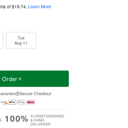
nts of
$19.74
.
Learn More
Tue
Aug 11
t Order
uarantee
Secure Checkout
100%
FLORIST-DESIGNED
S
& HAND-
DELIVERED