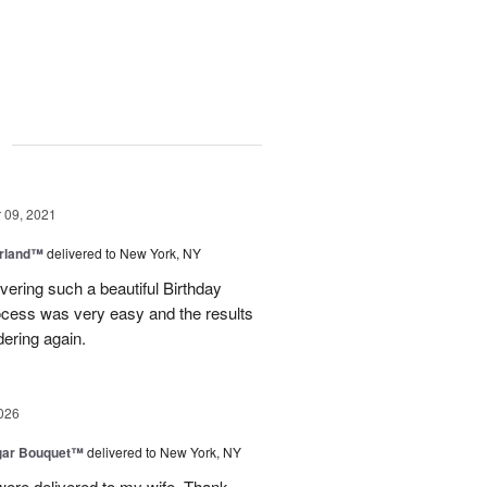
g
09, 2021
rland™
delivered to New York, NY
vering such a beautiful Birthday
ocess was very easy and the results
dering again.
026
gar Bouquet™
delivered to New York, NY
were delivered to my wife. Thank