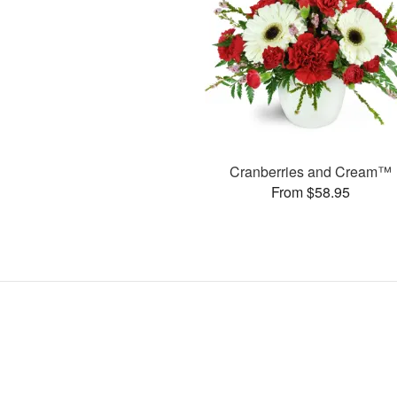
Cranberries and Cream™
From $58.95