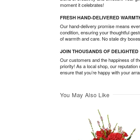
moment it celebrates!
FRESH HAND-DELIVERED WARMT
Our hand-delivery promise means every
condition, ensuring your thoughtful ges
of warmth and care. No stale dry boxes
JOIN THOUSANDS OF DELIGHTE
Our customers and the happiness of thei
priority! As a local shop, our reputation
ensure that you’re happy with your arr
You May Also Like