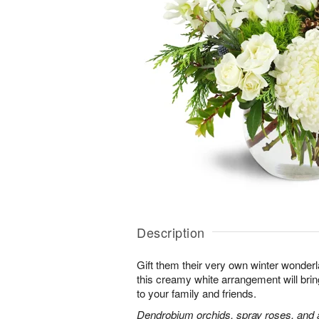
Description
Gift them their very own winter wonder
this creamy white arrangement will bri
to your family and friends.
Dendrobium orchids, spray roses, and