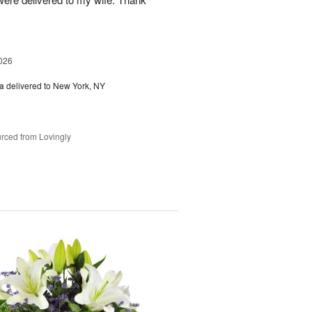
026
a
delivered to New York, NY
rced from Lovingly