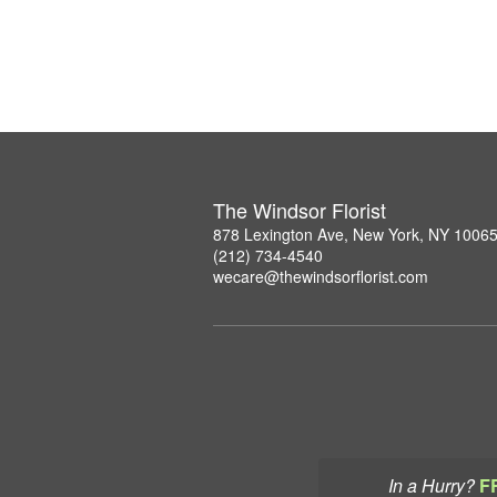
The Windsor Florist
878 Lexington Ave, New York, NY 1006
(212) 734-4540
wecare@thewindsorflorist.com
In a Hurry?
F