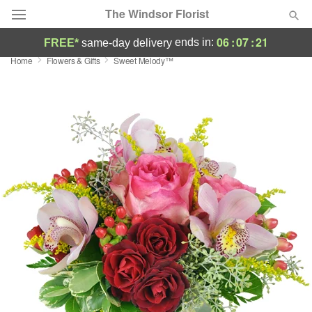
The Windsor Florist
06
:
07
:
21
ends in:
FREE*
same-day delivery
Home
Flowers & Gifts
Sweet Melody™
Deal of the Day
Summer
Featured
Occasions
Birthday
Sympathy and Funeral
Flowers, Plants & Gifts
Our Shop