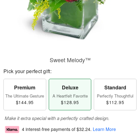
Sweet Melody™
Pick your perfect gift:
Premium
Deluxe
Standard
The Ultimate Gesture
A Heartfelt Favorite
Perfectly Thoughtful
$144.95
$128.95
$112.95
Make it extra special with a perfectly crafted design.
4 interest-free payments of
$32.24
.
Learn More