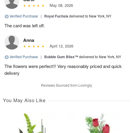
May 08, 2026
Verified Purchase
|
Royal Fuchsia
delivered to New York, NY
The card was left off.
Anna
April 12, 2026
Verified Purchase
|
Bubble Gum Bliss™
delivered to New York, NY
The flowers were perfect!!! Very reasonably priced and quick
delivery
Reviews Sourced from Lovingly
You May Also Like