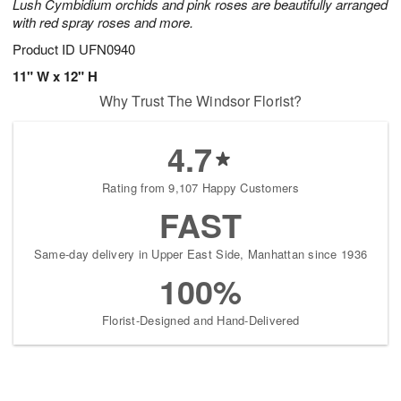
Lush Cymbidium orchids and pink roses are beautifully arranged
with red spray roses and more.
Product ID
UFN0940
11" W x 12" H
Why Trust The Windsor Florist?
4.7
Rating from 9,107 Happy Customers
FAST
Same-day delivery in Upper East Side, Manhattan since 1936
100%
Florist-Designed and Hand-Delivered