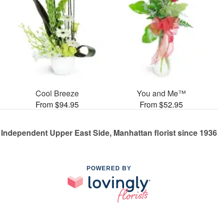
Cool Breeze
You and Me™
From $94.95
From $52.95
Independent Upper East Side, Manhattan florist since 1936
POWERED BY