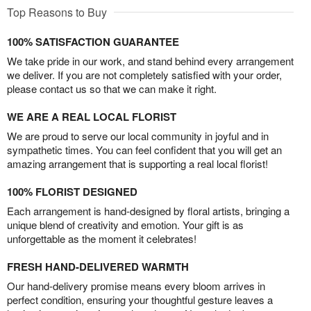
Top Reasons to Buy
100% SATISFACTION GUARANTEE
We take pride in our work, and stand behind every arrangement
we deliver. If you are not completely satisfied with your order,
please contact us so that we can make it right.
WE ARE A REAL LOCAL FLORIST
We are proud to serve our local community in joyful and in
sympathetic times. You can feel confident that you will get an
amazing arrangement that is supporting a real local florist!
100% FLORIST DESIGNED
Each arrangement is hand-designed by floral artists, bringing a
unique blend of creativity and emotion. Your gift is as
unforgettable as the moment it celebrates!
FRESH HAND-DELIVERED WARMTH
Our hand-delivery promise means every bloom arrives in
perfect condition, ensuring your thoughtful gesture leaves a