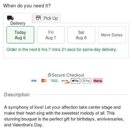
When do you need it?
Pick Up
Delivery
Today
Fri
Sat
More Dates
Aug 6
Aug 7
Aug 8
Order in the next
6 hrs 7 mins 21 secs
for same-day delivery.
T
M
o
S
o
F
Secure Checkout
d
a
r
ri
a
t
e
A
y
A
D
u
A
u
a
g
Description
u
g
t
7
g
8
e
A symphony of love! Let your affection take center stage and
6
s
make their heart sing with the sweetest melody of all. This
stunning bouquet is the perfect gift for birthdays, anniversaries,
and Valentine's Day.