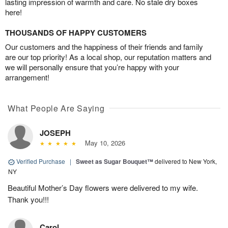
lasting impression of warmth and care. No stale dry boxes
here!
THOUSANDS OF HAPPY CUSTOMERS
Our customers and the happiness of their friends and family
are our top priority! As a local shop, our reputation matters and
we will personally ensure that you’re happy with your
arrangement!
What People Are Saying
JOSEPH
May 10, 2026
Verified Purchase
|
Sweet as Sugar Bouquet™
delivered to New York,
NY
Beautiful Mother’s Day flowers were delivered to my wife.
Thank you!!!
Carol