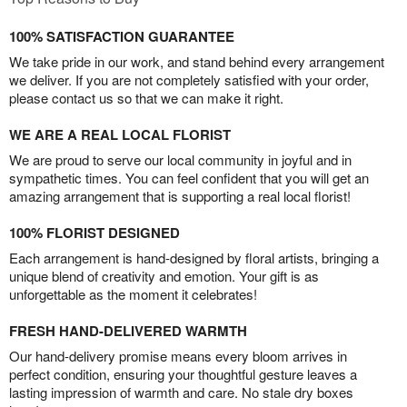
100% SATISFACTION GUARANTEE
We take pride in our work, and stand behind every arrangement
we deliver. If you are not completely satisfied with your order,
please contact us so that we can make it right.
WE ARE A REAL LOCAL FLORIST
We are proud to serve our local community in joyful and in
sympathetic times. You can feel confident that you will get an
amazing arrangement that is supporting a real local florist!
100% FLORIST DESIGNED
Each arrangement is hand-designed by floral artists, bringing a
unique blend of creativity and emotion. Your gift is as
unforgettable as the moment it celebrates!
FRESH HAND-DELIVERED WARMTH
Our hand-delivery promise means every bloom arrives in
perfect condition, ensuring your thoughtful gesture leaves a
lasting impression of warmth and care. No stale dry boxes