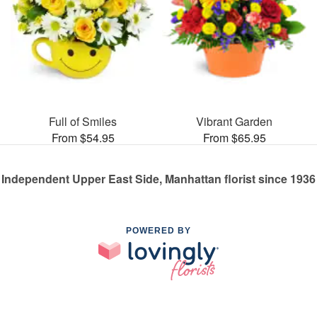
Full of Smiles
Vibrant Garden
From $54.95
From $65.95
Independent Upper East Side, Manhattan florist since 1936
POWERED BY