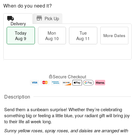
When do you need it?
Pick Up
Delivery
Today
Mon
Tue
More Dates
Aug 9
Aug 10
Aug 11
T
M
M
T
o
o
o
u
Secure Checkout
d
r
n
e
a
e
A
A
y
D
u
u
A
a
g
g
Description
u
t
1
1
g
e
0
1
Send them a sunbeam surprise! Whether they’re celebrating
9
s
something big or feeling a little blue, your radiant gift will bring joy
to their life all week long.
Sunny yellow roses, spray roses, and daisies are arranged with