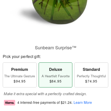
Sunbeam Surprise™
Pick your perfect gift:
Premium
Deluxe
Standard
The Ultimate Gesture
A Heartfelt Favorite
Perfectly Thoughtful
$94.95
$84.95
$74.95
Make it extra special with a perfectly crafted design.
4 interest-free payments of
$21.24
.
Learn More