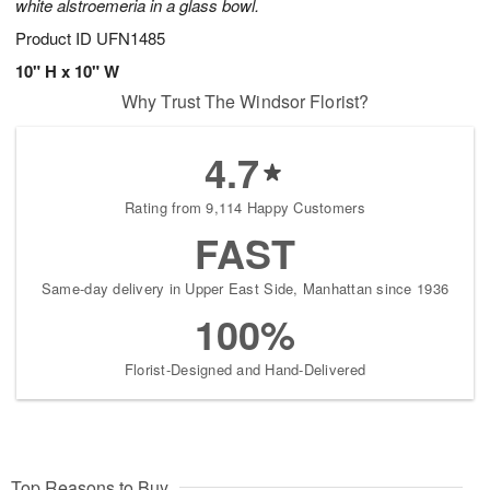
white alstroemeria in a glass bowl.
Product ID
UFN1485
10" H x 10" W
Why Trust The Windsor Florist?
4.7
Rating from 9,114 Happy Customers
FAST
Same-day delivery in Upper East Side, Manhattan since 1936
100%
Florist-Designed and Hand-Delivered
Top Reasons to Buy