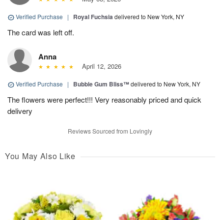
Verified Purchase
|
Royal Fuchsia
delivered to New York, NY
The card was left off.
Anna
April 12, 2026
Verified Purchase
|
Bubble Gum Bliss™
delivered to New York, NY
The flowers were perfect!!! Very reasonably priced and quick
delivery
Reviews Sourced from Lovingly
You May Also Like