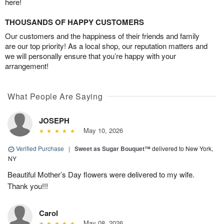
here!
THOUSANDS OF HAPPY CUSTOMERS
Our customers and the happiness of their friends and family
are our top priority! As a local shop, our reputation matters and
we will personally ensure that you’re happy with your
arrangement!
What People Are Saying
JOSEPH
May 10, 2026
Verified Purchase
|
Sweet as Sugar Bouquet™
delivered to New York,
NY
Beautiful Mother’s Day flowers were delivered to my wife.
Thank you!!!
Carol
May 08, 2026