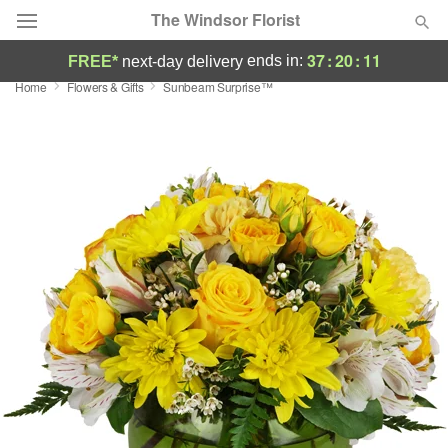
The Windsor Florist
37
:
20
:
11
ends in:
FREE*
next-day delivery
Home
Flowers & Gifts
Sunbeam Surprise™
Deal of the Day
Summer
Featured
Occasions
Birthday
Sympathy and Funeral
Flowers, Plants & Gifts
Our Shop