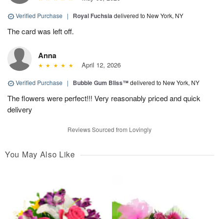
Verified Purchase
|
Royal Fuchsia
delivered to New York, NY
The card was left off.
Anna
April 12, 2026
Verified Purchase
|
Bubble Gum Bliss™
delivered to New York, NY
The flowers were perfect!!! Very reasonably priced and quick
delivery
Reviews Sourced from Lovingly
You May Also Like