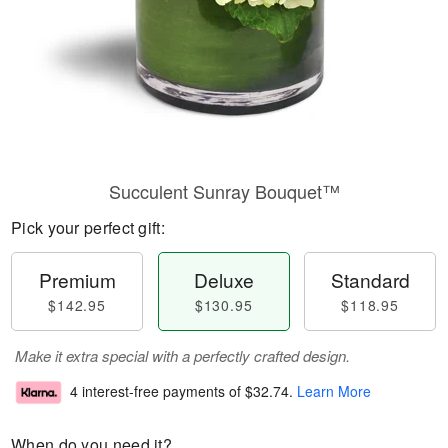
Succulent Sunray Bouquet™
Pick your perfect gift:
Premium
Deluxe
Standard
$142.95
$130.95
$118.95
Make it extra special with a perfectly crafted design.
4 interest-free payments of
$32.74
.
Learn More
When do you need it?