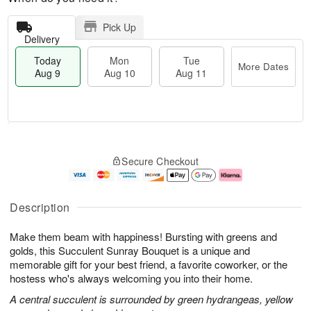
Pick Up
Delivery
Today
Mon
Tue
More Dates
Aug 9
Aug 10
Aug 11
T
M
M
T
o
o
o
u
Secure Checkout
d
r
n
e
a
e
A
A
y
D
u
u
A
a
g
g
Description
u
t
1
1
g
e
0
1
Make them beam with happiness! Bursting with greens and
9
s
golds, this Succulent Sunray Bouquet is a unique and
memorable gift for your best friend, a favorite coworker, or the
hostess who's always welcoming you into their home.
A central succulent is surrounded by green hydrangeas, yellow