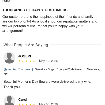
here!
THOUSANDS OF HAPPY CUSTOMERS
Our customers and the happiness of their friends and family
are our top priority! As a local shop, our reputation matters and
we will personally ensure that you’re happy with your
arrangement!
What People Are Saying
JOSEPH
May 10, 2026
Verified Purchase
|
Sweet as Sugar Bouquet™
delivered to New York,
NY
Beautiful Mother’s Day flowers were delivered to my wife.
Thank you!!!
Carol
May 08, 2026