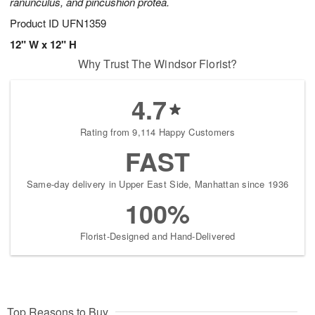
ranunculus, and pincushion protea.
Product ID
UFN1359
12" W x 12" H
Why Trust The Windsor Florist?
4.7
Rating from 9,114 Happy Customers
FAST
Same-day delivery in Upper East Side, Manhattan since 1936
100%
Florist-Designed and Hand-Delivered
Top Reasons to Buy