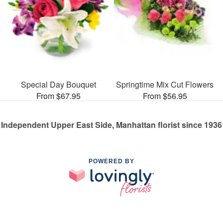
Special Day Bouquet
Springtime Mix Cut Flowers
From $67.95
From $56.95
Independent Upper East Side, Manhattan florist since 1936
POWERED BY