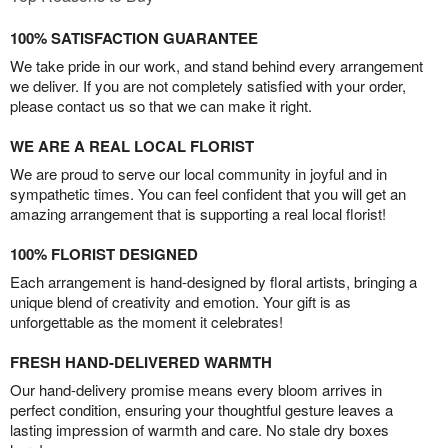
100% SATISFACTION GUARANTEE
We take pride in our work, and stand behind every arrangement
we deliver. If you are not completely satisfied with your order,
please contact us so that we can make it right.
WE ARE A REAL LOCAL FLORIST
We are proud to serve our local community in joyful and in
sympathetic times. You can feel confident that you will get an
amazing arrangement that is supporting a real local florist!
100% FLORIST DESIGNED
Each arrangement is hand-designed by floral artists, bringing a
unique blend of creativity and emotion. Your gift is as
unforgettable as the moment it celebrates!
FRESH HAND-DELIVERED WARMTH
Our hand-delivery promise means every bloom arrives in
perfect condition, ensuring your thoughtful gesture leaves a
lasting impression of warmth and care. No stale dry boxes