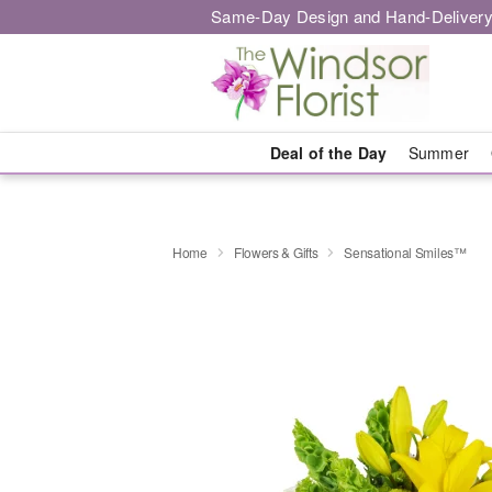
Same-Day Design and Hand-Delivery
Deal of the Day
Summer
Home
Flowers & Gifts
Sensational Smiles™