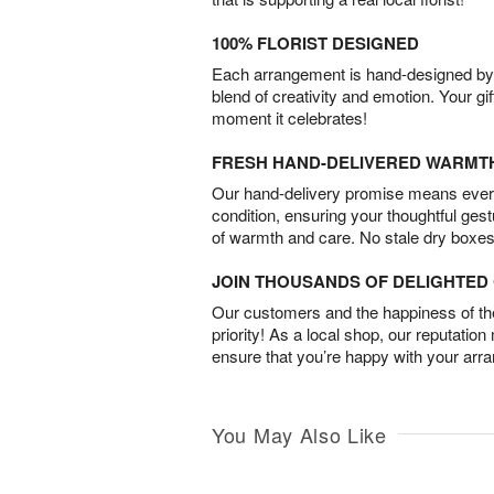
100% FLORIST DESIGNED
Each arrangement is hand-designed by fl
blend of creativity and emotion. Your gif
moment it celebrates!
FRESH HAND-DELIVERED WARMT
Our hand-delivery promise means every
condition, ensuring your thoughtful ges
of warmth and care. No stale dry boxes
JOIN THOUSANDS OF DELIGHTE
Our customers and the happiness of thei
priority! As a local shop, our reputation
ensure that you’re happy with your arr
You May Also Like