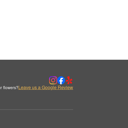
Leave us a Google Review
r flowers?