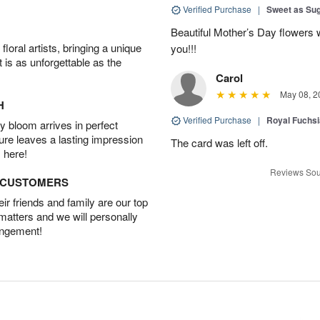
Verified Purchase
|
Sweet as Su
Beautiful Mother’s Day flowers 
oral artists, bringing a unique
you!!!
t is as unforgettable as the
Carol
May 08, 2
H
Verified Purchase
|
Royal Fuchsi
 bloom arrives in perfect
ture leaves a lasting impression
The card was left off.
 here!
Reviews Sou
D CUSTOMERS
r friends and family are our top
 matters and we will personally
angement!