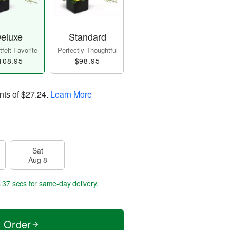
eluxe
Standard
felt Favorite
Perfectly Thoughtful
108.95
$98.95
nts of
$27.24
.
Learn More
Sat
Aug 8
s 36 secs
for same-day delivery.
t Order