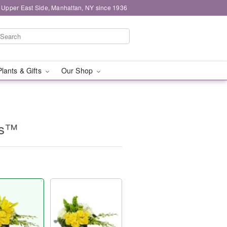
 Upper East Side, Manhattan, NY since 1936
Plants & Gifts
Our Shop
es™