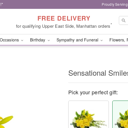
!*
Proudly Serving
FREE DELIVERY
*
for qualifying Upper East Side, Manhattan orders
Occasions
Birthday
Sympathy and Funeral
Flowers, 
Sensational Smil
Pick your perfect gift: