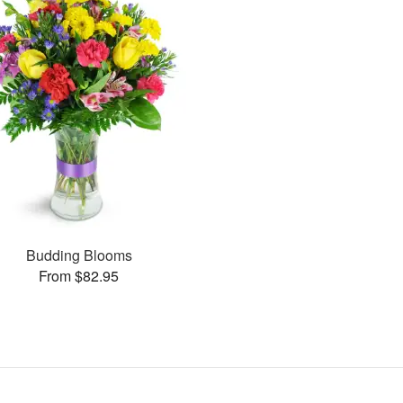
Budding Blooms
From $82.95