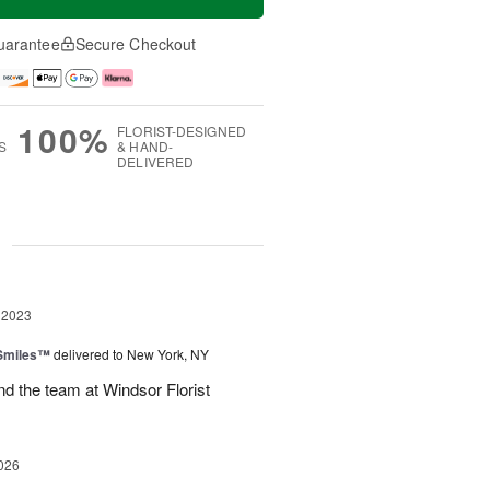
uarantee
Secure Checkout
100%
FLORIST-DESIGNED
S
& HAND-
DELIVERED
g
 2023
 Smiles™
delivered to New York, NY
d the team at Windsor Florist
026