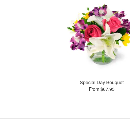
Special Day Bouquet
From $67.95