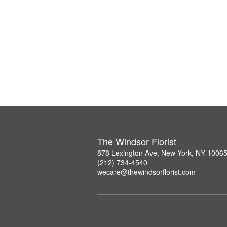
The Windsor Florist
878 Lexington Ave, New York, NY 1006
(212) 734-4540
wecare@thewindsorflorist.com