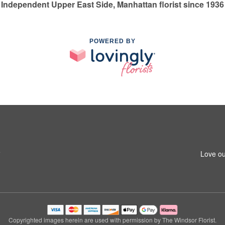
Independent Upper East Side, Manhattan florist since 1936
POWERED BY
5
Love ou
Copyrighted images herein are used with permission by The Windsor Florist.