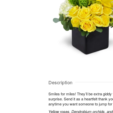
Description
Smiles for miles! They’ll be extra gidd
surprise. Send it as a heartfelt thank you
anytime you want someone to jump for 
Yellow roses, Dendrobium orchids, and