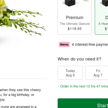
Premium
D
The Ultimate Gesture
A Heart
$118.95
$
4 interest-free payme
When do you need it?
Today
Fri
Aug 6
Aug 7
Order in the next
13 hrs 47 min
y when they see this cheery
, for a big birthday, or
joy.
Star
 more are arranged in a