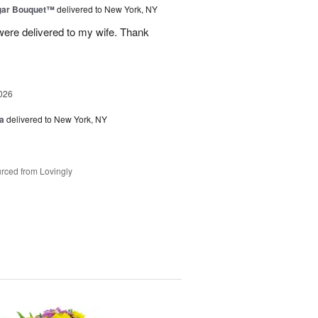
gar Bouquet™
delivered to New York, NY
were delivered to my wife. Thank
026
a
delivered to New York, NY
rced from Lovingly