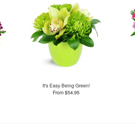
It's Easy Being Green!
From $54.95