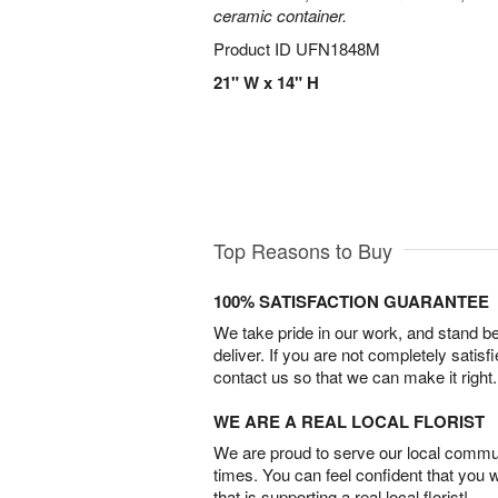
ceramic container.
Product ID
UFN1848M
21" W x 14" H
Top Reasons to Buy
100% SATISFACTION GUARANTEE
We take pride in our work, and stand 
deliver. If you are not completely satisf
contact us so that we can make it right.
WE ARE A REAL LOCAL FLORIST
We are proud to serve our local commun
times. You can feel confident that you 
that is supporting a real local florist!