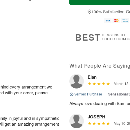
100% Satisfaction G
BEST
REASONS TO
ORDER FROM U
What People Are Sayin
Elan
March 13,
behind every arrangement we
ied with your order, please
Verified Purchase
|
Sensational
Always love dealing with Sam an
JOSEPH
ity in joyful and in sympathetic
will get an amazing arrangement
May 10, 2