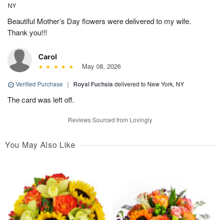
NY
Beautiful Mother’s Day flowers were delivered to my wife.
Thank you!!!
Carol
May 08, 2026
Verified Purchase
|
Royal Fuchsia
delivered to New York, NY
The card was left off.
Reviews Sourced from Lovingly
You May Also Like