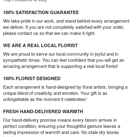
100% SATISFACTION GUARANTEE
We take pride in our work, and stand behind every arrangement
we deliver. If you are not completely satisfied with your order,
please contact us so that we can make it right.
WE ARE A REAL LOCAL FLORIST
We are proud to serve our local community in joyful and in
sympathetic times. You can feel confident that you will get an
amazing arrangement that is supporting a real local florist!
100% FLORIST DESIGNED
Each arrangement is hand-designed by floral artists, bringing a
unique blend of creativity and emotion. Your gift is as
unforgettable as the moment it celebrates!
FRESH HAND-DELIVERED WARMTH
Our hand-delivery promise means every bloom arrives in
perfect condition, ensuring your thoughtful gesture leaves a
lasting impression of warmth and care. No stale dry boxes