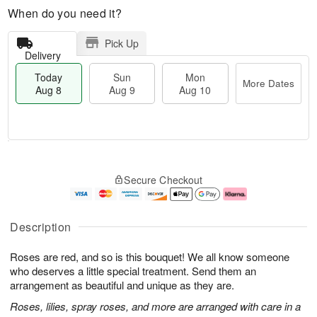
When do you need it?
Pick Up
Delivery
Today
Sun
Mon
More Dates
Aug 8
Aug 9
Aug 10
M
T
M
S
o
o
o
Secure Checkout
u
r
d
n
n
e
a
A
A
D
y
u
u
a
A
g
Description
g
t
u
1
9
e
g
0
Roses are red, and so is this bouquet! We all know someone
s
8
who deserves a little special treatment. Send them an
arrangement as beautiful and unique as they are.
Roses, lilies, spray roses, and more are arranged with care in a