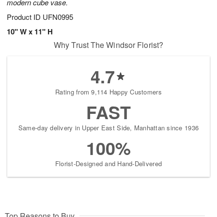
modern cube vase.
Product ID
UFN0995
10" W x 11" H
Why Trust The Windsor Florist?
4.7
Rating from 9,114 Happy Customers
FAST
Same-day delivery in Upper East Side, Manhattan since 1936
100%
Florist-Designed and Hand-Delivered
Top Reasons to Buy