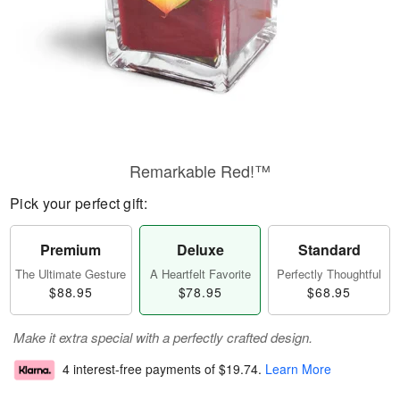
Remarkable Red!™
Pick your perfect gift:
Premium
Deluxe
Standard
The Ultimate Gesture
A Heartfelt Favorite
Perfectly Thoughtful
$88.95
$78.95
$68.95
Make it extra special with a perfectly crafted design.
4 interest-free payments of
$19.74
.
Learn More