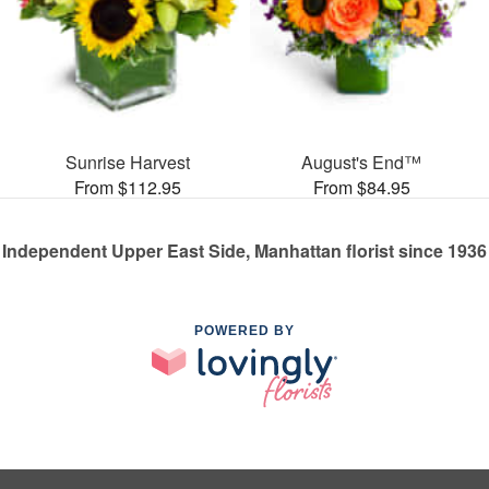
Sunrise Harvest
August's End™
From $112.95
From $84.95
Independent Upper East Side, Manhattan florist since 1936
POWERED BY