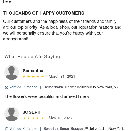
here!
THOUSANDS OF HAPPY CUSTOMERS
Our customers and the happiness of their friends and family
are our top priority! As a local shop, our reputation matters and
we will personally ensure that you’re happy with your
arrangement!
What People Are Saying
Samantha
March 31, 2021
Verified Purchase
|
Remarkable Red!™
delivered to New York, NY
The flowers were beautiful and arrived timely!
JOSEPH
May 10, 2026
Verified Purchase
|
Sweet as Sugar Bouquet™
delivered to New York,