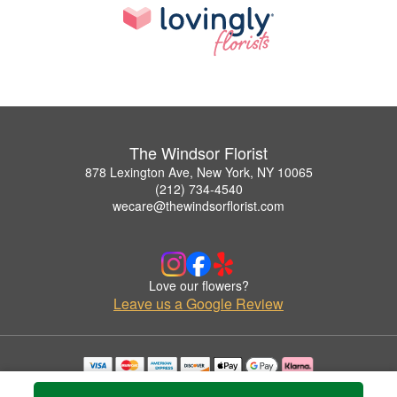
The Windsor Florist
878 Lexington Ave, New York, NY 10065
(212) 734-4540
wecare@thewindsorflorist.com
Love our flowers?
Leave us a Google Review
Copyrighted images herein are used with permission by The Windsor Florist.