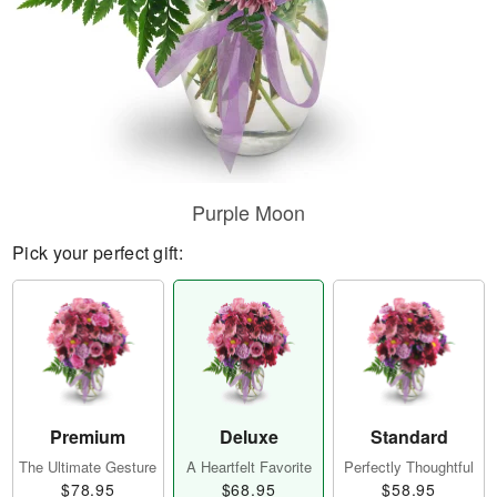
Purple Moon
Pick your perfect gift:
Premium
Deluxe
Standard
The Ultimate Gesture
A Heartfelt Favorite
Perfectly Thoughtful
$78.95
$68.95
$58.95