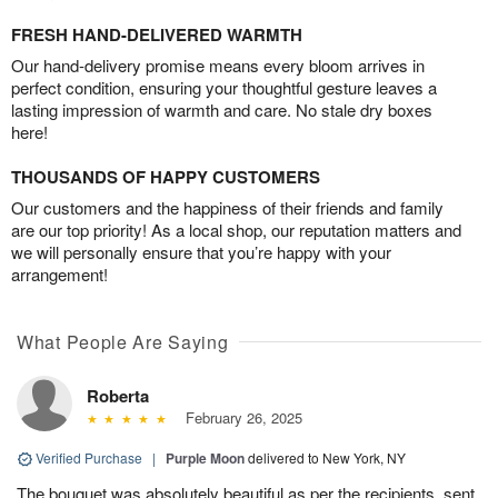
FRESH HAND-DELIVERED WARMTH
Our hand-delivery promise means every bloom arrives in
perfect condition, ensuring your thoughtful gesture leaves a
lasting impression of warmth and care. No stale dry boxes
here!
THOUSANDS OF HAPPY CUSTOMERS
Our customers and the happiness of their friends and family
are our top priority! As a local shop, our reputation matters and
we will personally ensure that you’re happy with your
arrangement!
What People Are Saying
Roberta
February 26, 2025
Verified Purchase
|
Purple Moon
delivered to New York, NY
The bouquet was absolutely beautiful as per the recipients, sent