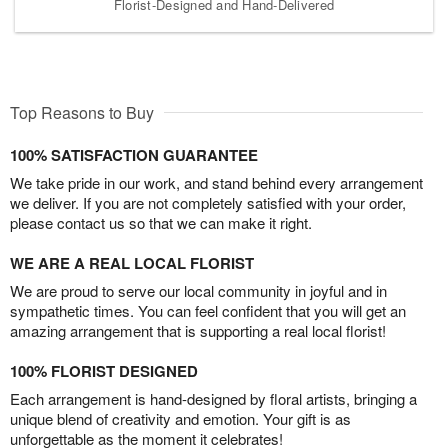
Florist-Designed and Hand-Delivered
Top Reasons to Buy
100% SATISFACTION GUARANTEE
We take pride in our work, and stand behind every arrangement
we deliver. If you are not completely satisfied with your order,
please contact us so that we can make it right.
WE ARE A REAL LOCAL FLORIST
We are proud to serve our local community in joyful and in
sympathetic times. You can feel confident that you will get an
amazing arrangement that is supporting a real local florist!
100% FLORIST DESIGNED
Each arrangement is hand-designed by floral artists, bringing a
unique blend of creativity and emotion. Your gift is as
unforgettable as the moment it celebrates!