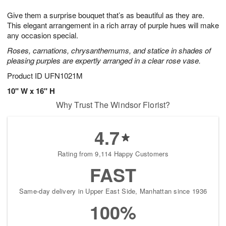
1
1
g
e
0
1
Give them a surprise bouquet that’s as beautiful as they are.
9
s
This elegant arrangement in a rich array of purple hues will make
any occasion special.
Roses, carnations, chrysanthemums, and statice in shades of
pleasing purples are expertly arranged in a clear rose vase.
Product ID
UFN1021M
10" W x 16" H
Why Trust The Windsor Florist?
4.7
Rating from 9,114 Happy Customers
FAST
Same-day delivery in Upper East Side, Manhattan since 1936
100%