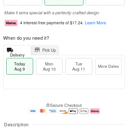
Make it extra special with a perfectly crafted design.
4 interest-free payments of
$17.24
.
Learn More
When do you need it?
Pick Up
Delivery
Today
Mon
Tue
More Dates
Aug 9
Aug 10
Aug 11
T
M
M
T
o
o
o
u
Secure Checkout
d
r
n
e
a
e
A
A
y
D
u
u
A
a
g
g
Description
u
t