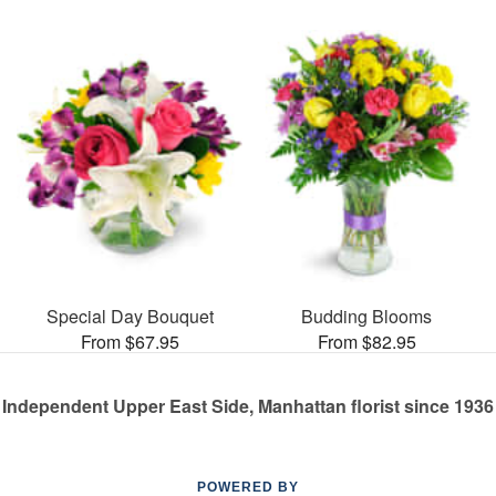
Special Day Bouquet
Budding Blooms
From $67.95
From $82.95
Independent Upper East Side, Manhattan florist since 1936
POWERED BY