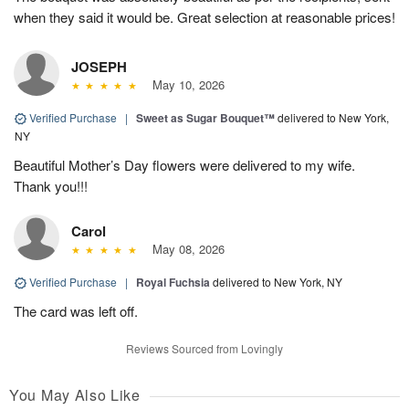
when they said it would be. Great selection at reasonable prices!
JOSEPH
May 10, 2026
Verified Purchase
|
Sweet as Sugar Bouquet™
delivered to New York,
NY
Beautiful Mother’s Day flowers were delivered to my wife.
Thank you!!!
Carol
May 08, 2026
Verified Purchase
|
Royal Fuchsia
delivered to New York, NY
The card was left off.
Reviews Sourced from Lovingly
You May Also Like