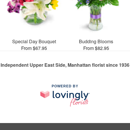
Special Day Bouquet
Budding Blooms
From $67.95
From $82.95
Independent Upper East Side, Manhattan florist since 1936
POWERED BY