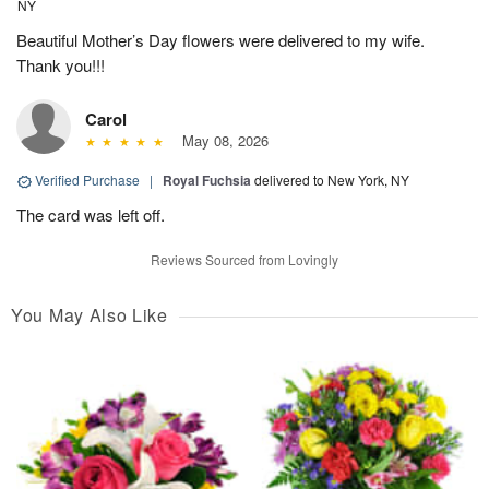
NY
Beautiful Mother’s Day flowers were delivered to my wife.
Thank you!!!
Carol
May 08, 2026
Verified Purchase
|
Royal Fuchsia
delivered to New York, NY
The card was left off.
Reviews Sourced from Lovingly
You May Also Like