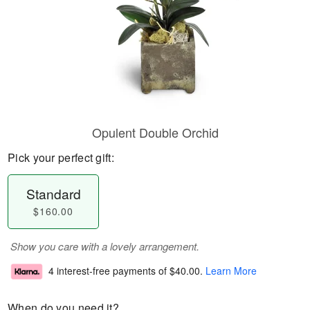
Opulent Double Orchid
Pick your perfect gift:
Standard
$160.00
Show you care with a lovely arrangement.
4 interest-free payments of
$40.00
.
Learn More
When do you need it?