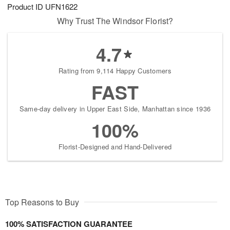
Product ID
UFN1622
Why Trust The Windsor Florist?
4.7
Rating from 9,114 Happy Customers
FAST
Same-day delivery in Upper East Side, Manhattan since 1936
100%
Florist-Designed and Hand-Delivered
Top Reasons to Buy
100% SATISFACTION GUARANTEE