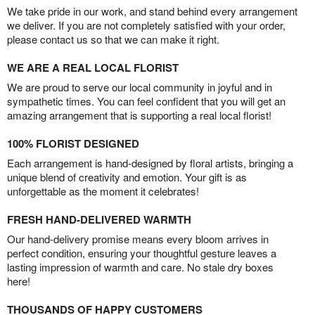
We take pride in our work, and stand behind every arrangement
we deliver. If you are not completely satisfied with your order,
please contact us so that we can make it right.
WE ARE A REAL LOCAL FLORIST
We are proud to serve our local community in joyful and in
sympathetic times. You can feel confident that you will get an
amazing arrangement that is supporting a real local florist!
100% FLORIST DESIGNED
Each arrangement is hand-designed by floral artists, bringing a
unique blend of creativity and emotion. Your gift is as
unforgettable as the moment it celebrates!
FRESH HAND-DELIVERED WARMTH
Our hand-delivery promise means every bloom arrives in
perfect condition, ensuring your thoughtful gesture leaves a
lasting impression of warmth and care. No stale dry boxes
here!
THOUSANDS OF HAPPY CUSTOMERS