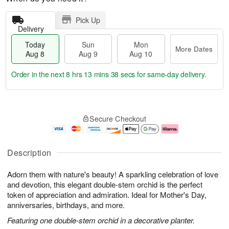
Pick Up
Delivery
Today
Sun
Mon
More Dates
Aug 8
Aug 9
Aug 10
Order in the next
8 hrs 13 mins 37 secs
for same-day delivery.
T
M
M
o
S
o
o
Secure Checkout
d
u
r
n
a
n
e
A
y
A
D
u
A
u
a
g
Description
u
g
t
1
g
9
e
0
Adorn them with nature's beauty! A sparkling celebration of love
8
s
and devotion, this elegant double-stem orchid is the perfect
token of appreciation and admiration. Ideal for Mother's Day,
anniversaries, birthdays, and more.
Featuring one double-stem orchid in a decorative planter.