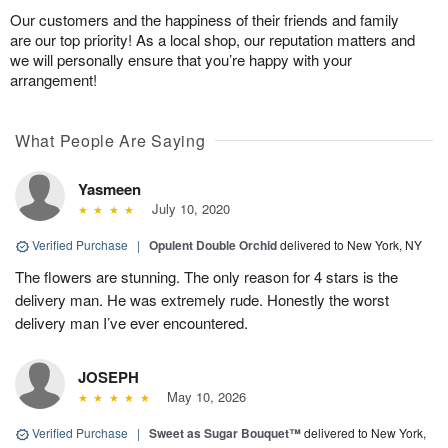
Our customers and the happiness of their friends and family
are our top priority! As a local shop, our reputation matters and
we will personally ensure that you’re happy with your
arrangement!
What People Are Saying
Yasmeen
July 10, 2020
Verified Purchase
|
Opulent Double Orchid
delivered to New York, NY
The flowers are stunning. The only reason for 4 stars is the
delivery man. He was extremely rude. Honestly the worst
delivery man I’ve ever encountered.
JOSEPH
May 10, 2026
Verified Purchase
|
Sweet as Sugar Bouquet™
delivered to New York,