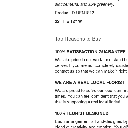
alstroemeria, and luxe greenery.
Product ID
UFN1812
22" H x 12" W
Top Reasons to Buy
100% SATISFACTION GUARANTEE
We take pride in our work, and stand 
deliver. If you are not completely satisf
contact us so that we can make it right.
WE ARE A REAL LOCAL FLORIST
We are proud to serve our local commun
times. You can feel confident that you 
that is supporting a real local florist!
100% FLORIST DESIGNED
Each arrangement is hand-designed by fl
blend of creativity and emotion. Your gif