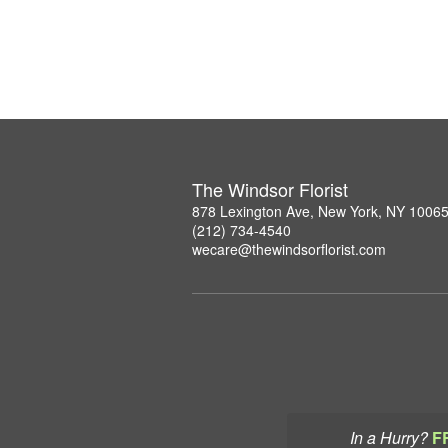
The Windsor Florist
878 Lexington Ave, New York, NY 1006
(212) 734-4540
wecare@thewindsorflorist.com
In a Hurry?
F