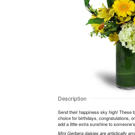
Description
Send their happiness sky high! These br
choice for birthdays, congratulations, o
add a little extra sunshine to someone’s 
Mini Gerbera daisies are artistically a