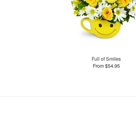
Full of Smiles
From $54.95