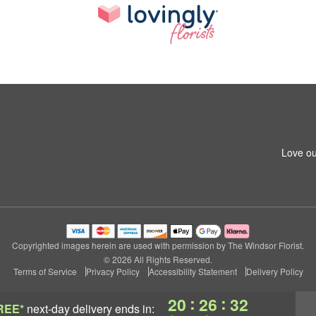
5
Love ou
Copyrighted images herein are used with permission by The Windsor Florist.
© 2026 All Rights Reserved.
Terms of Service
Privacy Policy
Accessibility Statement
Delivery Policy
:
:
20
26
32
REE*
next-day delivery
ends in: