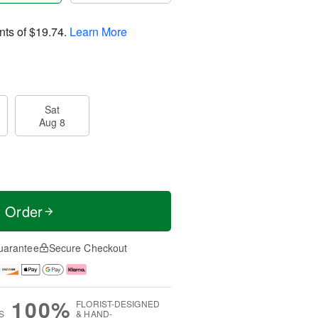
nts of
$19.74
.
Learn More
Sat
Aug 8
t Order
uarantee
Secure Checkout
100%
FLORIST-DESIGNED
S
& HAND-