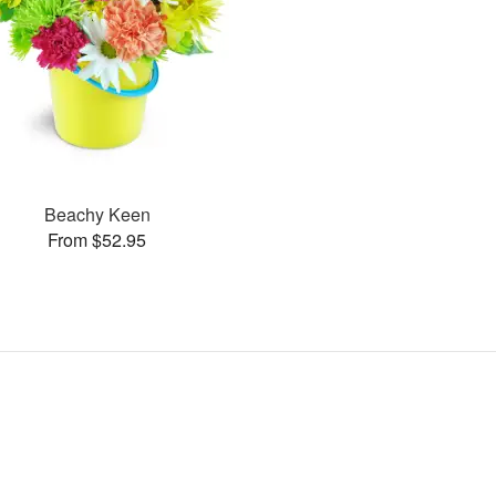
Beachy Keen
From $52.95