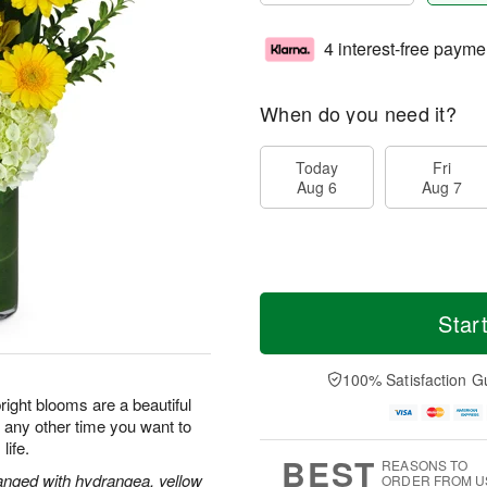
4 interest-free payme
When do you need it?
Today
Fri
Aug 6
Aug 7
Star
100% Satisfaction G
ight blooms are a beautiful
r any other time you want to
life.
BEST
REASONS TO
rranged with hydrangea, yellow
ORDER FROM U