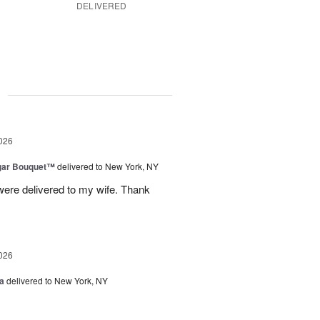
DELIVERED
g
026
gar Bouquet™
delivered to New York, NY
were delivered to my wife. Thank
026
a
delivered to New York, NY