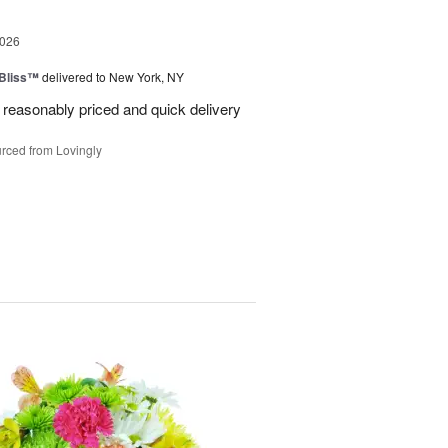
2026
Bliss™
delivered to New York, NY
 reasonably priced and quick delivery
rced from Lovingly