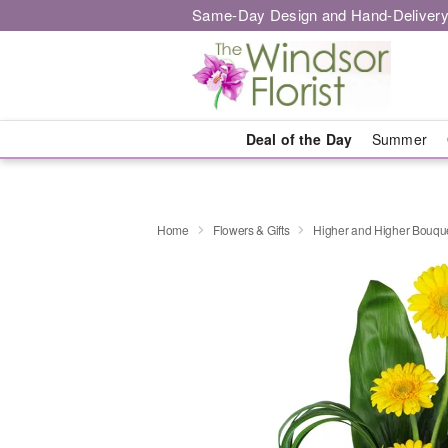
Same-Day Design and Hand-Delivery
Deal of the Day
Summer
Home
Flowers & Gifts
Higher and Higher Bouq