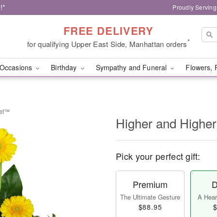
!*
Proudly Serving
FREE DELIVERY
*
for qualifying Upper East Side, Manhattan orders
Occasions
Birthday
Sympathy and Funeral
Flowers, 
uet™
Higher and Highe
Pick your perfect gift:
Premium
D
The Ultimate Gesture
A Heart
$88.95
$