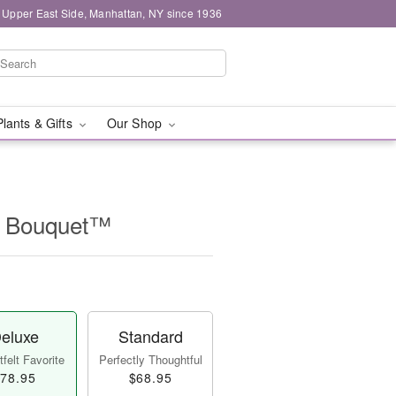
 Upper East Side, Manhattan, NY since 1936
Plants & Gifts
Our Shop
r Bouquet™
eluxe
Standard
felt Favorite
Perfectly Thoughtful
78.95
$68.95