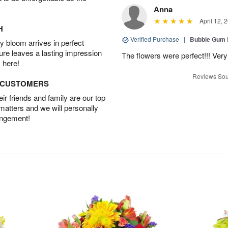
Anna
April 12, 
H
Verified Purchase
|
Bubble Gum 
 bloom arrives in perfect
ture leaves a lasting impression
The flowers were perfect!!! Very
 here!
Reviews Sou
D CUSTOMERS
r friends and family are our top
 matters and we will personally
angement!