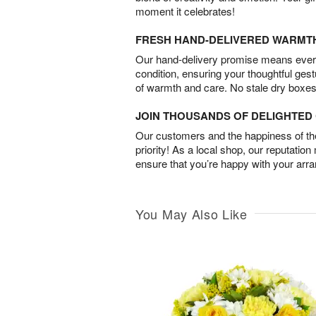
moment it celebrates!
FRESH HAND-DELIVERED WARMT
Our hand-delivery promise means every
condition, ensuring your thoughtful ges
of warmth and care. No stale dry boxes
JOIN THOUSANDS OF DELIGHTE
Our customers and the happiness of thei
priority! As a local shop, our reputation
ensure that you’re happy with your arr
You May Also Like