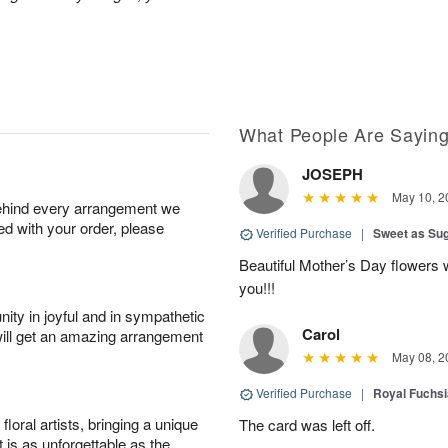
What People Are Sayin
JOSEPH
May 10, 2
behind every arrangement we
ied with your order, please
Verified Purchase
|
Sweet as Su
Beautiful Mother’s Day flowers 
you!!!
ity in joyful and in sympathetic
Carol
will get an amazing arrangement
May 08, 2
Verified Purchase
|
Royal Fuchsi
oral artists, bringing a unique
The card was left off.
t is as unforgettable as the