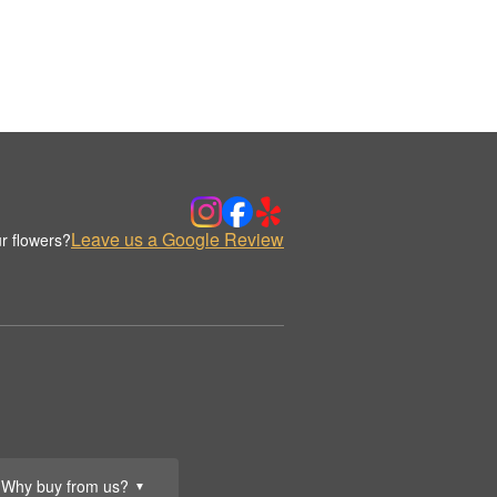
Leave us a Google Review
r flowers?
Why buy from us?
▼