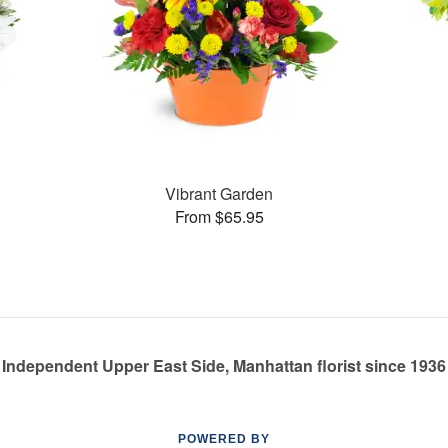
Vibrant Garden
From $65.95
Independent Upper East Side, Manhattan florist since 1936
POWERED BY