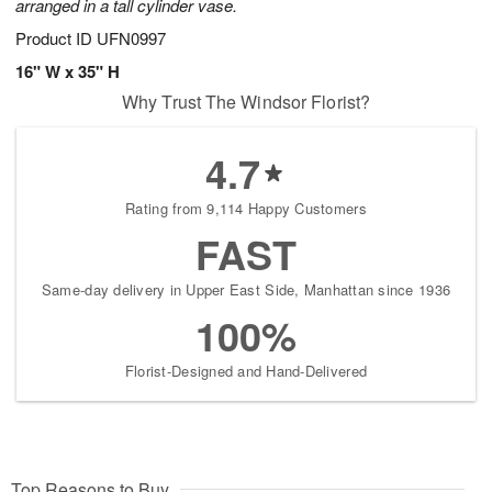
arranged in a tall cylinder vase.
Product ID
UFN0997
16" W x 35" H
Why Trust The Windsor Florist?
4.7
Rating from 9,114 Happy Customers
FAST
Same-day delivery in Upper East Side, Manhattan since 1936
100%
Florist-Designed and Hand-Delivered
Top Reasons to Buy