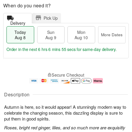
When do you need it?
Pick Up
Delivery
Today
Sun
Mon
More Dates
Aug 8
Aug 9
Aug 10
Order in the next
6 hrs 6 mins 55 secs
for same-day delivery.
T
M
M
o
S
o
o
Secure Checkout
d
u
r
n
a
n
e
A
y
A
D
u
A
u
a
g
Description
u
g
t
1
g
9
e
0
Autumn is here, so it would appear! A stunningly modern way to
8
s
celebrate the changing season, this dazzling display is sure to
put them in good spirits.
Roses, bright red ginger, lilies, and so much more are exquisitly