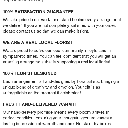
100% SATISFACTION GUARANTEE
We take pride in our work, and stand behind every arrangement
we deliver. If you are not completely satisfied with your order,
please contact us so that we can make it right.
WE ARE A REAL LOCAL FLORIST
We are proud to serve our local community in joyful and in
sympathetic times. You can feel confident that you will get an
amazing arrangement that is supporting a real local florist!
100% FLORIST DESIGNED
Each arrangement is hand-designed by floral artists, bringing a
unique blend of creativity and emotion. Your gift is as
unforgettable as the moment it celebrates!
FRESH HAND-DELIVERED WARMTH
Our hand-delivery promise means every bloom arrives in
perfect condition, ensuring your thoughtful gesture leaves a
lasting impression of warmth and care. No stale dry boxes