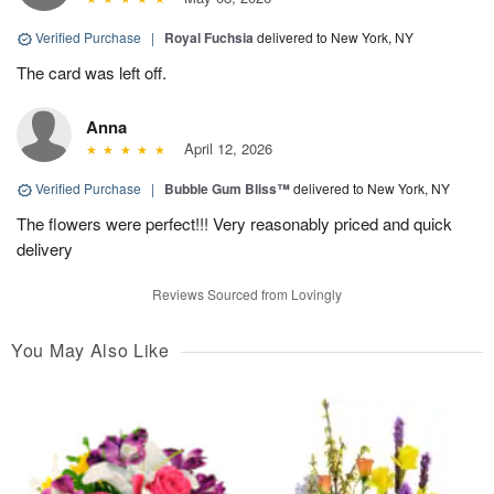
Verified Purchase
|
Royal Fuchsia
delivered to New York, NY
The card was left off.
Anna
April 12, 2026
Verified Purchase
|
Bubble Gum Bliss™
delivered to New York, NY
The flowers were perfect!!! Very reasonably priced and quick
delivery
Reviews Sourced from Lovingly
You May Also Like