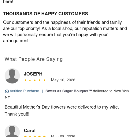
here!
THOUSANDS OF HAPPY CUSTOMERS
Our customers and the happiness of their friends and family
are our top priority! As a local shop, our reputation matters and
we will personally ensure that you’re happy with your
arrangement!
What People Are Saying
JOSEPH
May 10, 2026
Verified Purchase
|
Sweet as Sugar Bouquet™
delivered to New York,
NY
Beautiful Mother’s Day flowers were delivered to my wife.
Thank you!!!
Carol
May 08, 2026