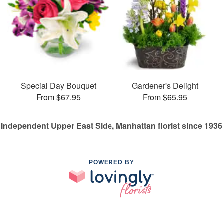
Special Day Bouquet
Gardener's Delight
From $67.95
From $65.95
Independent Upper East Side, Manhattan florist since 1936
POWERED BY