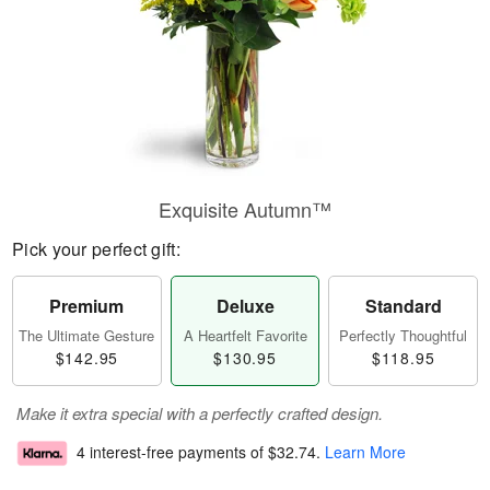
Exquisite Autumn™
Pick your perfect gift:
Premium
Deluxe
Standard
The Ultimate Gesture
A Heartfelt Favorite
Perfectly Thoughtful
$142.95
$130.95
$118.95
Make it extra special with a perfectly crafted design.
4 interest-free payments of
$32.74
.
Learn More