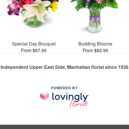
Special Day Bouquet
Budding Blooms
From $67.95
From $82.95
Independent Upper East Side, Manhattan florist since 1936
POWERED BY