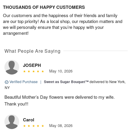
THOUSANDS OF HAPPY CUSTOMERS
Our customers and the happiness of their friends and family
are our top priority! As a local shop, our reputation matters and
we will personally ensure that you’re happy with your
arrangement!
What People Are Saying
JOSEPH
May 10, 2026
Verified Purchase
|
Sweet as Sugar Bouquet™
delivered to New York,
NY
Beautiful Mother’s Day flowers were delivered to my wife.
Thank you!!!
Carol
May 08, 2026