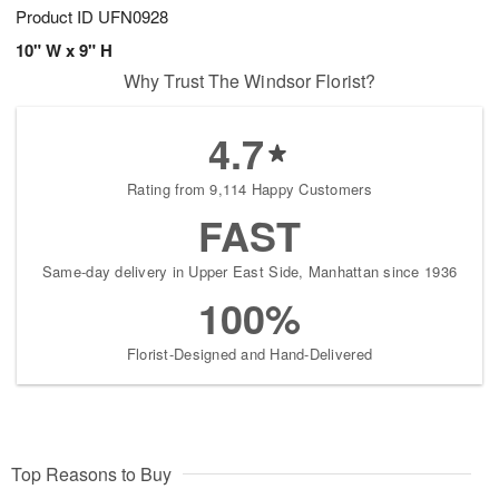
Product ID
UFN0928
10" W x 9" H
Why Trust The Windsor Florist?
4.7
Rating from 9,114 Happy Customers
FAST
Same-day delivery in Upper East Side, Manhattan since 1936
100%
Florist-Designed and Hand-Delivered
Top Reasons to Buy