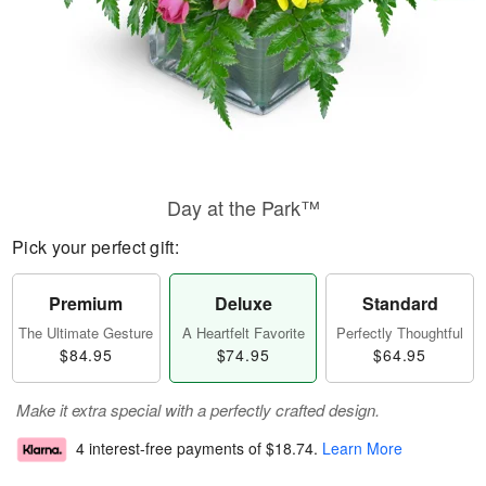
Day at the Park™
Pick your perfect gift:
Premium
Deluxe
Standard
The Ultimate Gesture
A Heartfelt Favorite
Perfectly Thoughtful
$84.95
$74.95
$64.95
Make it extra special with a perfectly crafted design.
4 interest-free payments of
$18.74
.
Learn More