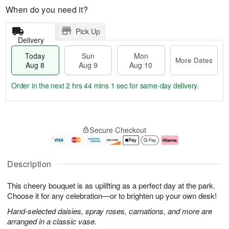
When do you need it?
Pick Up
Delivery
Today
Sun
Mon
More Dates
Aug 8
Aug 9
Aug 10
Order in the next
2 hrs 44 mins 0 secs
for same-day delivery.
T
M
M
o
S
o
o
Secure Checkout
d
u
r
n
a
n
e
A
y
A
D
u
A
u
a
g
Description
u
g
t
1
g
9
e
0
This cheery bouquet is as uplifting as a perfect day at the park.
8
s
Choose it for any celebration—or to brighten up your own desk!
Hand-selected daisies, spray roses, carnations, and more are
arranged in a classic vase.