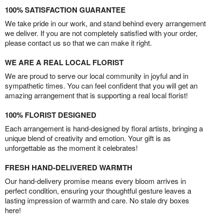
100% SATISFACTION GUARANTEE
We take pride in our work, and stand behind every arrangement
we deliver. If you are not completely satisfied with your order,
please contact us so that we can make it right.
WE ARE A REAL LOCAL FLORIST
We are proud to serve our local community in joyful and in
sympathetic times. You can feel confident that you will get an
amazing arrangement that is supporting a real local florist!
100% FLORIST DESIGNED
Each arrangement is hand-designed by floral artists, bringing a
unique blend of creativity and emotion. Your gift is as
unforgettable as the moment it celebrates!
FRESH HAND-DELIVERED WARMTH
Our hand-delivery promise means every bloom arrives in
perfect condition, ensuring your thoughtful gesture leaves a
lasting impression of warmth and care. No stale dry boxes
here!