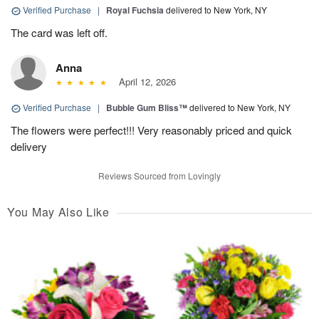
Verified Purchase
|
Royal Fuchsia
delivered to New York, NY
The card was left off.
Anna
April 12, 2026
Verified Purchase
|
Bubble Gum Bliss™
delivered to New York, NY
The flowers were perfect!!! Very reasonably priced and quick
delivery
Reviews Sourced from Lovingly
You May Also Like