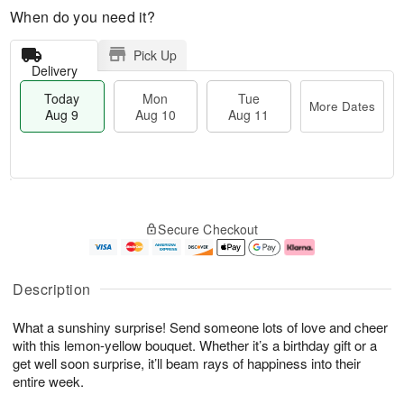
When do you need it?
Pick Up
Delivery
Today
Mon
Tue
More Dates
Aug 9
Aug 10
Aug 11
T
M
M
T
o
o
o
u
Secure Checkout
d
r
n
e
a
e
A
A
y
D
u
u
A
a
g
g
Description
u
t
1
1
g
e
0
1
What a sunshiny surprise! Send someone lots of love and cheer
9
s
with this lemon-yellow bouquet. Whether it’s a birthday gift or a
get well soon surprise, it’ll beam rays of happiness into their
entire week.