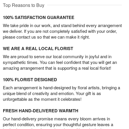
Top Reasons to Buy
100% SATISFACTION GUARANTEE
We take pride in our work, and stand behind every arrangement
we deliver. If you are not completely satisfied with your order,
please contact us so that we can make it right.
WE ARE A REAL LOCAL FLORIST
We are proud to serve our local community in joyful and in
sympathetic times. You can feel confident that you will get an
amazing arrangement that is supporting a real local florist!
100% FLORIST DESIGNED
Each arrangement is hand-designed by floral artists, bringing a
unique blend of creativity and emotion. Your gift is as
unforgettable as the moment it celebrates!
FRESH HAND-DELIVERED WARMTH
Our hand-delivery promise means every bloom arrives in
perfect condition, ensuring your thoughtful gesture leaves a