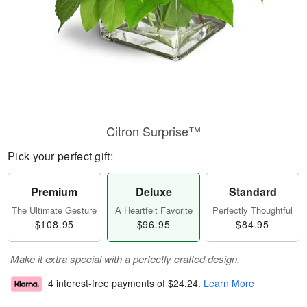
Citron Surprise™
Pick your perfect gift:
Premium
Deluxe
Standard
The Ultimate Gesture
A Heartfelt Favorite
Perfectly Thoughtful
$108.95
$96.95
$84.95
Make it extra special with a perfectly crafted design.
4 interest-free payments of
$24.24
.
Learn More