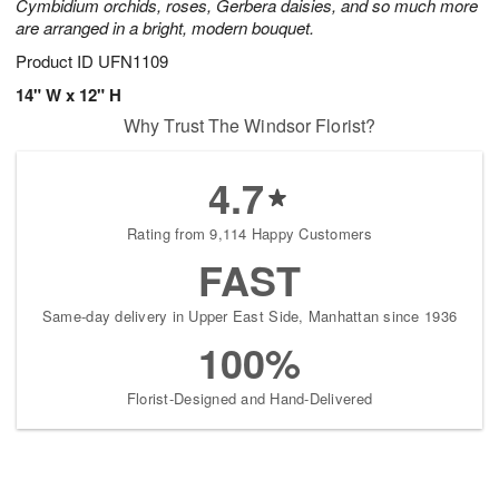
Cymbidium orchids, roses, Gerbera daisies, and so much more
are arranged in a bright, modern bouquet.
Product ID
UFN1109
14" W x 12" H
Why Trust The Windsor Florist?
4.7
Rating from 9,114 Happy Customers
FAST
Same-day delivery in Upper East Side, Manhattan since 1936
100%
Florist-Designed and Hand-Delivered