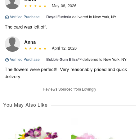
May 08, 2026
Verified Purchase
|
Royal Fuchsia
delivered to New York, NY
The card was left off.
Anna
April 12, 2026
Verified Purchase
|
Bubble Gum Bliss™
delivered to New York, NY
The flowers were perfect!!! Very reasonably priced and quick
delivery
Reviews Sourced from Lovingly
You May Also Like