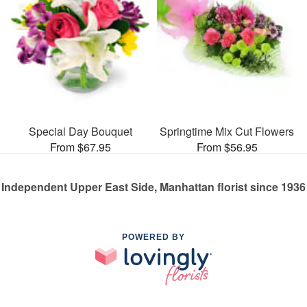
Special Day Bouquet
Springtime Mix Cut Flowers
From $67.95
From $56.95
Independent Upper East Side, Manhattan florist since 1936
POWERED BY