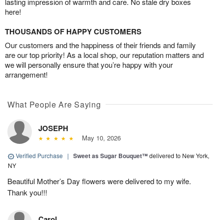
lasting impression of warmth and care. No stale dry boxes
here!
THOUSANDS OF HAPPY CUSTOMERS
Our customers and the happiness of their friends and family
are our top priority! As a local shop, our reputation matters and
we will personally ensure that you’re happy with your
arrangement!
What People Are Saying
JOSEPH
May 10, 2026
Verified Purchase
|
Sweet as Sugar Bouquet™
delivered to New York,
NY
Beautiful Mother’s Day flowers were delivered to my wife.
Thank you!!!
Carol